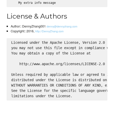
License & Authors
Author:: DennyZhang001
denny@dennyzhang.com
Copyright:: 2016,
http://DennyZhang.com
Licensed under the Apache License, Version 2.0 (the
you may not use this file except in compliance with
You may obtain a copy of the License at

    http://www.apache.org/licenses/LICENSE-2.0

Unless required by applicable law or agreed to in w
distributed under the License is distributed on an 
WITHOUT WARRANTIES OR CONDITIONS OF ANY KIND, eithe
See the License for the specific language governing