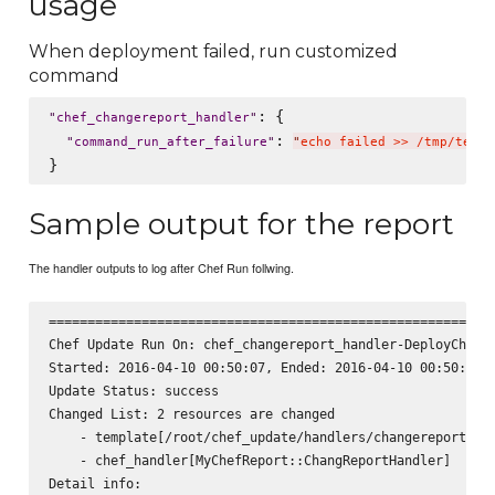
usage
When deployment failed, run customized
command
: {

"
chef_changereport_handler
"
: 
"
command_run_after_failure
"
"
echo failed >> /tmp/test.
Sample output for the report
The handler outputs to log after Chef Run follwing.
========================================================

Chef Update Run On: chef_changereport_handler-DeployChefCo
Started: 2016-04-10 00:50:07, Ended: 2016-04-10 00:50:07, 
Update Status: success

Changed List: 2 resources are changed

    - template[/root/chef_update/handlers/changereport_han
    - chef_handler[MyChefReport::ChangReportHandler]

Detail info:
