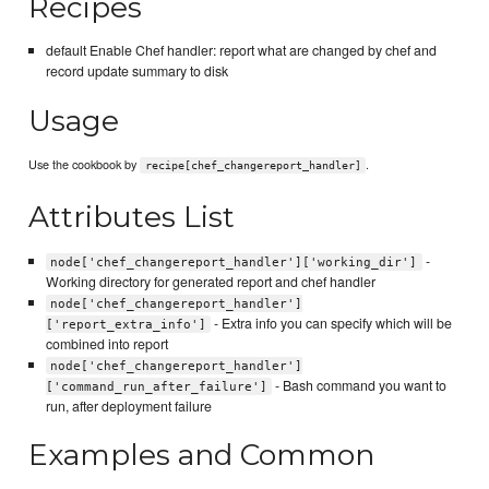
Recipes
default Enable Chef handler: report what are changed by chef and
record update summary to disk
Usage
Use the cookbook by
.
recipe[chef_changereport_handler]
Attributes List
-
node['chef_changereport_handler']['working_dir']
Working directory for generated report and chef handler
node['chef_changereport_handler']
- Extra info you can specify which will be
['report_extra_info']
combined into report
node['chef_changereport_handler']
- Bash command you want to
['command_run_after_failure']
run, after deployment failure
Examples and Common