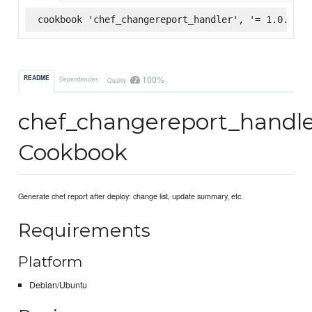
cookbook 'chef_changereport_handler', '= 1.0.4', 
100%
README
Dependencies
Quality
chef_changereport_handl
Cookbook
Generate chef report after deploy: change list, update summary, etc.
Requirements
Platform
Debian/Ubuntu