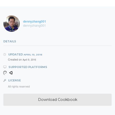
dennyzhang001
dennyzhang001
DETAILS
UPDATED
APRIL 10, 2016
Created on
April 9, 2016
SUPPORTED PLATFORMS
LICENSE
All rights reserved
Download Cookbook