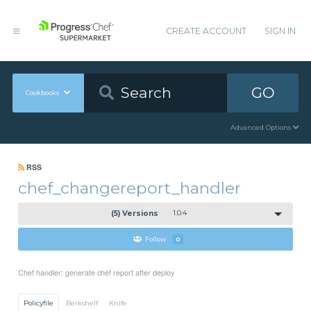
CREATE ACCOUNT
SIGN IN
GO
Cookbooks
Advanced Options
RSS
chef_changereport_handler
(5) Versions
1.0.4
Follow
0
Chef handler: generate chef report after deploy
Policyfile
Berkshelf
Knife