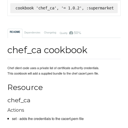
cookbook 'chef_ca', '= 1.0.2', :supermarket
50%
README
Dependencies
Changelog
Quality
chef_ca cookbook
Chef client code uses a private list of certificate authority credentials.
This cookbook will add a supplied bundle to the chef cacert.pem file.
Resource
chef_ca
Actions
set - adds the credentials to the cacert.pem file