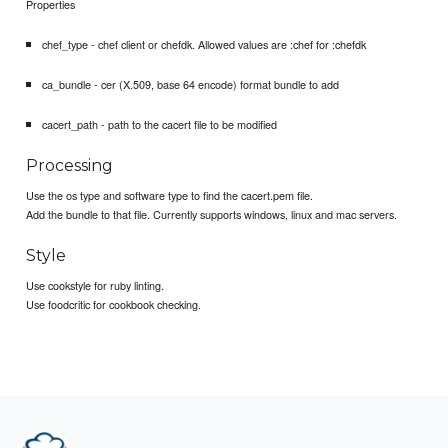
Properties
chef_type - chef client or chefdk. Allowed values are :chef for :chefdk
ca_bundle - cer (X.509, base 64 encode) format bundle to add
cacert_path - path to the cacert file to be modified
Processing
Use the os type and software type to find the cacert.pem file.
Add the bundle to that file. Currently supports windows, linux and mac servers.
Style
Use cookstyle for ruby linting.
Use foodcritic for cookbook checking.