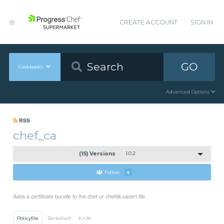
CREATE ACCOUNT
SIGN IN
GO
Cookbooks
Advanced Options
RSS
chef_ca
(15) Versions
1.0.2
Follow
4
Adds a certificate bundle to the chef or chefdk cacert file
Policyfile
Berkshelf
Knife