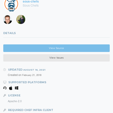
sous-chefs
Sous Chefs
DETAILS
View Source
View Issues
UPDATED
AUGUST 16, 2021
Created on
February 21, 2018
SUPPORTED PLATFORMS
LICENSE
Apache-2.0
REQUIRED CHEF INFRA CLIENT