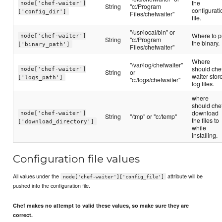
the
node['chef-waiter']
String
"c:/Program
configurati
['config_dir']
Files/chefwaiter"
file.
"/usr/local/bin" or
Where to p
node['chef-waiter']
String
"c:/Program
the binary.
['binary_path']
Files/chefwaiter"
Where
"/var/log/chefwaiter"
should che
node['chef-waiter']
String
or
waiter stor
['logs_path']
"c:/logs/chefwaiter"
log files.
where
should che
download
node['chef-waiter']
String
"/tmp" or "c:/temp"
the files to
['download_directory']
while
installing.
Configuration file values
All values under the
attribute will be
node['chef-waiter']['config_file']
pushed into the configuration file.
Chef makes no attempt to valid these values, so make sure they are
correct.