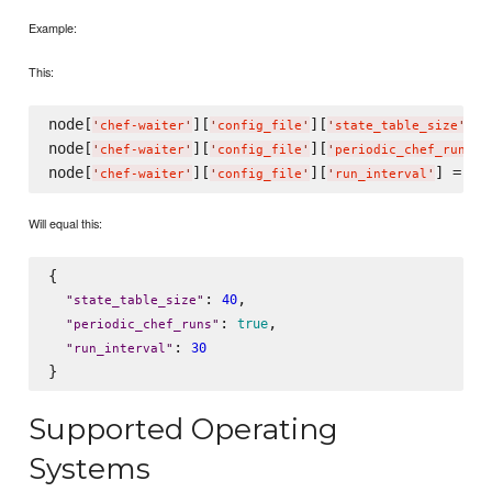
Example:
This:
node[
][
][
] =
'
chef-waiter
'
'
config_file
'
'
state_table_size
'
node[
][
][
]
'
chef-waiter
'
'
config_file
'
'
periodic_chef_runs
'
node[
][
][
] = 
30
'
chef-waiter
'
'
config_file
'
'
run_interval
'
Will equal this:
{

: 
,

40
"
state_table_size
"
: 
,

true
"
periodic_chef_runs
"
: 
30
"
run_interval
"
Supported Operating
Systems