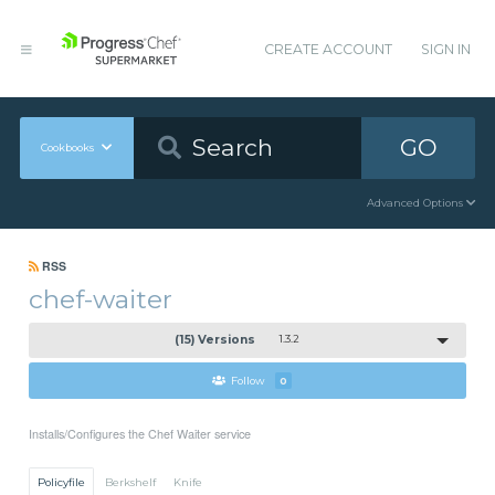
CREATE ACCOUNT
SIGN IN
GO
Cookbooks
Advanced Options
RSS
chef-waiter
(15) Versions
1.3.2
Follow
0
Installs/Configures the Chef Waiter service
Policyfile
Berkshelf
Knife