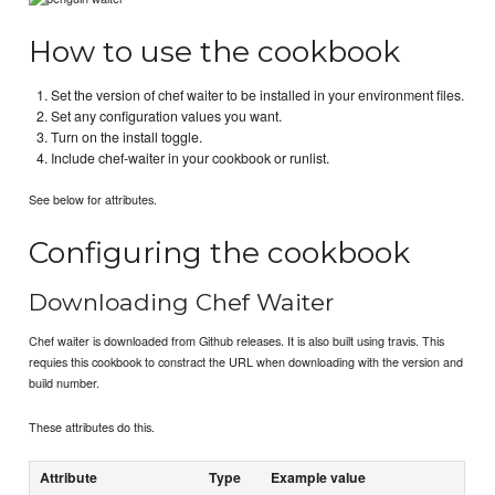
How to use the cookbook
Set the version of chef waiter to be installed in your environment files.
Set any configuration values you want.
Turn on the install toggle.
Include chef-waiter in your cookbook or runlist.
See below for attributes.
Configuring the cookbook
Downloading Chef Waiter
Chef waiter is downloaded from Github releases. It is also built using travis. This
requies this cookbook to constract the URL when downloading with the version and
build number.
These attributes do this.
Attribute
Type
Example value