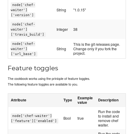
node['chef-
String
"1.0.15"
waiter']
['version']
node['chef-
Integer
38
waiter']
['travis_build']
This is the git releases page.
node['chef-
String
Change only if you fork the
waiter']
project.
['url_base']
Feature toggles
The cookbook works using the prinicple of feature toggles.
The following feature toggles are available to you.
Example
Attribute
Type
Description
value
Run the code
to install and
node['chef-waiter']
Bool
true
remove chef
['feature']['enabled']
waiter.
Run the code