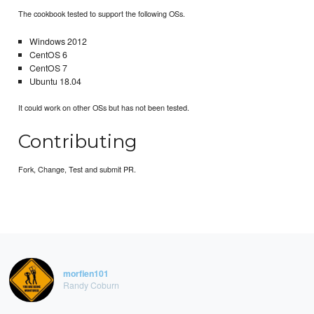
The cookbook tested to support the following OSs.
Windows 2012
CentOS 6
CentOS 7
Ubuntu 18.04
It could work on other OSs but has not been tested.
Contributing
Fork, Change, Test and submit PR.
morfien101
Randy Coburn