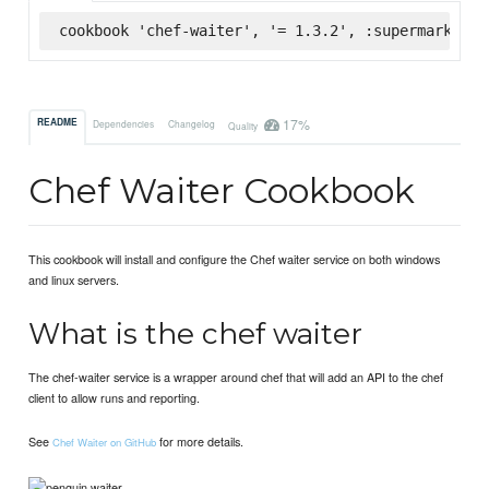
cookbook 'chef-waiter', '= 1.3.2', :supermarket
17%
README
Dependencies
Changelog
Quality
Chef Waiter Cookbook
This cookbook will install and configure the Chef waiter service on both windows
and linux servers.
What is the chef waiter
The chef-waiter service is a wrapper around chef that will add an API to the chef
client to allow runs and reporting.
See
for more details.
Chef Waiter on GitHub