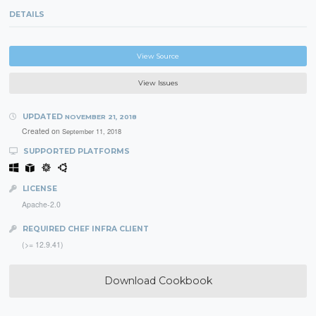
DETAILS
View Source
View Issues
UPDATED
NOVEMBER 21, 2018
Created on
September 11, 2018
SUPPORTED PLATFORMS
LICENSE
Apache-2.0
REQUIRED CHEF INFRA CLIENT
(>= 12.9.41)
Download Cookbook