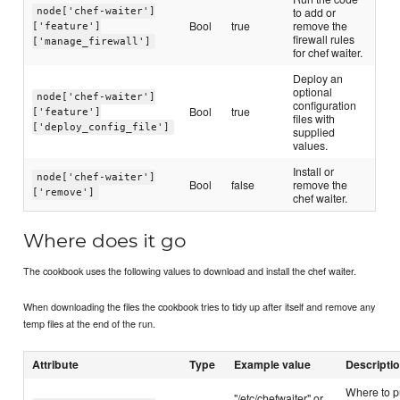
to add or
node['chef-waiter']
Bool
true
remove the
['feature']
firewall rules
['manage_firewall']
for chef waiter.
Deploy an
optional
node['chef-waiter']
configuration
Bool
true
['feature']
files with
['deploy_config_file']
supplied
values.
Install or
node['chef-waiter']
Bool
false
remove the
['remove']
chef waiter.
Where does it go
The cookbook uses the following values to download and install the chef waiter.
When downloading the files the cookbook tries to tidy up after itself and remove any
temp files at the end of the run.
Attribute
Type
Example value
Descripti
Where to p
"/etc/chefwaiter" or