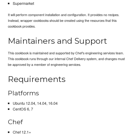
Supermarket
It will perform component installation and configuration. It provides no recipes.
Instead, wrapper cookbooks should be created using the resources that this
cookbook provides.
Maintainers and Support
This cookbook is maintained and supported by Chef's engineering services team.
This cookbook runs through our internal Chef Delivery system, and changes must
be approved by a member of engineering services.
Requirements
Platforms
Ubuntu 12.04, 14.04, 16.04
CentOS 6, 7
Chef
Chef 12.1+