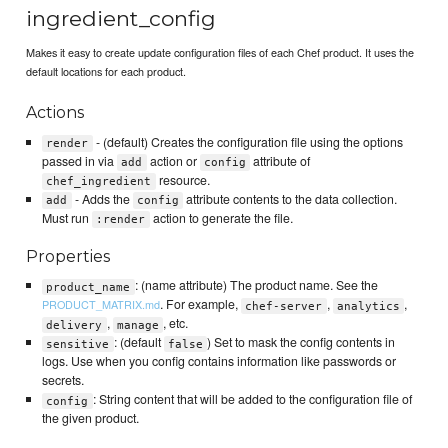
ingredient_config
Makes it easy to create update configuration files of each Chef product. It uses the
default locations for each product.
Actions
- (default) Creates the configuration file using the options
render
passed in via
action or
attribute of
add
config
resource.
chef_ingredient
- Adds the
attribute contents to the data collection.
add
config
Must run
action to generate the file.
:render
Properties
: (name attribute) The product name. See the
product_name
. For example,
,
,
PRODUCT_MATRIX.md
chef-server
analytics
,
, etc.
delivery
manage
: (default
) Set to mask the config contents in
sensitive
false
logs. Use when you config contains information like passwords or
secrets.
: String content that will be added to the configuration file of
config
the given product.