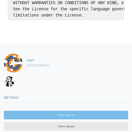
WITHOUT WARRANTIES OR CONDITIONS OF ANY KIND, eithe
See the License for the specific language governing
chef
Chef Software
DETAILS
View Source
View Issues