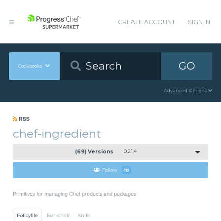
CREATE ACCOUNT
SIGN IN
GO
Cookbooks
Advanced Options
RSS
chef-ingredient
(69) Versions
0.21.4
Follow
18
Primitives for managing Chef products and packages
Policyfile
Berkshelf
Knife