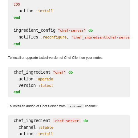
EOS
  action 
:install
end
ingredient_config 
do
"
chef-server
"
  notifies 
, 
:reconfigure
"
chef_ingredient[chef-server]
"
end
To install or upgrade lastest version of Chef Client on your nodes:
chef_ingredient 
do
"
chef
"
  action 
:upgrade
  version 
:latest
end
To install an addon of Chef Server from
channel:
:current
chef_ingredient 
do
'
chef-server
'
  channel 
:stable
  action 
:install