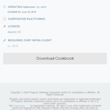
UPDATED
FEBRUARY 13, 2017
Created on
June 18, 2015
SUPPORTED PLATFORMS
LICENSE
Apache 2.0
REQUIRED CHEF INFRA CLIENT
(>= 12.1)
Download Cookbook
Copyright © 2026 Progress Software Corporation and/or its subsidiaries or affiliates. All
Rights Reserved.
Progress and certain product names used herein are trademarks or registered trademarks
of Progress Software Corporation and/or one of its subsidiaries or affiliates in the U.S.
and/or other countries.
See
for appropriate markings. All rights in any other trademarks contained
Trademarks
herein are reserved by their respective owners and their inclusion does not imply an