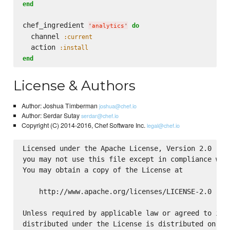
end
chef_ingredient 
do
'
analytics
'
  channel 
:current
  action 
:install
end
License & Authors
Author: Joshua Timberman
joshua@chef.io
Author: Serdar Sutay
serdar@chef.io
Copyright (C) 2014-2016, Chef Software Inc.
legal@chef.io
Licensed under the Apache License, Version 2.0 (the
you may not use this file except in compliance with
You may obtain a copy of the License at

    http://www.apache.org/licenses/LICENSE-2.0

Unless required by applicable law or agreed to in w
distributed under the License is distributed on an 