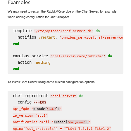
Examples
We may need to restart the RabbitMQ service on the Chef Server, for example
when adding configuration for Chef Analytics.
template 
do
'
/etc/opscode/chef-server.rb
'
  notifies 
, 
:restart
'
omnibus_service[chef-server-core/
end
omnibus_service 
do
'
chef-server-core/rabbitmq
'
  action 
:nothing
end
To install Chef Server using some custom configuration options:
chef_ingredient 
do
"
chef-server
"
  config 
<<-EOS
api_fqdn "
node[
]
"

#{
}
"
fqdn
"
ip_version "ipv6"

notification_email "
node[
]
"

#{
}
"
chef_admin
"
nginx["ssl_protocols"] = "TLSv1 TLSv1.1 TLSv1.2"