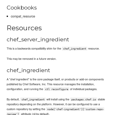
Cookbooks
compat_resource
Resources
chef_server_ingredient
This is a backwards compatibility shim for the
resource.
chef_ingredient
This may be removed in a future version.
chef_ingredient
A "chef ingredient" is the core package itself, or products or add-on components
published by Chef Software, Inc. This resource manages the installation,
configuration, and running the
of individual packages.
ctl reconfigure
By default,
will install using the
stable
chef_ingredient
packages.chef.io
repository depending on the platform. However, it can be configured to use a
custom repository by setting the
node['chef-ingredient']['custom-repo-
attribute (nil by default).
recipe']