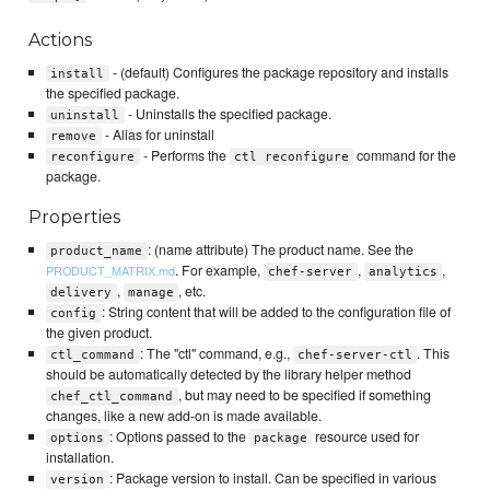
Actions
- (default) Configures the package repository and installs
install
the specified package.
- Uninstalls the specified package.
uninstall
- Alias for uninstall
remove
- Performs the
command for the
reconfigure
ctl reconfigure
package.
Properties
: (name attribute) The product name. See the
product_name
. For example,
,
,
PRODUCT_MATRIX.md
chef-server
analytics
,
, etc.
delivery
manage
: String content that will be added to the configuration file of
config
the given product.
: The "ctl" command, e.g.,
. This
ctl_command
chef-server-ctl
should be automatically detected by the library helper method
, but may need to be specified if something
chef_ctl_command
changes, like a new add-on is made available.
: Options passed to the
resource used for
options
package
installation.
: Package version to install. Can be specified in various
version