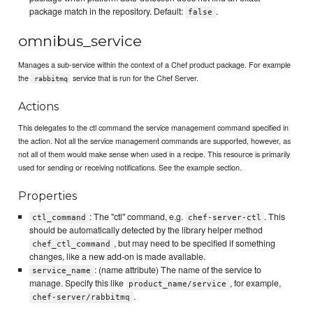
package match in the repository. Default:
.
false
omnibus_service
Manages a sub-service within the context of a Chef product package. For example
the
service that is run for the Chef Server.
rabbitmq
Actions
This delegates to the ctl command the service management command specified in
the action. Not all the service management commands are supported, however, as
not all of them would make sense when used in a recipe. This resource is primarily
used for sending or receiving notifications. See the example section.
Properties
: The "ctl" command, e.g.
. This
ctl_command
chef-server-ctl
should be automatically detected by the library helper method
, but may need to be specified if something
chef_ctl_command
changes, like a new add-on is made available.
: (name attribute) The name of the service to
service_name
manage. Specify this like
, for example,
product_name/service
.
chef-server/rabbitmq