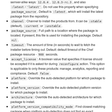
semver-alike ways:
,
, and also
12.0.4
12.0.3-rc.3
/
. Do not use this property when specifying
:latest
'latest'
. Default is
, which will install the latest
package_source
:latest
package from the repository.
: Channel to install the products from. It can be
channel
:stable
(default),
or
.
:current
:unstable
: Full path to a location where the package is
package_source
located. If present, this file is used for installing the package. Default
.
nil
: The amount of time (in seconds) to wait to fetch the
timeout
installer before timing out. Default: default timeout of the Chef
package resource -
seconds.
900
: A boolean value that specifies if license should
accept_license
be accepted if it is asked for during
action. This option
reconfigure
is applicable to only these products: manage, analytics, reporting and
compliance. Default:
.
false
: Override the auto-detected platform for which package to
platform
install.
: Override the auto-detected platform version
platform_version
for which package to install.
: Override the auto-detected architecture for which
architecture
package to install.
: Find closest matching
platform_version_compatibility_mode
package when platform auto-detection does not find an exact