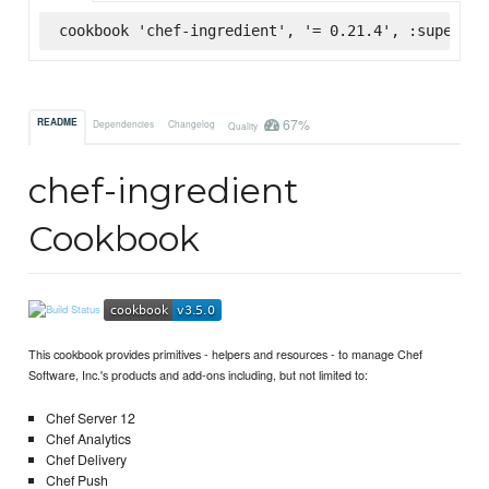
cookbook 'chef-ingredient', '= 0.21.4', :supermar
67%
README
Dependencies
Changelog
Quality
chef-ingredient
Cookbook
This cookbook provides primitives - helpers and resources - to manage Chef
Software, Inc.'s products and add-ons including, but not limited to:
Chef Server 12
Chef Analytics
Chef Delivery
Chef Push