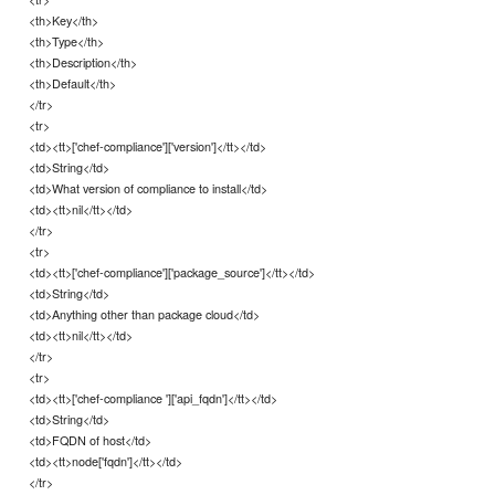
<th>Key</th>
<th>Type</th>
<th>Description</th>
<th>Default</th>
</tr>
<tr>
<td><tt>['chef-compliance']['version']</tt></td>
<td>String</td>
<td>What version of compliance to install</td>
<td><tt>nil</tt></td>
</tr>
<tr>
<td><tt>['chef-compliance']['package_source']</tt></td>
<td>String</td>
<td>Anything other than package cloud</td>
<td><tt>nil</tt></td>
</tr>
<tr>
<td><tt>['chef-compliance ']['api_fqdn']</tt></td>
<td>String</td>
<td>FQDN of host</td>
<td><tt>node['fqdn']</tt></td>
</tr>