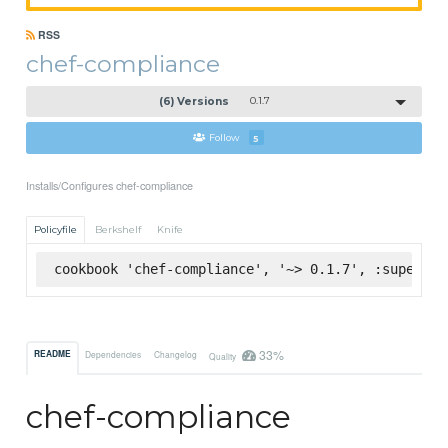
RSS
chef-compliance
(6) Versions
0.1.7
Follow
5
Installs/Configures chef-compliance
Policyfile
Berkshelf
Knife
cookbook 'chef-compliance', '~> 0.1.7', :supermar
33%
README
Dependencies
Changelog
Quality
chef-compliance