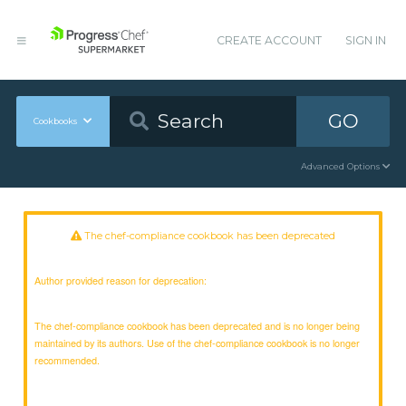
CREATE ACCOUNT
SIGN IN
GO
Cookbooks
Advanced Options
The chef-compliance cookbook has been deprecated
Author provided reason for deprecation:
The chef-compliance cookbook has been deprecated and is no longer being
maintained by its authors. Use of the chef-compliance cookbook is no longer
recommended.