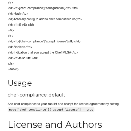
<tr>
<td><tt>['chef-compliance']['configuration']</tt></td>
<td>Hash</td>
<td>Arbitrary config to add to chef-compliance.rb</td>
<td><tt>{}</tt></td>
</tr>
<tr>
<td><tt>['chef-compliance']['accept_license']</tt></td>
<td>Boolean</td>
<td>Indication that you accept the Chef MLSA</td>
<td><tt>false</tt></td>
</tr>
</table>
Usage
chef-compliance::default
Add chef-compliance to your run list and accept the license agreement by setting
node['chef-compliance']['accept_license'] = true
License and Authors