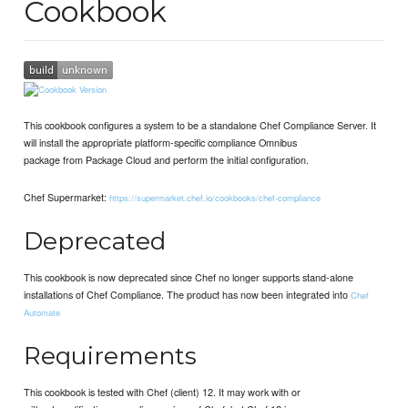
Cookbook
This cookbook configures a system to be a standalone Chef Compliance Server. It
will install the appropriate platform-specific compliance Omnibus
package from Package Cloud and perform the initial configuration.
Chef Supermarket:
https://supermarket.chef.io/cookbooks/chef-compliance
Deprecated
This cookbook is now deprecated since Chef no longer supports stand-alone
installations of Chef Compliance. The product has now been integrated into
Chef
Automate
Requirements
This cookbook is tested with Chef (client) 12. It may work with or