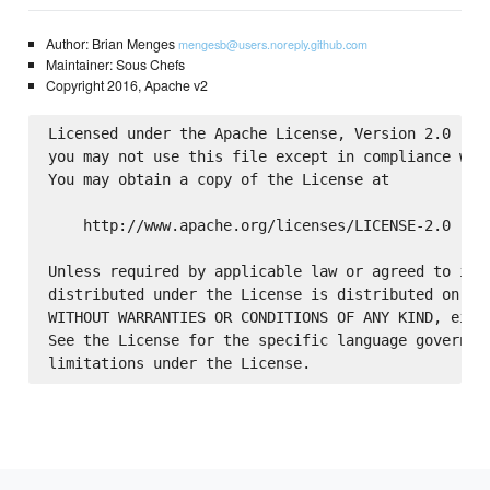
Author: Brian Menges
mengesb@users.noreply.github.com
Maintainer: Sous Chefs
Copyright 2016, Apache v2
Licensed under the Apache License, Version 2.0 (the
you may not use this file except in compliance with
You may obtain a copy of the License at

    http://www.apache.org/licenses/LICENSE-2.0

Unless required by applicable law or agreed to in w
distributed under the License is distributed on an 
WITHOUT WARRANTIES OR CONDITIONS OF ANY KIND, eithe
See the License for the specific language governing