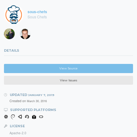
sous-chefs
Sous Chefs
DETAILS
View Source
View Issues
UPDATED
JANUARY 7, 2019
Created on
March 30, 2016
SUPPORTED PLATFORMS
LICENSE
Apache-2.0