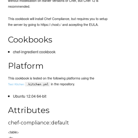
without modification on earlier versions of Chef, but Chef 12 is
recommended.
This cookbook will install Chef Compliance, but requires you to setup
the server by going to https://<host>/ and accepting the EULA.
Cookbooks
chef-ingredient cookbook
Platform
This cookbook is tested on the following platforms using the
in the repository.
Test Kitchen
.kitchen.yml
Ubuntu 12.04 64-bit
Attributes
chef-compliance::default
<table>
<tr>