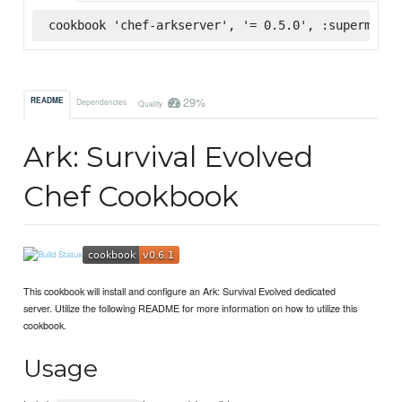
cookbook 'chef-arkserver', '= 0.5.0', :supermarke
29%
README
Dependencies
Quality
Ark: Survival Evolved
Chef Cookbook
This cookbook will install and configure an Ark: Survival Evolved dedicated
server. Utilize the following README for more information on how to utilize this
cookbook.
Usage