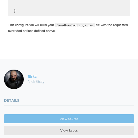
This configuration will build your
file with the requested
GameUserSettings.ini
overrided options defined above.
f0rkz
Nick Gray
DETAILS
View Source
View Issues