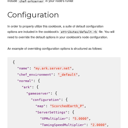
Include
in your node's runlist
chef-arkserver
Configuration
In order to properly utilize this cookbook, a suite of default configuration
options are included in the cookbook's
file. You will
attributes/default.rb
need to override the default options in your cookbook's node configuration.
An example of overriding configuration options is structured as follows:
{

: 
,

"
name
"
"
my.ark.server.net
"
: 
,

"
chef_environment
"
"
_default
"
: {

"
normal
"
: {

"
ark
"
: {

"
gameserver
"
: {

"
configuration
"
: 
,

"
map
"
"
ScorchedEarth_P
"
: {

"
ServerSettings
"
: 
,

"
XPMultiplier
"
"
5.0000
"
: 
,

"
TamingSpeedMultiplier
"
"
2.0000
"