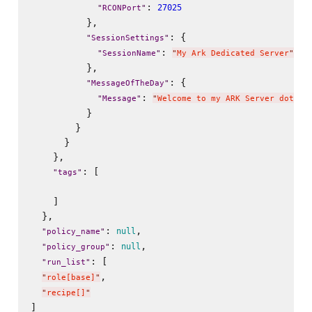
: 
27025
"
RCONPort
"
          },

: {

"
SessionSettings
"
: 
"
SessionName
"
"
My Ark Dedicated Server
"
          },

: {

"
MessageOfTheDay
"
: 
"
Message
"
"
Welcome to my ARK Server dot Ne
          }

        }

      }

    },

: [

"
tags
"
    ]

  },

: 
,

null
"
policy_name
"
: 
,

null
"
policy_group
"
: [

"
run_list
"
,

"
role[base]
"
"
recipe[]
"
]
