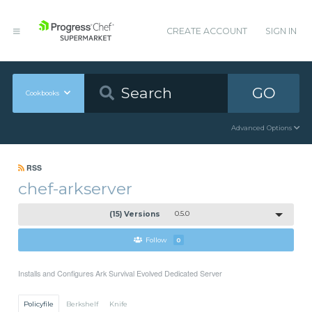
CREATE ACCOUNT
SIGN IN
GO
Cookbooks
Advanced Options
RSS
chef-arkserver
(15) Versions
0.5.0
Follow
0
Installs and Configures Ark Survival Evolved Dedicated Server
Policyfile
Berkshelf
Knife