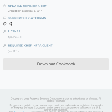
UPDATED
NOVEMBER 1, 2017
Created on
September 8, 2017
SUPPORTED PLATFORMS
LICENSE
Apache-2.0
REQUIRED CHEF INFRA CLIENT
(>= 12.1)
Download Cookbook
Copyright © 2026 Progress Software Corporation and/or its subsidiaries or affiliates. All
Rights Reserved.
Progress and certain product names used herein are trademarks or registered trademarks
of Progress Software Corporation and/or one of its subsidiaries or affiliates in the U.S.
and/or other countries.
See
for appropriate markings. All rights in any other trademarks contained
Trademarks