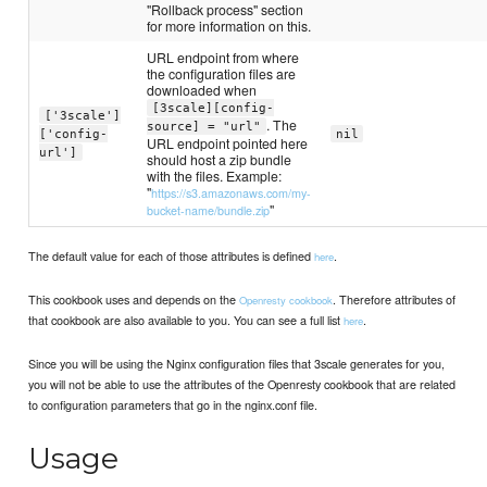
"Rollback process" section
for more information on this.
URL endpoint from where
the configuration files are
downloaded when
[3scale][config-
['3scale']
. The
source] = "url"
['config-
nil
URL endpoint pointed here
url']
should host a zip bundle
with the files. Example:
"
https://s3.amazonaws.com/my-
"
bucket-name/bundle.zip
The default value for each of those attributes is defined
.
here
This cookbook uses and depends on the
. Therefore attributes of
Openresty cookbook
that cookbook are also available to you. You can see a full list
.
here
Since you will be using the Nginx configuration files that 3scale generates for you,
you will not be able to use the attributes of the Openresty cookbook that are related
to configuration parameters that go in the nginx.conf file.
Usage