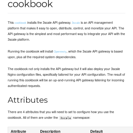
cookbook
This
installs the 3scale API gateway.
is an API management
cookbook
3scale
platform that makes it easy to open, distribute, control, and monetize your API. The
API gateway is the simplest and most performant way to integrate your API with the
3scale platform.
Running the cookbook will install
, which the 3scale API gateway is based
Openresty
upon, plus all the required system dependencies.
The cookbook not only installs the API gateway but it will also deploy your 3scale
Nginx configuration files, specifically tailored for your API configuration. The result of
running this cookbook will be an up-and-running API gateway listening for incoming
authenticated requests.
Attributes
There are 4 attributes that you will need to set to configure how you use the
cookbook. All of them are under the
namespace:
3scale
Attribute
Description
Default