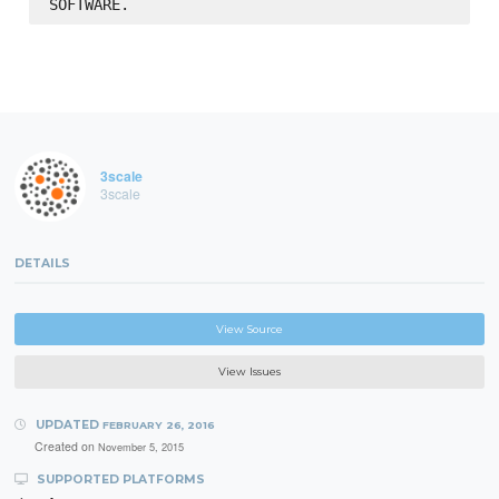
3scale
3scale
DETAILS
View Source
View Issues
UPDATED
FEBRUARY 26, 2016
Created on
November 5, 2015
SUPPORTED PLATFORMS