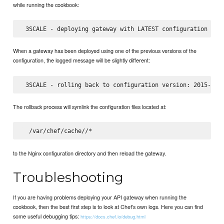
while running the cookbook:
When a gateway has been deployed using one of the previous versions of the
configuration, the logged message will be slightly different:
The rollback process will symlink the configuration files located at:
  /var/chef/cache/
to the Nginx configuration directory and then reload the gateway.
Troubleshooting
If you are having problems deploying your API gateway when running the
cookbook, then the best first step is to look at Chef’s own logs. Here you can find
some useful debugging tips:
https://docs.chef.io/debug.html