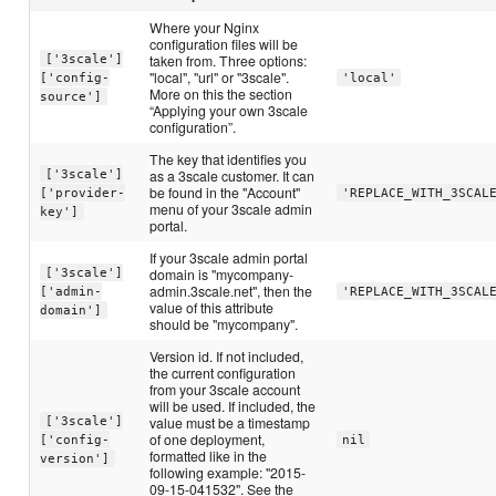
Where your Nginx
configuration files will be
taken from. Three options:
['3scale']
"local", "url" or "3scale".
['config-
'local'
More on this the section
source']
“Applying your own 3scale
configuration”.
The key that identifies you
as a 3scale customer. It can
['3scale']
be found in the "Account"
['provider-
'REPLACE_WITH_3SCAL
menu of your 3scale admin
key']
portal.
If your 3scale admin portal
domain is "mycompany-
['3scale']
admin.3scale.net", then the
['admin-
'REPLACE_WITH_3SCAL
value of this attribute
domain']
should be "mycompany".
Version id. If not included,
the current configuration
from your 3scale account
will be used. If included, the
value must be a timestamp
['3scale']
of one deployment,
['config-
nil
formatted like in the
version']
following example: "2015-
09-15-041532". See the