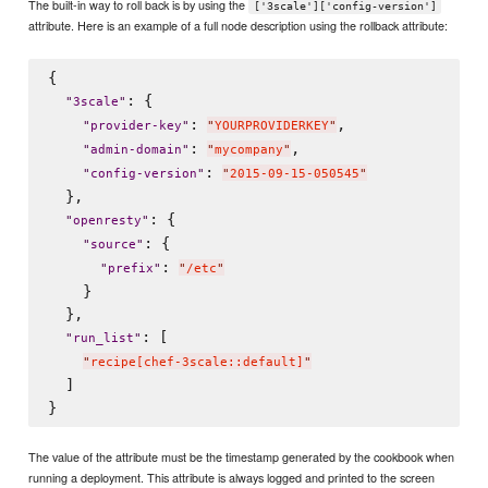
The built-in way to roll back is by using the
['3scale']['config-version']
attribute. Here is an example of a full node description using the rollback attribute:
{

: {

"
3scale
"
: 
,

"
provider-key
"
"
YOURPROVIDERKEY
"
: 
,

"
admin-domain
"
"
mycompany
"
: 
"
config-version
"
"
2015-09-15-050545
"
  },

: {

"
openresty
"
: {

"
source
"
: 
"
prefix
"
"
/etc
"
    }

  },

: [

"
run_list
"
"
recipe[chef-3scale::default]
"
  ]

The value of the attribute must be the timestamp generated by the cookbook when
running a deployment. This attribute is always logged and printed to the screen