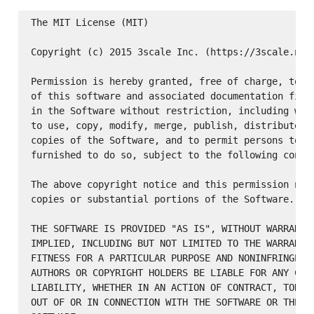
The MIT License (MIT)

Copyright (c) 2015 3scale Inc. (https://3scale.net)
Permission is hereby granted, free of charge, to an
of this software and associated documentation files
in the Software without restriction, including with
to use, copy, modify, merge, publish, distribute, s
copies of the Software, and to permit persons to wh
furnished to do so, subject to the following condit
The above copyright notice and this permission noti
copies or substantial portions of the Software.

THE SOFTWARE IS PROVIDED "AS IS", WITHOUT WARRANTY 
IMPLIED, INCLUDING BUT NOT LIMITED TO THE WARRANTIE
FITNESS FOR A PARTICULAR PURPOSE AND NONINFRINGEMEN
AUTHORS OR COPYRIGHT HOLDERS BE LIABLE FOR ANY CLAI
LIABILITY, WHETHER IN AN ACTION OF CONTRACT, TORT O
OUT OF OR IN CONNECTION WITH THE SOFTWARE OR THE US