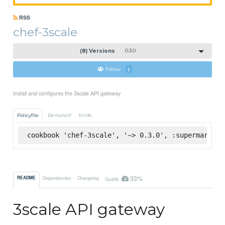
RSS
chef-3scale
(8) Versions
0.3.0
Follow
1
Install and configures the 3scale API gateway
Policyfile
Berkshelf
Knife
cookbook 'chef-3scale', '~> 0.3.0', :supermarket
33%
README
Dependencies
Changelog
Quality
3scale API gateway