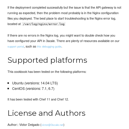
If the deployment completed successfully but the issue is that the API gateway is not
running as expected, then the problem most probably is in the Nginx configuration
files you deployed. The best place to start troubleshooting is the Nginx error log,
located at
/var/log/nginx/error.log
If there are no errors in the Nginx log, you might want to double check how you
have configured your API in 3scale. There are plenty of resources available on our
, such as
.
support portal
this debugging guide
Supported platforms
This cookbook has been tested on the following platforms:
Ubuntu (versions: 14.04 LTS)
CentOS (versions: 7.1, 6.7)
It has been tested with Chef 11 and Chef 12.
License and Authors
Author:: Victor Delgado (
)
victor@3scale.net