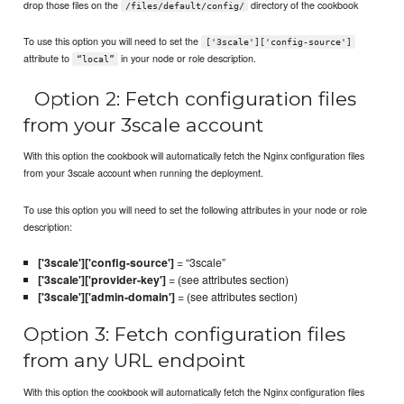
drop those files on the
directory of the cookbook
/files/default/config/
To use this option you will need to set the
['3scale']['config-source']
attribute to
in your node or role description.
“local”
Option 2: Fetch configuration files
from your 3scale account
With this option the cookbook will automatically fetch the Nginx configuration files
from your 3scale account when running the deployment.
To use this option you will need to set the following attributes in your node or role
description:
['3scale']['config-source']
= “3scale”
['3scale']['provider-key']
= (see attributes section)
['3scale']['admin-domain']
= (see attributes section)
Option 3: Fetch configuration files
from any URL endpoint
With this option the cookbook will automatically fetch the Nginx configuration files