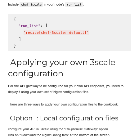
Include
in your node's
:
chef-3scale
run_list
{

: [

"
run_list
"
"
recipe[chef-3scale::default]
"
  ]

Applying your own 3scale
configuration
For the API gateway to be configured for your own API endpoints, you need to
deploy it using your own set of Nginx configuration files.
There are three ways to apply your own configuration files to the cookbook:
Option 1: Local configuration files
configure your API in 3scale using the “On-premise Gateway” option
click on “Download the Nginx Config files” at the bottom of the screen