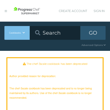
CREATE ACCOUNT
SIGN IN
GO
Cookbooks
Advanced Options
The chef-3scale cookbook has been deprecated
Author provided reason for deprecation:
The chef-3scale cookbook has been deprecated and is no longer being
maintained by its authors. Use of the chef-3scale cookbook is no longer
recommended.