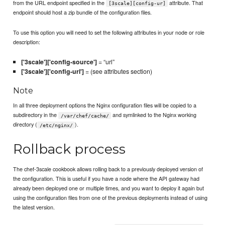
from the URL endpoint specified in the
attribute. That
[3scale][config-ur]
endpoint should host a zip bundle of the configuration files.
To use this option you will need to set the following attributes in your node or role
description:
['3scale']['config-source']
= “url”
['3scale']['config-url']
= (see attributes section)
Note
In all three deployment options the Nginx configuration files will be copied to a
subdirectory in the
and symlinked to the Nginx working
/var/chef/cache/
directory (
).
/etc/nginx/
Rollback process
The chef-3scale cookbook allows rolling back to a previously deployed version of
the configuration. This is useful if you have a node where the API gateway had
already been deployed one or multiple times, and you want to deploy it again but
using the configuration files from one of the previous deployments instead of using
the latest version.