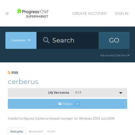
CREATE ACCOUNT
SIGN IN
GO
Cookbooks
Advanced Options
RSS
cerberus
(4) Versions
0.1.3
Follow
3
Installs/Configures Cerberus firewall manager for Windows 2003 and 2008
Policyfile
Berkshelf
Knife