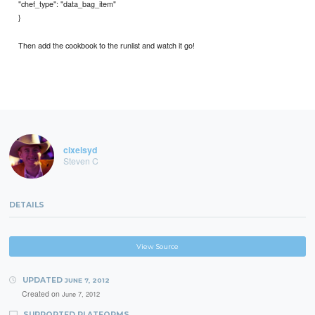
"chef_type": "data_bag_item"
}
Then add the cookbook to the runlist and watch it go!
cixelsyd
Steven C
DETAILS
View Source
UPDATED
JUNE 7, 2012
Created on
June 7, 2012
SUPPORTED PLATFORMS