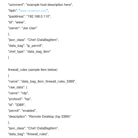
"comment": "example host description here",
"fqdn": "
",
www.smashrun.com
"ipaddress": "192.168.0.110",
"id": "www",
"owner": "Joe User"
},
"json_class": "Chef::DataBagItem",
"data_bag": "ip_permit",
"chef_type": "data_bag_item"
}
firewall_rules (sample item below)
{
"name": "data_bag_item_firewall_rules_3389",
"raw_data": {
"name": "rdp",
"protocol": "tcp",
"id": "3389",
"permit": "enabled",
"description": "Remote Desktop (tcp 3389)"
},
"json_class": "Chef::DataBagItem",
"data_bag": "firewall_rules",