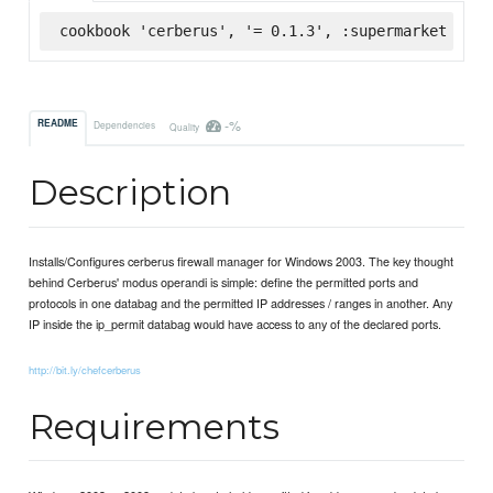
cookbook 'cerberus', '= 0.1.3', :supermarket
-%
README
Dependencies
Quality
Description
Installs/Configures cerberus firewall manager for Windows 2003. The key thought
behind Cerberus' modus operandi is simple: define the permitted ports and
protocols in one databag and the permitted IP addresses / ranges in another. Any
IP inside the ip_permit databag would have access to any of the declared ports.
http://bit.ly/chefcerberus
Requirements