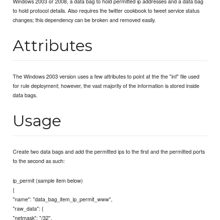
Windows 2003 or 2008, a data bag to hold permitted ip addresses and a data bag
to hold protocol details. Also requires the twitter cookbook to tweet service status
changes; this dependency can be broken and removed easily.
Attributes
The Windows 2003 version uses a few attributes to point at the the "inf" file used
for rule deployment; however, the vast majority of the information is stored inside
data bags.
Usage
Create two data bags and add the permitted ips to the first and the permitted ports
to the second as such:
ip_permit (sample item below)
{
"name": "data_bag_item_ip_permit_www",
"raw_data": {
"netmask": "/32",