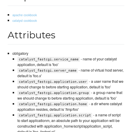
apache cookbook
catalyst cookbook
Attributes
obligatory
- name of your catalyst
catalyst_fastcgi.service_name
application, default is 'foo'
- name of virtual host server,
catalyst_fastcgi.server_name
default is 'foo.x'
- a user name that we
catalyst_fastcgi.application.user
should change to before starting application, default is 'foo'
- a group name that
catalyst_fastcgi.application.group
we should change to before starting application, default is 'foo'
- a dir where catalyst
catalyst_fastcgi.application.home
application resides, default is '/tmp/foo'
- a name of script
catalyst_fastcgi.application.script
to start applicationm, an absolute path to your application will be
constructed with application_home/script/application_script,
default is 'foo_fastcgi.pl'