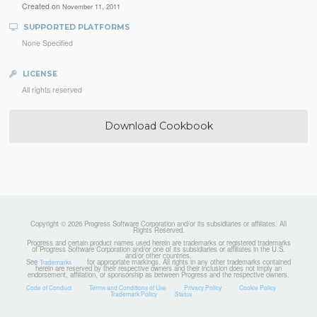
Created on
November 11, 2011
SUPPORTED PLATFORMS
None Specified
LICENSE
All rights reserved
Download Cookbook
Copyright © 2026 Progress Software Corporation and/or its subsidiaries or affiliates. All
Rights Reserved.
Progress and certain product names used herein are trademarks or registered trademarks
of Progress Software Corporation and/or one of its subsidiaries or affiliates in the U.S.
and/or other countries.
See
for appropriate markings. All rights in any other trademarks contained
Trademarks
herein are reserved by their respective owners and their inclusion does not imply an
endorsement, affiliation, or sponsorship as between Progress and the respective owners.
Code of Conduct
Terms and Conditions of Use
Privacy Policy
Cookie Policy
Trademark Policy
Status