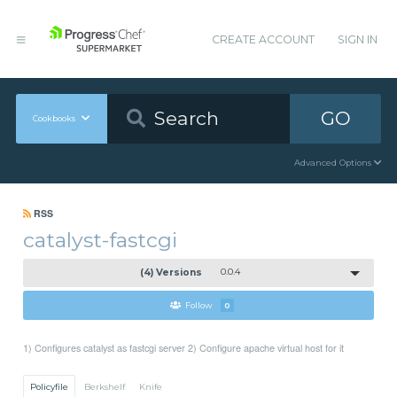
CREATE ACCOUNT
SIGN IN
GO
Cookbooks
Advanced Options
RSS
catalyst-fastcgi
(4) Versions
0.0.4
Follow
0
1) Configures catalyst as fastcgi server 2) Configure apache virtual host for it
Policyfile
Berkshelf
Knife