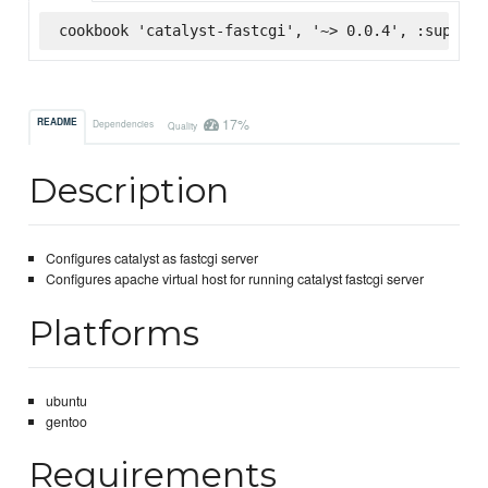
cookbook 'catalyst-fastcgi', '~> 0.0.4', :superma
17%
README
Dependencies
Quality
Description
Configures catalyst as fastcgi server
Configures apache virtual host for running catalyst fastcgi server
Platforms
ubuntu
gentoo
Requirements