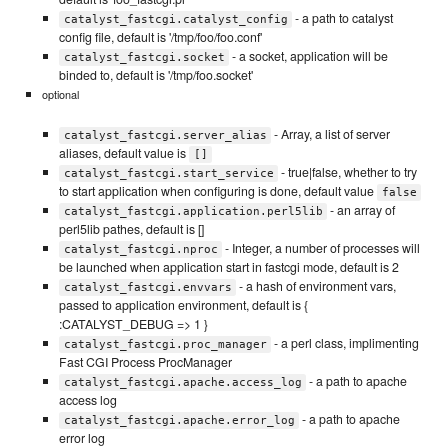
- a path to catalyst
catalyst_fastcgi.catalyst_config
config file, default is '/tmp/foo/foo.conf'
- a socket, application will be
catalyst_fastcgi.socket
binded to, default is '/tmp/foo.socket'
optional
- Array, a list of server
catalyst_fastcgi.server_alias
aliases, default value is
[]
- true|false, whether to try
catalyst_fastcgi.start_service
to start application when configuring is done, default value
false
- an array of
catalyst_fastcgi.application.perl5lib
perl5lib pathes, default is []
- Integer, a number of processes will
catalyst_fastcgi.nproc
be launched when application start in fastcgi mode, default is 2
- a hash of environment vars,
catalyst_fastcgi.envvars
passed to application environment, default is {
:CATALYST_DEBUG => 1 }
- a perl class, implimenting
catalyst_fastcgi.proc_manager
Fast CGI Process ProcManager
- a path to apache
catalyst_fastcgi.apache.access_log
access log
- a path to apache
catalyst_fastcgi.apache.error_log
error log