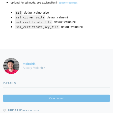
optional for ssl mode, see explanation in
apache cookbook
, default value false
ssl
, default value nil
ssl_cipher_suite
, default value nil
ssl_certificate_file
, default value nil
ssl_certificate_key_file
melezhik
Alexey Melezhik
DETAILS
View Source
UPDATED
MAY 11, 2012