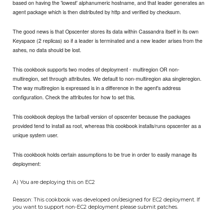
based on having the 'lowest' alphanumeric hostname, and that leader generates an
agent package which is then distributed by http and verified by checksum.
The good news is that Opscenter stores its data within Cassandra itself in its own
Keyspace (2 replicas) so if a leader is terminated and a new leader arises from the
ashes, no data should be lost.
This cookbook supports two modes of deployment - multiregion OR non-
multiregion, set through attributes. We default to non-multiregion aka singleregion.
The way multiregion is expressed is in a difference in the agent's address
configuration. Check the attributes for how to set this.
This cookbook deploys the tarball version of opscenter because the packages
provided tend to install as root, whereas this cookbook installs/runs opscenter as a
unique system user.
This cookbook holds certain assumptions to be true in order to easily manage its
deployment:
A) You are deploying this on EC2
Reason: This cookbook was developed on/designed for EC2 deployment. If
you want to support non-EC2 deployment please submit patches.