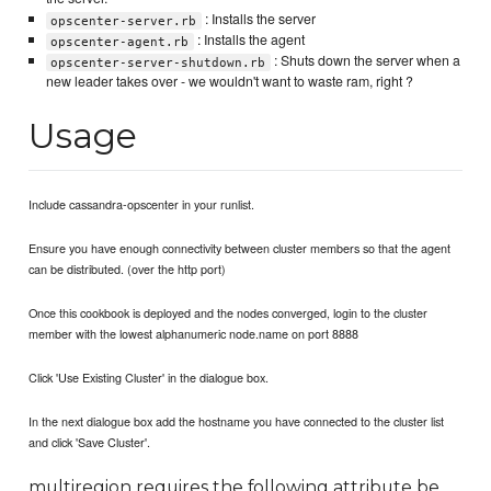
: Installs the server
opscenter-server.rb
: Installs the agent
opscenter-agent.rb
: Shuts down the server when a
opscenter-server-shutdown.rb
new leader takes over - we wouldn't want to waste ram, right ?
Usage
Include cassandra-opscenter in your runlist.
Ensure you have enough connectivity between cluster members so that the agent
can be distributed. (over the http port)
Once this cookbook is deployed and the nodes converged, login to the cluster
member with the lowest alphanumeric node.name on port 8888
Click 'Use Existing Cluster' in the dialogue box.
In the next dialogue box add the hostname you have connected to the cluster list
and click 'Save Cluster'.
multiregion requires the following attribute be