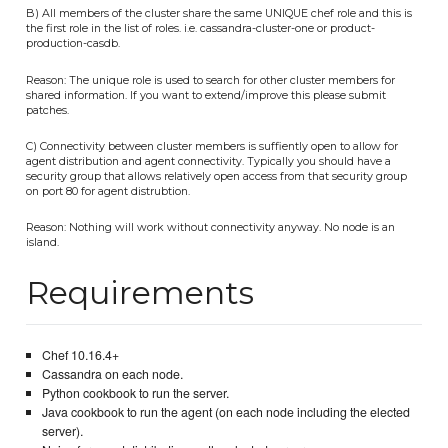
B) All members of the cluster share the same UNIQUE chef role and this is
the first role in the list of roles. i.e. cassandra-cluster-one or product-
production-casdb.
Reason: The unique role is used to search for other cluster members for
shared information. If you want to extend/improve this please submit
patches.
C) Connectivity between cluster members is suffiently open to allow for
agent distribution and agent connectivity. Typically you should have a
security group that allows relatively open access from that security group
on port 80 for agent distrubtion.
Reason: Nothing will work without connectivity anyway. No node is an
island.
Requirements
Chef 10.16.4+
Cassandra on each node.
Python cookbook to run the server.
Java cookbook to run the agent (on each node including the elected
server).