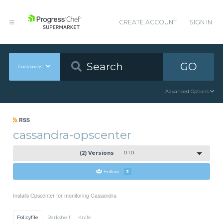
CREATE ACCOUNT
SIGN IN
GO
Cookbooks
Advanced Options
RSS
cassandra-opscenter
(2) Versions
0.1.0
Follow
3
Installs Opscenter for monitoring Cassandra
Policyfile
Berkshelf
Knife