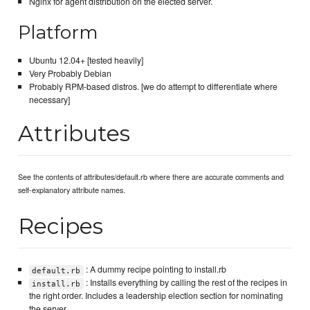
Nginx for agent distribution on the elected server.
Platform
Ubuntu 12.04+ [tested heavily]
Very Probably Debian
Probably RPM-based distros. [we do attempt to differentiate where
necessary]
Attributes
See the contents of attributes/default.rb where there are accurate comments and
self-explanatory attribute names.
Recipes
: A dummy recipe pointing to install.rb
default.rb
: Installs everything by calling the rest of the recipes in
install.rb
the right order. Includes a leadership election section for nominating
the server.