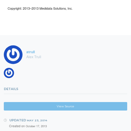
Copyright: 2013–2013 Medidata Solutions, Inc.
atrull
Alex Trull
DETAILS
View Source
UPDATED
MAY 23, 2014
Created on
October 17, 2013