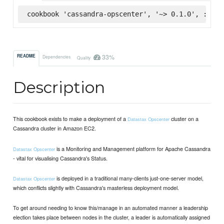
cookbook 'cassandra-opscenter', '~> 0.1.0', :supe
33%
README
Dependencies
Quality
Description
This cookbook exists to make a deployment of a
cluster on a
Datastax Opscenter
Cassandra cluster in Amazon EC2.
is a Monitoring and Management platform for Apache Cassandra
Datastax Opscenter
- vital for visualising Cassandra's Status.
is deployed in a traditional many-clients just-one-server model,
Datastax Opscenter
which conflicts slightly with Cassandra's masterless deployment model.
To get around needing to know this/manage in an automated manner a leadership
election takes place between nodes in the cluster, a leader is automatically assigned