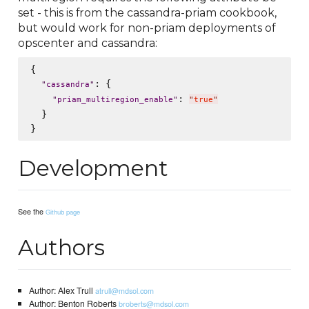
set - this is from the cassandra-priam cookbook,
but would work for non-priam deployments of
opscenter and cassandra:
{

: {

"
cassandra
"
: 
"
priam_multiregion_enable
"
"
true
"
  }

Development
See the
Github page
Authors
Author: Alex Trull
atrull@mdsol.com
Author: Benton Roberts
broberts@mdsol.com