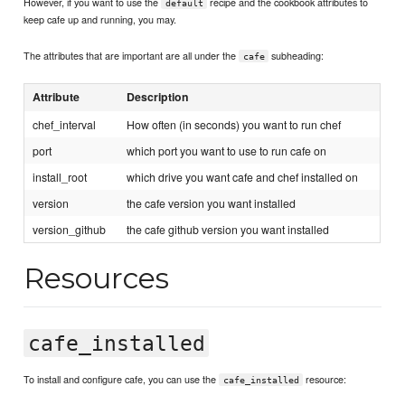
However, if you want to use the
recipe and the cookbook attributes to
default
keep cafe up and running, you may.
The attributes that are important are all under the
subheading:
cafe
Attribute
Description
chef_interval
How often (in seconds) you want to run chef
port
which port you want to use to run cafe on
install_root
which drive you want cafe and chef installed on
version
the cafe version you want installed
version_github
the cafe github version you want installed
Resources
cafe_installed
To install and configure cafe, you can use the
resource:
cafe_installed