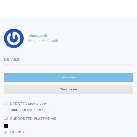
mhedgpeth
Michael Hedgpeth
DETAILS
View Source
View Issues
UPDATED
MAY 4, 2017
Created on
April 7, 2017
SUPPORTED PLATFORMS
LICENSE