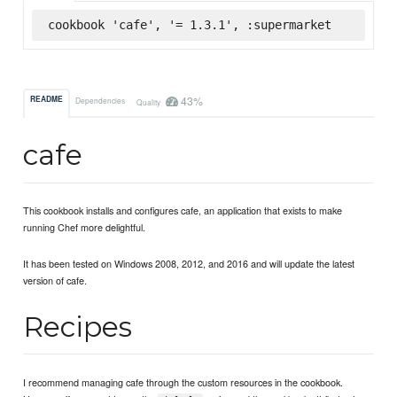
cookbook 'cafe', '= 1.3.1', :supermarket
43%
README
Dependencies
Quality
cafe
This cookbook installs and configures cafe, an application that exists to make
running Chef more delightful.
It has been tested on Windows 2008, 2012, and 2016 and will update the latest
version of cafe.
Recipes
I recommend managing cafe through the custom resources in the cookbook.