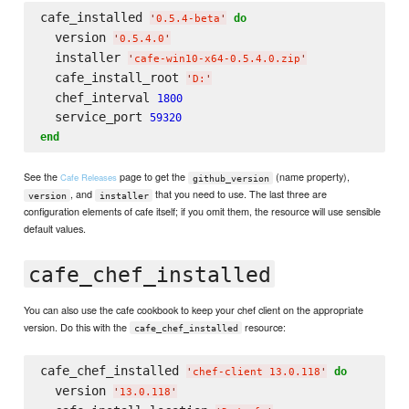
cafe_installed 
do
'
0.5.4-beta
'
  version 
'
0.5.4.0
'
  installer 
'
cafe-win10-x64-0.5.4.0.zip
'
  cafe_install_root 
'
D:
'
  chef_interval 
1800
  service_port 
59320
end
See the
page to get the
(name property),
Cafe Releases
github_version
, and
that you need to use. The last three are
version
installer
configuration elements of cafe itself; if you omit them, the resource will use sensible
default values.
cafe_chef_installed
You can also use the cafe cookbook to keep your chef client on the appropriate
version. Do this with the
resource:
cafe_chef_installed
cafe_chef_installed 
do
'
chef-client 13.0.118
'
  version 
'
13.0.118
'