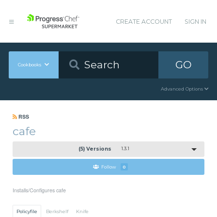
CREATE ACCOUNT
SIGN IN
GO
Cookbooks
Advanced Options
RSS
cafe
(5) Versions
1.3.1
Follow
0
Installs/Configures cafe
Policyfile
Berkshelf
Knife