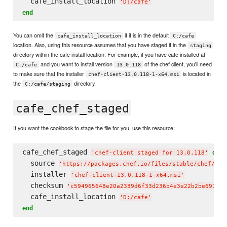
  cafe_install_location 
'
D:/cafe
'
end
You can omit the
if it is in the default
cafe_install_location
C:/cafe
location. Also, using this resource assumes that you have staged it in the
staging
directory within the cafe install location. For example, if you have cafe installed at
and you want to install version
of the chef client, you'll need
C:/cafe
13.0.118
to make sure that the installer
is located in
chef-client-13.0.118-1-x64.msi
the
directory.
C:/cafe/staging
cafe_chef_staged
If you want the cookbook to stage the file for you, use this resource:
cafe_chef_staged 
do
'
chef-client staged for 13.0.118
'
  source 
'
https://packages.chef.io/files/stable/chef/13.
  installer 
'
chef-client-13.0.118-1-x64.msi
'
  checksum 
'
c594965648e20a2339d6f33d236b4e3e22b2be6916cc
  cafe_install_location 
'
D:/cafe
'
end