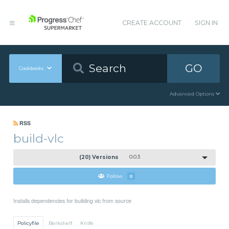
CREATE ACCOUNT
SIGN IN
GO
Cookbooks
Advanced Options
RSS
build-vlc
(20) Versions
0.0.3
Follow
0
Installs dependencies for building vlc from source
Policyfile
Berkshelf
Knife