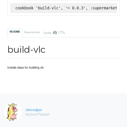
cookbook 'build-vlc', '= 0.0.3', :supermarket
17%
README
Dependencies
Quality
build-vlc
Installs deps for building vlc
nimrodpar
Nimrod Partush