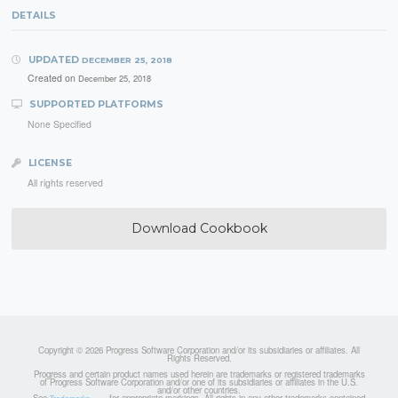
DETAILS
UPDATED
DECEMBER 25, 2018
Created on
December 25, 2018
SUPPORTED PLATFORMS
None Specified
LICENSE
All rights reserved
Download Cookbook
Copyright © 2026 Progress Software Corporation and/or its subsidiaries or affiliates. All
Rights Reserved.
Progress and certain product names used herein are trademarks or registered trademarks
of Progress Software Corporation and/or one of its subsidiaries or affiliates in the U.S.
and/or other countries.