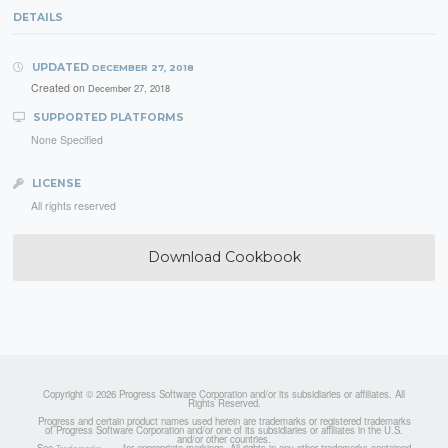
DETAILS
UPDATED
DECEMBER 27, 2018
Created on
December 27, 2018
SUPPORTED PLATFORMS
None Specified
LICENSE
All rights reserved
Download Cookbook
Copyright © 2026 Progress Software Corporation and/or its subsidiaries or affiliates. All
Rights Reserved.
Progress and certain product names used herein are trademarks or registered trademarks
of Progress Software Corporation and/or one of its subsidiaries or affiliates in the U.S.
and/or other countries.