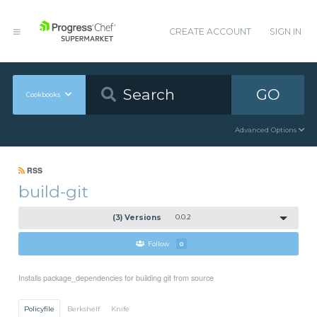
CREATE ACCOUNT
SIGN IN
GO
Cookbooks
Advanced Options
RSS
build-git
(3) Versions
0.0.2
Follow
0
Installs package_dependencies for building git from source
Policyfile
Berkshelf
Knife