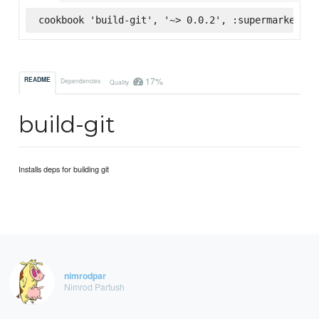
cookbook 'build-git', '~> 0.0.2', :supermarket
17%
README
Dependencies
Quality
build-git
Installs deps for building git
nimrodpar
Nimrod Partush