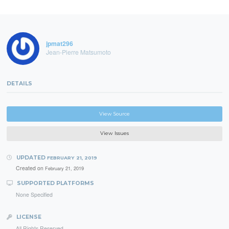
jpmat296
Jean-Pierre Matsumoto
DETAILS
View Source
View Issues
UPDATED
FEBRUARY 21, 2019
Created on
February 21, 2019
SUPPORTED PLATFORMS
None Specified
LICENSE
All Rights Reserved