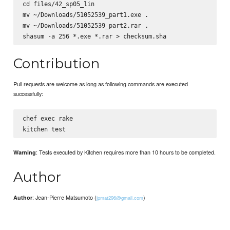
cd files/42_sp05_lin

mv ~/Downloads/51052539_part1.exe .

mv ~/Downloads/51052539_part2.rar .

Contribution
Pull requests are welcome as long as following commands are executed
successfully:
chef exec rake

: Tests executed by Kitchen requires more than 10 hours to be completed.
Warning
Author
: Jean-Pierre Matsumoto (
)
Author
jpmat296@gmail.com