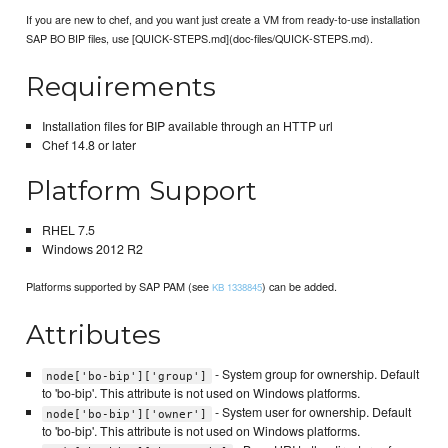
If you are new to chef, and you want just create a VM from ready-to-use installation
SAP BO BIP files, use [QUICK-STEPS.md](doc-files/QUICK-STEPS.md).
Requirements
Installation files for BIP available through an HTTP url
Chef 14.8 or later
Platform Support
RHEL 7.5
Windows 2012 R2
Platforms supported by SAP PAM (see
) can be added.
KB 1338845
Attributes
- System group for ownership. Default
node['bo-bip']['group']
to 'bo-bip'. This attribute is not used on Windows platforms.
- System user for ownership. Default
node['bo-bip']['owner']
to 'bo-bip'. This attribute is not used on Windows platforms.