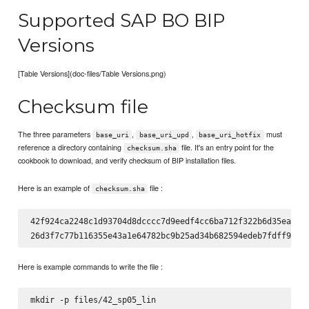
Supported SAP BO BIP
Versions
[Table Versions](doc-files/Table Versions.png)
Checksum file
The three parameters
,
,
must
base_uri
base_uri_upd
base_uri_hotfix
reference a directory containing
file. It's an entry point for the
checksum.sha
cookbook to download, and verify checksum of BIP installation files.
Here is an example of
file :
checksum.sha
42f924ca2248c1d93704d8dcccc7d9eedf4cc6ba712f322b6d35ead9ca
Here is example commands to write the file :
mkdir -p files/42_sp05_lin
