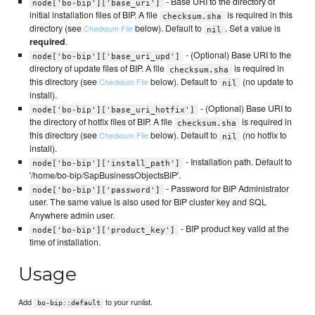
- Base URI to the directory of
node['bo-bip']['base_uri']
initial installation files of BIP. A file
is required in this
checksum.sha
directory (see
below). Default to
. Set a value is
Checksum File
nil
required
.
- (Optional) Base URI to the
node['bo-bip']['base_uri_upd']
directory of update files of BIP. A file
is required in
checksum.sha
this directory (see
below). Default to
(no update to
Checksum File
nil
install).
- (Optional) Base URI to
node['bo-bip']['base_uri_hotfix']
the directory of hotfix files of BIP. A file
is required in
checksum.sha
this directory (see
below). Default to
(no hotfix to
Checksum File
nil
install).
- Installation path. Default to
node['bo-bip']['install_path']
'/home/bo-bip/SapBusinessObjectsBIP'.
- Password for BIP Administrator
node['bo-bip']['password']
user. The same value is also used for BIP cluster key and SQL
Anywhere admin user.
- BIP product key valid at the
node['bo-bip']['product_key']
time of installation.
Usage
Add
to your runlist.
bo-bip::default