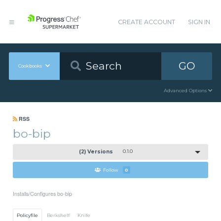
CREATE ACCOUNT
SIGN IN
GO
Cookbooks
Advanced Options
RSS
bo-bip
(2) Versions
0.1.0
Follow
0
Installs/Configures bo-bip
Policyfile
Berkshelf
Knife