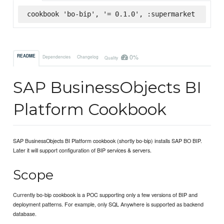
cookbook 'bo-bip', '= 0.1.0', :supermarket
0%
README
Dependencies
Changelog
Quality
SAP BusinessObjects BI
Platform Cookbook
SAP BusinessObjects BI Platform cookbook (shortly bo-bip) installs SAP BO BIP.
Later it will support configuration of BIP services & servers.
Scope
Currently bo-bip cookbook is a POC supporting only a few versions of BIP and
deployment patterns. For example, only SQL Anywhere is supported as backend
database.