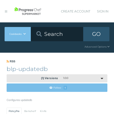
CREATE ACCOUNT
SIGN IN
GO
Cookbooks
Advanced Options
RSS
blp-updatedb
(1) Versions
1.0.0
Follow
1
Configures updatedb
Policyfile
Berkshelf
Knife