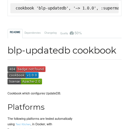
cookbook 'blp-updatedb', '~> 1.0.0', :supermarket
50%
README
Dependencies
Changelog
Quality
blp-updatedb cookbook
Cookbook which configures UpdateDB.
Platforms
The following platforms are tested automatically
using
, in Docker, with
Test Kitchen