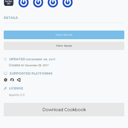
DETAILS
View Source
View Issues
UPDATED
DECEMBER 28, 2017
Created on
December 28, 2017
SUPPORTED PLATFORMS
LICENSE
Apache-2.0
Download Cookbook