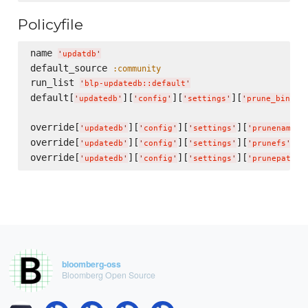
Policyfile
name 
'
updatdb
'
default_source 
:community
run_list 
'
blp-updatedb::default
'
default[
][
][
][
'
updatedb
'
'
config
'
'
settings
'
'
prune_bind_m
override[
][
][
][
'
updatedb
'
'
config
'
'
settings
'
'
prunenames
'
override[
][
][
][
] =
'
updatedb
'
'
config
'
'
settings
'
'
prunefs
'
override[
][
][
][
'
updatedb
'
'
config
'
'
settings
'
'
prunepaths
'
bloomberg-oss
Bloomberg Open Source