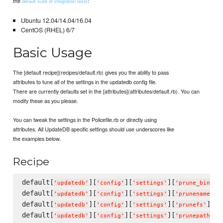
the
:
default suite of integration tests
Ubuntu 12.04/14.04/16.04
CentOS (RHEL) 6/7
Basic Usage
The [default recipe](recipes/default.rb) gives you the ability to pass
attributes to tune all of the settings in the updatedb config file.
There are currently defaults set in the [attributes](attributes/default.rb). You can
modify these as you please.
You can tweak the settings in the Policefile.rb or directly using
attributes. All UpdateDB specific settings should use underscores like
the examples below.
Recipe
default[
][
][
][
'
updatedb
'
'
config
'
'
settings
'
'
prune_bind_m
default[
][
][
][
]
'
updatedb
'
'
config
'
'
settings
'
'
prunenames
'
default[
][
][
][
] = 
'
updatedb
'
'
config
'
'
settings
'
'
prunefs
'
default[
][
][
][
]
'
updatedb
'
'
config
'
'
settings
'
'
prunepaths
'