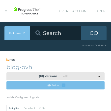
CREATE ACCOUNT
SIGN IN
GO
Cookbooks
Advanced Options
RSS
blog-ovh
(10) Versions
0.1.9
Follow
0
Installs/Configures blog-ovh
Policyfile
Berkshelf
Knife