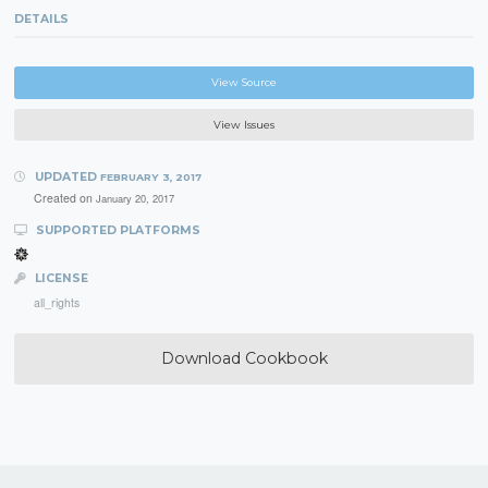
DETAILS
View Source
View Issues
UPDATED
FEBRUARY 3, 2017
Created on
January 20, 2017
SUPPORTED PLATFORMS
LICENSE
all_rights
Download Cookbook