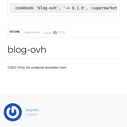
cookbook 'blog-ovh', '~> 0.1.9', :supermarket
17%
README
Dependencies
Quality
blog-ovh
TODO: Enter the cookbook description here.
nmyster
nmyster