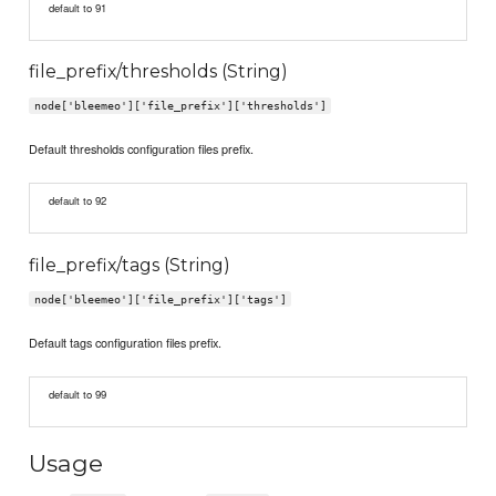
default to 91
file_prefix/thresholds (String)
node['bleemeo']['file_prefix']['thresholds']
Default thresholds configuration files prefix.
default to 92
file_prefix/tags (String)
node['bleemeo']['file_prefix']['tags']
Default tags configuration files prefix.
default to 99
Usage