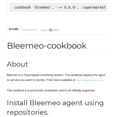
cookbook 'bleemeo', '~> 0.6.0', :supermarket
33%
README
Dependencies
Quality
Bleemeo-cookbook
About
Bleemeo is a Cloud based monitoring solution. This cookbook deploys the agent
on servers you want to monitor. Free trial is available at
https://bleemeo.com/trial
This cookboot is a community contribution and is not officially supported.
Install Bleemeo agent using
repositories.