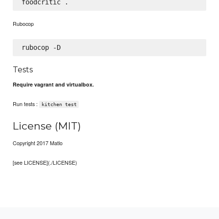
Rubocop
Tests
Require vagrant and virtualbox.
Run tests :
kitchen test
License (MIT)
Copyright 2017 Matlo
[see LICENSE](./LICENSE)