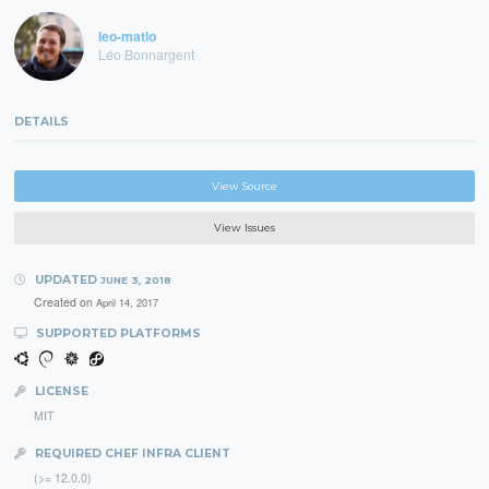
leo-matlo
Léo Bonnargent
DETAILS
View Source
View Issues
UPDATED
JUNE 3, 2018
Created on
April 14, 2017
SUPPORTED PLATFORMS
LICENSE
MIT
REQUIRED CHEF INFRA CLIENT
(>= 12.0.0)