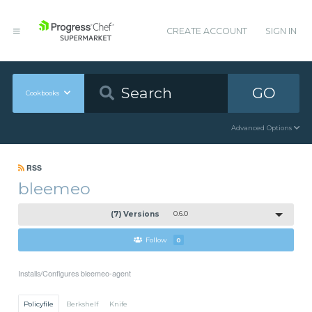
CREATE ACCOUNT
SIGN IN
GO
Cookbooks
Advanced Options
RSS
bleemeo
(7) Versions
0.6.0
Follow
0
Installs/Configures bleemeo-agent
Policyfile
Berkshelf
Knife