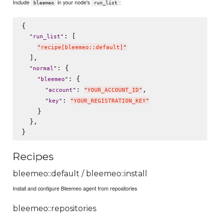
Include
in your node's
:
bleemeo
run_list
{

: [

"
run_list
"
"
recipe[bleemeo::default]
"
  ],

: {

"
normal
"
: {

"
bleemeo
"
: 
,

"
account
"
"
YOUR_ACCOUNT_ID
"
: 
"
key
"
"
YOUR_REGISTRATION_KEY
"
    }

  },

Recipes
bleemeo::default / bleemeo::install
Install and configure Bleemeo agent from repositories
bleemeo::repositories