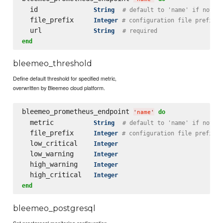
  id              
String
# default to 'name' if not s
  file_prefix     
Integer
# configuration file prefix
  url             
String
# required
end
bleemeo_threshold
Define default threshold for specified metric,
overwritten by Bleemeo cloud platform.
bleemeo_prometheus_endpoint 
do
'
name
'
  metric          
String
# default to 'name' if not s
  file_prefix     
Integer
# configuration file prefix
  low_critical    
Integer
  low_warning     
Integer
  high_warning    
Integer
  high_critical   
Integer
end
bleemeo_postgresql
Set prostgresql monitoring configuration