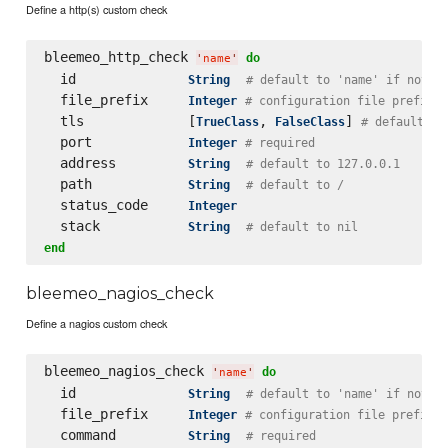
Define a http(s) custom check
bleemeo_http_check 
do
'
name
'
  id              
String
# default to 'name' if not s
  file_prefix     
Integer
# configuration file prefix
  tls             [
, 
] 
TrueClass
FalseClass
# default to
  port            
Integer
# required
  address         
String
# default to 127.0.0.1
  path            
String
# default to /
  status_code     
Integer
  stack           
String
# default to nil
end
bleemeo_nagios_check
Define a nagios custom check
bleemeo_nagios_check 
do
'
name
'
  id              
String
# default to 'name' if not s
  file_prefix     
Integer
# configuration file prefix
  command         
String
# required