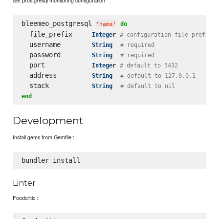
bleemeo_postgresql 
do
'
name
'
  file_prefix     
Integer
# configuration file prefix
  username        
String
# required
  password        
String
# required
  port            
Integer
# default to 5432
  address         
String
# default to 127.0.0.1
  stack           
String
# default to nil
end
Development
Install gems from Gemfile :
Linter
Foodcritic :