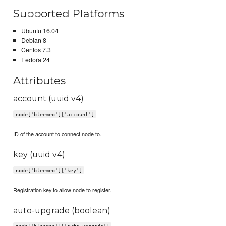
Supported Platforms
Ubuntu 16.04
Debian 8
Centos 7.3
Fedora 24
Attributes
account (uuid v4)
node['bleemeo']['account']
ID of the account to connect node to.
key (uuid v4)
node['bleemeo']['key']
Registration key to allow node to register.
auto-upgrade (boolean)