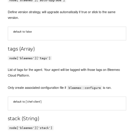
node['bleemeo']['auto-upgrade']
Define version strategy, will upgrade automatically if true or stick to the same
version.
default to false
tags (Array)
node['bleemeo']['tags']
List of tags for the agent. Your agent will be tagged with those tags on Bleemeo
Cloud Platform.
Only create associated configuration file if
is ran.
bleemeo::configure
default to ['chef-client']
stack (String)
node['bleemeo']['stack']