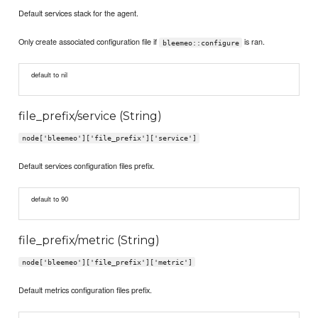
Default services stack for the agent.
Only create associated configuration file if
is ran.
bleemeo::configure
default to nil
file_prefix/service (String)
node['bleemeo']['file_prefix']['service']
Default services configuration files prefix.
default to 90
file_prefix/metric (String)
node['bleemeo']['file_prefix']['metric']
Default metrics configuration files prefix.