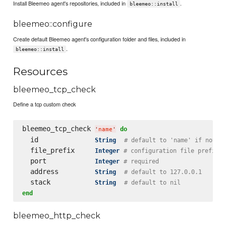
Install Bleemeo agent's repositories, included in
.
bleemeo::install
bleemeo::configure
Create default Bleemeo agent's configuration folder and files, included in
.
bleemeo::install
Resources
bleemeo_tcp_check
Define a tcp custom check
bleemeo_tcp_check 
do
'
name
'
  id              
String
# default to 'name' if not s
  file_prefix     
Integer
# configuration file prefix
  port            
Integer
# required
  address         
String
# default to 127.0.0.1
  stack           
String
# default to nil
end
bleemeo_http_check