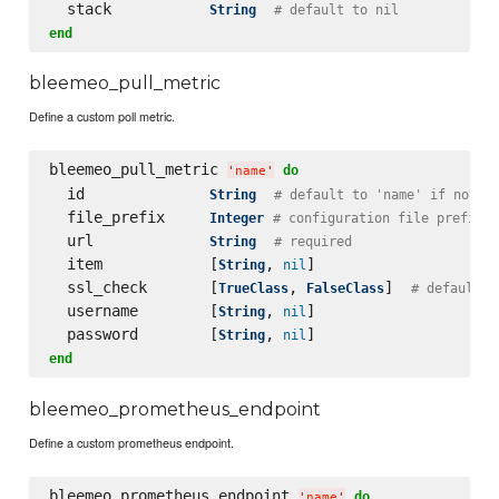
  stack           
String
# default to nil
end
bleemeo_pull_metric
Define a custom poll metric.
bleemeo_pull_metric 
do
'
name
'
  id              
String
# default to 'name' if not s
  file_prefix     
Integer
# configuration file prefix
  url             
String
# required
  item            [
, 
]

String
nil
  ssl_check       [
, 
]  
TrueClass
FalseClass
# default t
  username        [
, 
]

String
nil
  password        [
, 
String
nil
end
bleemeo_prometheus_endpoint
Define a custom prometheus endpoint.
bleemeo_prometheus_endpoint 
do
'
name
'