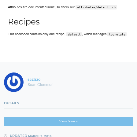
Attributes are documented inline, so check out
.
attributes/default.rb
Recipes
This cookbook contains only one recipe,
, which manages
.
default
logrotate
sczizzo
Sean Clemmer
DETAILS
View Source
UPDATED
MARCH 9, 2016