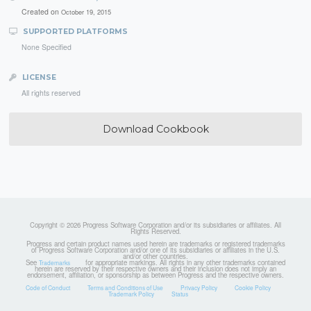
Created on
October 19, 2015
SUPPORTED PLATFORMS
None Specified
LICENSE
All rights reserved
Download Cookbook
Copyright © 2026 Progress Software Corporation and/or its subsidiaries or affiliates. All
Rights Reserved.
Progress and certain product names used herein are trademarks or registered trademarks
of Progress Software Corporation and/or one of its subsidiaries or affiliates in the U.S.
and/or other countries.
See
for appropriate markings. All rights in any other trademarks contained
Trademarks
herein are reserved by their respective owners and their inclusion does not imply an
endorsement, affiliation, or sponsorship as between Progress and the respective owners.
Code of Conduct
Terms and Conditions of Use
Privacy Policy
Cookie Policy
Trademark Policy
Status