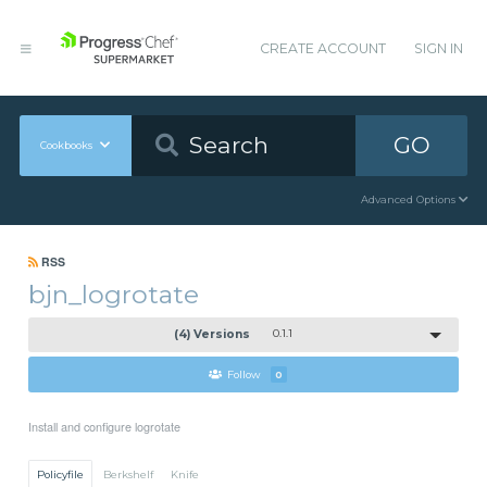
CREATE ACCOUNT
SIGN IN
GO
Cookbooks
Advanced Options
RSS
bjn_logrotate
(4) Versions
0.1.1
Follow
0
Install and configure logrotate
Policyfile
Berkshelf
Knife