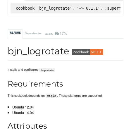
cookbook 'bjn_logrotate', '~> 0.1.1', :supermarke
17%
README
Dependencies
Quality
bjn_logrotate
Installs and configures
logrotate
Requirements
This cookbook depends on
. These platforms are supported:
magic
Ubuntu 12.04
Ubuntu 14.04
Attributes