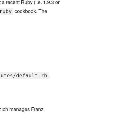
t a recent Ruby (i.e. 1.9.3 or
cookbook. The
ruby
.
butes/default.rb
hich manages Franz.