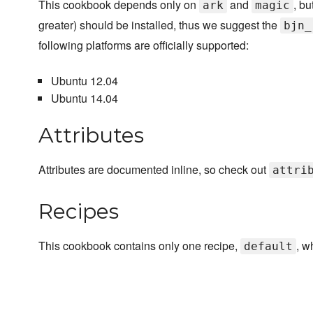
This cookbook depends only on
and
, bu
ark
magic
greater) should be installed, thus we suggest the
bjn_
following platforms are officially supported:
Ubuntu 12.04
Ubuntu 14.04
Attributes
Attributes are documented inline, so check out
attri
Recipes
This cookbook contains only one recipe,
, w
default