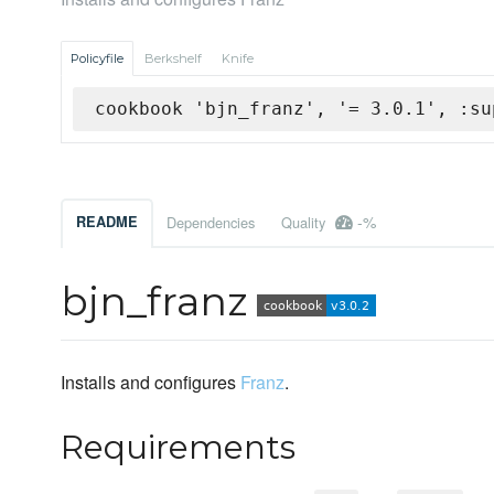
Policyfile
Berkshelf
Knife
cookbook 'bjn_franz', '= 3.0.1', :su
-%
README
Dependencies
Quality
bjn_franz
Installs and configures
Franz
.
Requirements