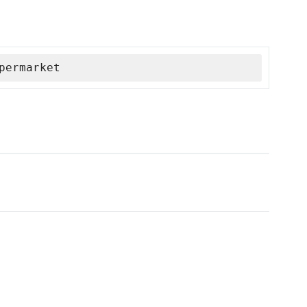
permarket