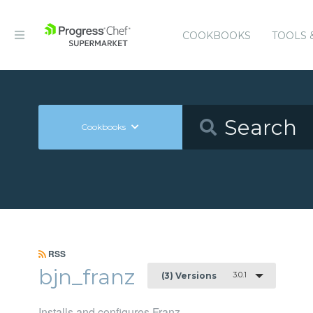
COOKBOOKS
TOOLS 
Cookbooks
RSS
bjn_franz
3.0.1
(3) Versions
Installs and configures Franz