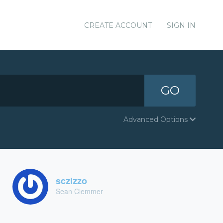
CREATE ACCOUNT
SIGN IN
GO
Advanced Options
sczizzo
Sean Clemmer