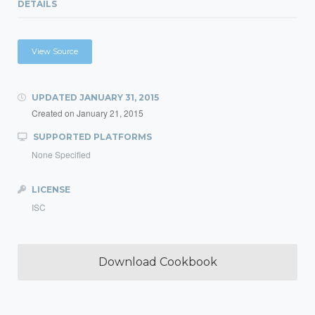
DETAILS
View Source
UPDATED
JANUARY 31, 2015
Created on
January 21, 2015
SUPPORTED PLATFORMS
None Specified
LICENSE
ISC
Download Cookbook