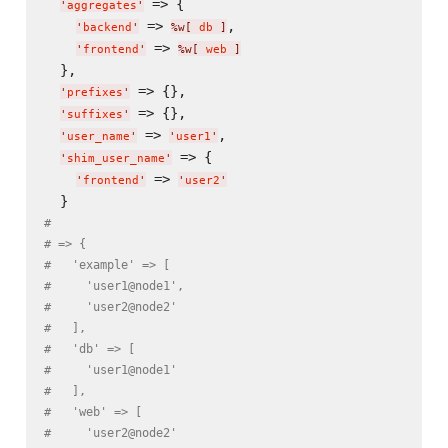
 => {

'
aggregates
'
 => 
,

'
backend
'
%w[
 db 
]
 => 
'
frontend
'
%w[
 web 
]
  },

 => {},

'
prefixes
'
 => {},

'
suffixes
'
 => 
,

'
user_name
'
'
user1
'
 => {

'
shim_user_name
'
 => 
'
frontend
'
'
user2
'
#
# => {
#   'example' => [
#     'user1@node1',
#     'user2@node2'
#   ],
#   'db' => [
#     'user1@node1'
#   ],
#   'web' => [
#     'user2@node2'