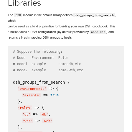
Libraries
The
module in the default library defines
,
DSH
dsh_groups_from_search
which
can be used as a kind of primitive for building your own DSH coookbook. This
function takes a DSH configuration (by default provided by
) and
node.dsh
returns a Hash mapping DSH groups to hosts:
# Suppose the following:
# Node   Environment  Roles
# node1  example      some-db,etc
# node2  example      some-web,etc
dsh_groups_from_search \

 => {

'
environments
'
 => 
true
'
example
'
  },

 => {

'
roles
'
 => 
,

'
db
'
'
db
'
 => 
'
web
'
'
web
'
  },
