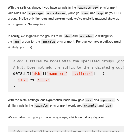
With the settings above, if you have a node in the
environment
example-dev
with roles like
,
, you'd get
and
as your DSH
app-mage
app-shaman
dev
app
groups. Notice only the roles and environments we've explicitly mapped show up
in the groups. No surprises!
In reality, we might like the groups to be
and
to distinguish
dev
app-dev
the
group for the
environment. For this we have a suffixes (and,
app
example
similarly, prefixes):
# Add suffixes to nodes with the specified groups (group 
# N.B. Does not add the suffix to the indicated group!
default[
][
][
] = {

'
dsh
'
'
mappings
'
'
suffixes
'
 => 
'
dev
'
'
-dev
'
With the suffix settings, our hypothetical node now gets
and
. A
dev
app-dev
similar node in the
environment would get
and
.
example
example
app
We can also form groups based on groups, which we call aggregates:
# Aggregate DSH groups into larger collections (group -> 