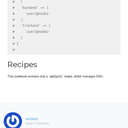
#   ]
#   'backend' => [
#     'user1@node1'
#   ],
#   'frontend' => [
#     'user2@node2'
#   ]
# }
#
Recipes
This cookbook contains only a
recipe, which manages DSH.
default
sczizzo
Sean Clemmer