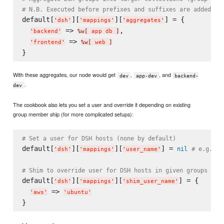
# N.B. Executed before prefixes and suffixes are added
default[
][
][
] = {

'
dsh
'
'
mappings
'
'
aggregates
'
 => 
,

'
backend
'
%w[
 app db 
]
 => 
'
frontend
'
%w[
 web 
]
With these aggregates, our node would get
,
, and
dev
app-dev
backend-
.
dev
The cookbook also lets you set a user and override it depending on existing
group member ship (for more complicated setups):
# Set a user for DSH hosts (none by default)
default[
][
][
] = 
nil
# e.g. "u
'
dsh
'
'
mappings
'
'
user_name
'
# Shim to override user for DSH hosts in given groups
default[
][
][
] = {

'
dsh
'
'
mappings
'
'
shim_user_name
'
 => 
'
aws
'
'
ubuntu
'