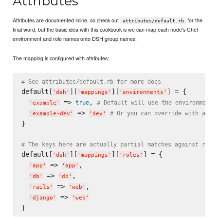
Attributes
Attributes are documented inline, so check out
for the
attributes/default.rb
final word, but the basic idea with this cookbook is we can map each node's Chef
environment and role names onto DSH group names.
The mapping is configured with attributes:
# See attributes/default.rb for more docs
default[
][
][
] = {

'
dsh
'
'
mappings
'
'
environments
'
 => 
, 
true
# Default will use the environment 
'
example
'
 => 
# Or you can override with a ne
'
example-dev
'
'
dev
'
}

# The keys here are actually partial matches against role
default[
][
][
] = {

'
dsh
'
'
mappings
'
'
roles
'
 => 
,

'
app
'
'
app
'
 => 
,

'
db
'
'
db
'
 => 
,

'
rails
'
'
web
'
 => 
'
django
'
'
web
'