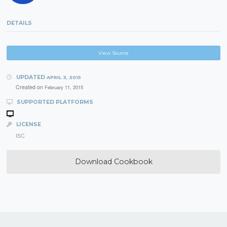
DETAILS
View Source
UPDATED
APRIL 3, 2015
Created on
February 11, 2015
SUPPORTED PLATFORMS
LICENSE
ISC
Download Cookbook