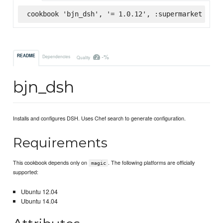
cookbook 'bjn_dsh', '= 1.0.12', :supermarket
-%
README
Dependencies
Quality
bjn_dsh
Installs and configures DSH. Uses Chef search to generate configuration.
Requirements
This cookbook depends only on
. The following platforms are officially
magic
supported:
Ubuntu 12.04
Ubuntu 14.04