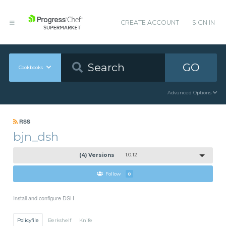
CREATE ACCOUNT
SIGN IN
GO
Cookbooks
Advanced Options
RSS
bjn_dsh
(4) Versions
1.0.12
Follow
0
Install and configure DSH
Policyfile
Berkshelf
Knife