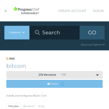
CREATE ACCOUNT
SIGN IN
GO
Cookbooks
Advanced Options
RSS
bitcoin
(11) Versions
1.1.0
Follow
1
Installs and configures Bitcoin Core
Policyfile
Berkshelf
Knife