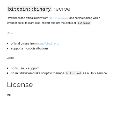
recipe
bitcoin::binary
Downloads the official binary from
and copies it along with a
https://bitcoin.org/
wrapper script to start, stop, restart and get the status of
.
bitcoind
Pros:
official binary from
https://bitcoin.org/
supports most distributions
Cons:
no SELinux support
no init.d/systemd-like script to manage
as a Unix service
bitcoind
License
MIT