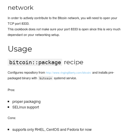
network
In order to actively contribute to the Bitcoin network, you will need to open your
TCP port 8333.
This cookbook does
make sure your port 8333 is open since this is very much
not
dependant on your networking setup.
Usage
recipe
bitcoin::package
Configures repository from
and installs pre-
http://www.ringingliberty.com/bitcoin/
packaged binary with
systemd service.
bitcoin
Pros:
proper packaging
SELinux support
Cons:
supports only RHEL, CentOS and Fedora for now