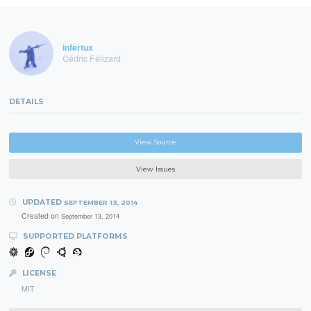
infertux
Cédric Félizard
DETAILS
View Source
View Issues
UPDATED
SEPTEMBER 13, 2014
Created on
September 13, 2014
SUPPORTED PLATFORMS
LICENSE
MIT