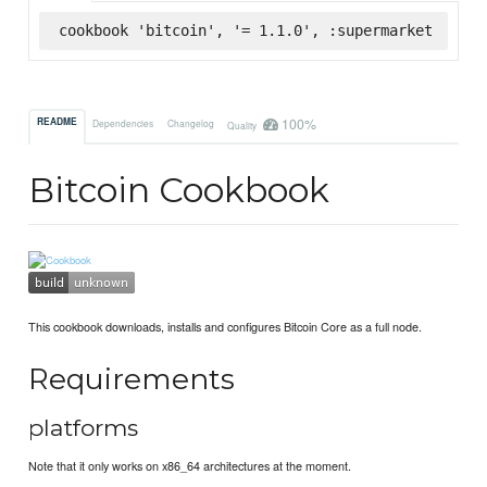
cookbook 'bitcoin', '= 1.1.0', :supermarket
100%
README
Dependencies
Changelog
Quality
Bitcoin Cookbook
This cookbook downloads, installs and configures Bitcoin Core as a full node.
Requirements
platforms
Note that it only works on x86_64 architectures at the moment.