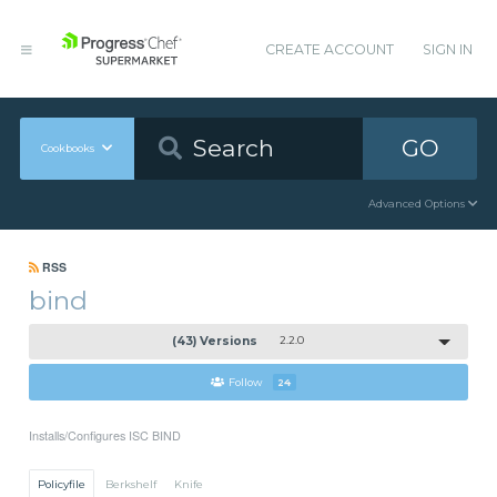
CREATE ACCOUNT
SIGN IN
GO
Cookbooks
Advanced Options
RSS
bind
(43) Versions
2.2.0
Follow
24
Installs/Configures ISC BIND
Policyfile
Berkshelf
Knife