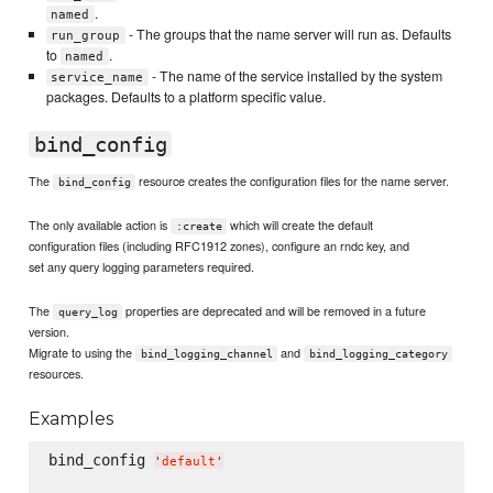
.
named
- The groups that the name server will run as. Defaults
run_group
to
.
named
- The name of the service installed by the system
service_name
packages. Defaults to a platform specific value.
bind_config
The
resource creates the configuration files for the name server.
bind_config
The only available action is
which will create the default
:create
configuration files (including RFC1912 zones), configure an rndc key, and
set any query logging parameters required.
The
properties are deprecated and will be removed in a future
query_log
version.
Migrate to using the
and
bind_logging_channel
bind_logging_category
resources.
Examples
bind_config 
'
default
'