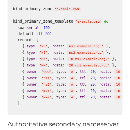
bind_primary_zone 
'
example.com
'
bind_primary_zone_template 
do
'
example.org
'
  soa 
: 
serial
100
  default_ttl 
200
  records [

    { 
: 
, 
: 
 },

type
rdata
'
NS
'
'
ns1.example.org.
'
    { 
: 
, 
: 
 },

type
rdata
'
NS
'
'
ns2.example.org.
'
    { 
: 
, 
: 
 },

type
rdata
'
MX
'
'
10 mx1.example.org.
'
    { 
: 
, 
: 
 },

type
rdata
'
MX
'
'
20 mx1.example.org.
'
    { 
: 
, 
: 
, 
: 
, 
: 
owner
type
ttl
20
rdata
'
www
'
'
A
'
'
10.5.0
    { 
: 
, 
: 
, 
: 
, 
: 
owner
type
ttl
20
rdata
'
ns1
'
'
A
'
'
10.5.1
    { 
: 
, 
: 
, 
: 
, 
: 
owner
type
ttl
20
rdata
'
ns2
'
'
A
'
'
10.5.2
    { 
: 
, 
: 
, 
: 
, 
: 
owner
type
ttl
20
rdata
'
mx1
'
'
A
'
'
10.5.1
    { 
: 
, 
: 
, 
: 
, 
: 
owner
type
ttl
20
rdata
'
mx2
'
'
A
'
'
10.5.2
  ]

Authoritative secondary nameserver