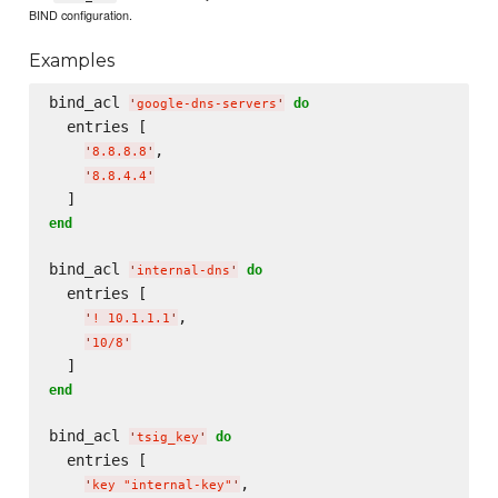
BIND configuration.
Examples
bind_acl 
do
'
google-dns-servers
'
  entries [

,

'
8.8.8.8
'
'
8.8.4.4
'
end
bind_acl 
do
'
internal-dns
'
  entries [

,

'
! 10.1.1.1
'
'
10/8
'
end
bind_acl 
do
'
tsig_key
'
  entries [

,

'
key "internal-key"
'