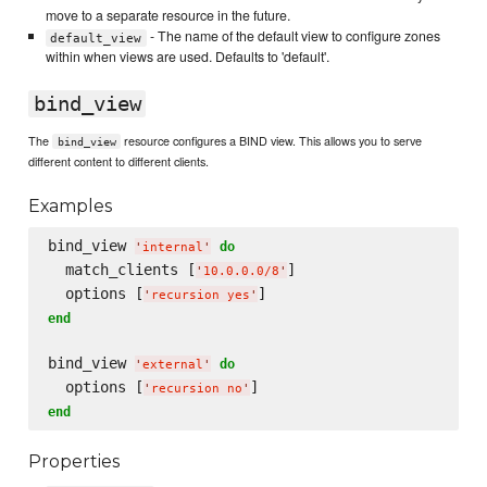
move to a separate resource in the future.
- The name of the default view to configure zones
default_view
within when views are used. Defaults to 'default'.
bind_view
The
resource configures a BIND view. This allows you to serve
bind_view
different content to different clients.
Examples
bind_view 
do
'
internal
'
  match_clients [
]

'
10.0.0.0/8
'
  options [
'
recursion yes
'
end
bind_view 
do
'
external
'
  options [
'
recursion no
'
end
Properties