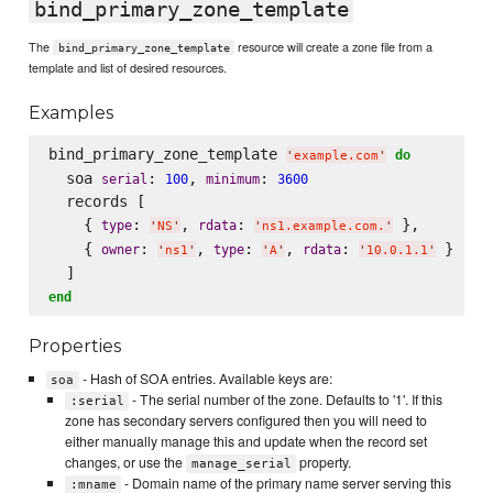
bind_primary_zone_template
The
resource will create a zone file from a
bind_primary_zone_template
template and list of desired resources.
Examples
bind_primary_zone_template 
do
'
example.com
'
  soa 
: 
, 
: 
serial
100
minimum
3600
  records [

    { 
: 
, 
: 
 },

type
rdata
'
NS
'
'
ns1.example.com.
'
    { 
: 
, 
: 
, 
: 
 }

owner
type
rdata
'
ns1
'
'
A
'
'
10.0.1.1
'
end
Properties
- Hash of SOA entries. Available keys are:
soa
- The serial number of the zone. Defaults to '1'. If this
:serial
zone has secondary servers configured then you will need to
either manually manage this and update when the record set
changes, or use the
property.
manage_serial
- Domain name of the primary name server serving this
:mname