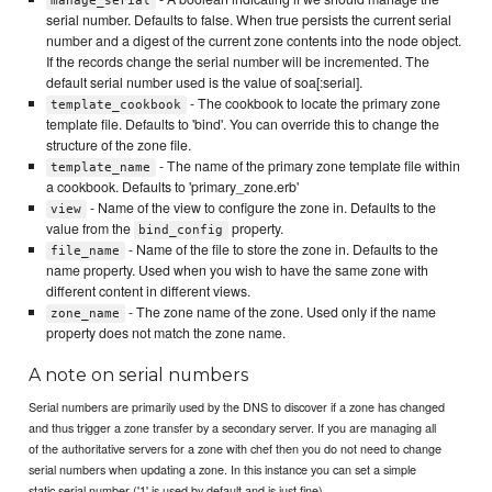
manage_serial
serial number. Defaults to false. When true persists the current serial
number and a digest of the current zone contents into the node object.
If the records change the serial number will be incremented. The
default serial number used is the value of soa[:serial].
- The cookbook to locate the primary zone
template_cookbook
template file. Defaults to 'bind'. You can override this to change the
structure of the zone file.
- The name of the primary zone template file within
template_name
a cookbook. Defaults to 'primary_zone.erb'
- Name of the view to configure the zone in. Defaults to the
view
value from the
property.
bind_config
- Name of the file to store the zone in. Defaults to the
file_name
name property. Used when you wish to have the same zone with
different content in different views.
- The zone name of the zone. Used only if the name
zone_name
property does not match the zone name.
A note on serial numbers
Serial numbers are primarily used by the DNS to discover if a zone has changed
and thus trigger a zone transfer by a secondary server. If you are managing all
of the authoritative servers for a zone with chef then you do not need to change
serial numbers when updating a zone. In this instance you can set a simple
static serial number ('1' is used by default and is just fine).