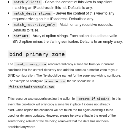
- Serve the content of this view to any client
match_clients
matching an IP address in this list. Defaults to any.
- Server the content of this view to any
match_destinations
request arriving on this IP address. Defaults to any.
- Match on any recursive requests.
match_recursive_only
Defaults to false.
- Array of option strings. Each option should be a valid
options
BIND option minus the trailing semicolon. Defaults to an empty array.
bind_primary_zone
The
resource will copy a zone file from your current
bind_primary_zone
cookbook into the correct directory and add the zone as a master zone to your
BIND configuration. The file should be named for the zone you wish to configure.
For example to configure
the file should be in
example.com
files/default/example.com
This resource also supports setting the action to
. In this
:create_if_missing
event the cookbook will only copy a zone file in place if it does not already
exist. Once copied the cookbook will not touch the file again allowing it to be
used for dynamic updates. However, please be aware that in the event of the
server being rebuilt or the file being removed that the data has not been
persisted anywhere.