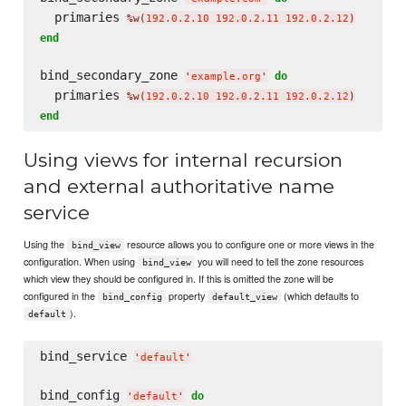
  primaries 
%w(
192.0.2.10 192.0.2.11 192.0.2.12
)
end
bind_secondary_zone 
do
'
example.org
'
  primaries 
%w(
192.0.2.10 192.0.2.11 192.0.2.12
)
end
Using views for internal recursion
and external authoritative name
service
Using the
resource allows you to configure one or more views in the
bind_view
configuration. When using
you will need to tell the zone resources
bind_view
which view they should be configured in. If this is omitted the zone will be
configured in the
property
(which defaults to
bind_config
default_view
).
default
bind_service 
'
default
'
bind_config 
do
'
default
'