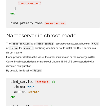
'
recursion no
'
end
bind_primary_zone 
'
example.com
'
Nameserver in chroot mode
The
and
resources can accept a boolean
bind_service
bind_config
true
or
for
, declaring whether or not to install the BIND server in a
false
chroot
chroot manner.
If one provider declares this value, the other must match or the converge will fail.
Currently all supported platforms except Ubuntu 16.04 LTS are supported with
chrooted configuration.
By default, this is set to
false
bind_service 
do
'
default
'
  chroot 
true
  action 
:create
end