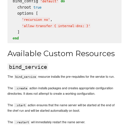
bind_config 
do
'
default
'
  chroot 
true
  options [

,

'
recursion no
'
'
allow-transfer { internal-dns; }
'
end
Available Custom Resources
bind_service
The
resource installs the pre-requisites for the service to run.
bind_service
The
action installs packages and creates appropriate configuration
:create
directories. It does not attempt to create a working configuration.
The
action ensures that the name server will be started at the end of
:start
the chef run and will be started automatically on boot.
The
wil immediately restart the name server.
:restart