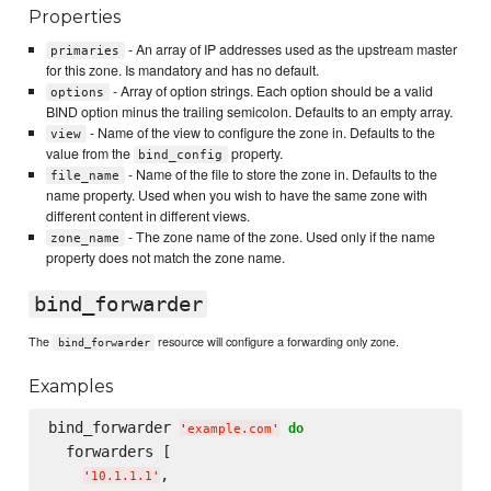
Properties
- An array of IP addresses used as the upstream master
primaries
for this zone. Is mandatory and has no default.
- Array of option strings. Each option should be a valid
options
BIND option minus the trailing semicolon. Defaults to an empty array.
- Name of the view to configure the zone in. Defaults to the
view
value from the
property.
bind_config
- Name of the file to store the zone in. Defaults to the
file_name
name property. Used when you wish to have the same zone with
different content in different views.
- The zone name of the zone. Used only if the name
zone_name
property does not match the zone name.
bind_forwarder
The
resource will configure a forwarding only zone.
bind_forwarder
Examples
bind_forwarder 
do
'
example.com
'
  forwarders [

,

'
10.1.1.1
'