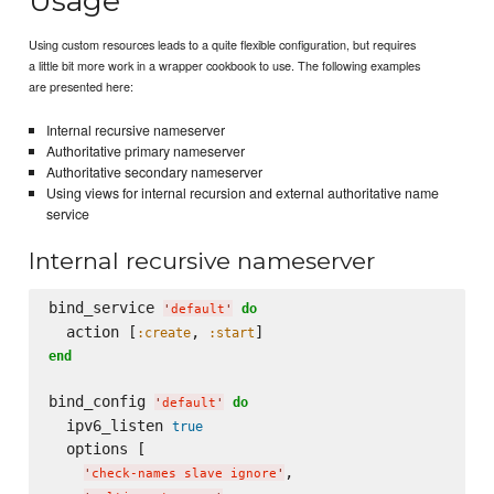
Usage
Using custom resources leads to a quite flexible configuration, but requires
a little bit more work in a wrapper cookbook to use. The following examples
are presented here:
Internal recursive nameserver
Authoritative primary nameserver
Authoritative secondary nameserver
Using views for internal recursion and external authoritative name
service
Internal recursive nameserver
bind_service 
do
'
default
'
  action [
, 
:create
:start
end
bind_config 
do
'
default
'
  ipv6_listen 
true
  options [

,

'
check-names slave ignore
'