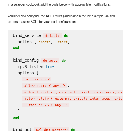
In a wrapper cookbook add the code below with appropriate modifications.
You'll need to configure the ACL entries (and names) for the example-lan and
acl-dns-masters ACLs for your local configuration.
bind_service 
do
'
default
'
  action [
, 
:create
:start
end
bind_config 
do
'
default
'
  ipv6_listen 
true
  options [

,

'
recursion no
'
,

'
allow-query { any; }
'
'
allow-transfer { external-private-interfaces; extern
'
allow-notify { external-private-interfaces; external
'
listen-on-v6 { any; }
'
end
bind_acl 
do
'
acl-dns-masters
'