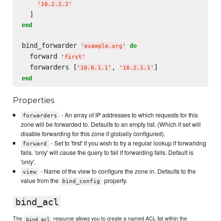
'
10.2.2.2
'
end
bind_forwarder 
do
'
example.org
'
  forward 
'
first
'
  forwarders [
, 
'
10.0.1.1
'
'
10.2.1.1
'
end
Properties
- An array of IP addresses to which requests for this
forwarders
zone will be forwarded to. Defaults to an empty list. (Which if set will
disable forwarding for this zone if globally configured).
- Set to 'first' if you wish to try a regular lookup if forwaridng
forward
fails. 'only' will cause the query to fail if forwarding fails. Default is
'only'.
- Name of the view to configure the zone in. Defaults to the
view
value from the
property.
bind_config
bind_acl
The
resource allows you to create a named ACL list within the
bind_acl