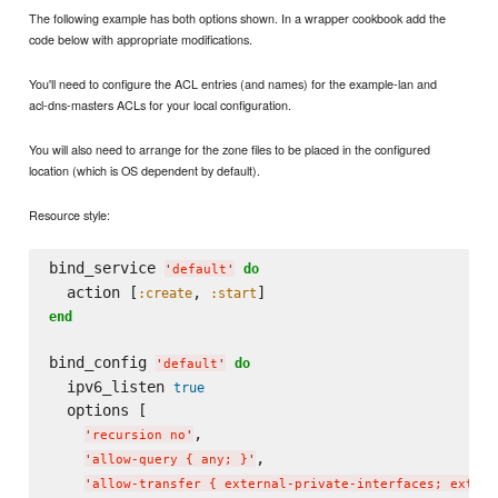
The following example has both options shown. In a wrapper cookbook add the
code below with appropriate modifications.
You'll need to configure the ACL entries (and names) for the example-lan and
acl-dns-masters ACLs for your local configuration.
You will also need to arrange for the zone files to be placed in the configured
location (which is OS dependent by default).
Resource style:
bind_service 
do
'
default
'
  action [
, 
:create
:start
end
bind_config 
do
'
default
'
  ipv6_listen 
true
  options [

,

'
recursion no
'
,

'
allow-query { any; }
'
'
allow-transfer { external-private-interfaces; extern