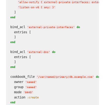
'
allow-notify { external-private-interfaces; external
'
listen-on-v6 { any; }
'
end
bind_acl 
do
'
external-private-interfaces
'
  entries [

end
bind_acl 
do
'
external-dns
'
  entries [

end
cookbook_file 
do
'
/var/named/primary/db.example.com
'
  owner 
'
named
'
  group 
'
named
'
  mode 
'
0440
'
  action 
:create
end