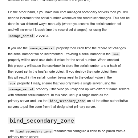
On the other hand, if you have non-chef managed secondary servers then you will
need to increment the serial number whenever the record set changes. This can be
done in two different ways: manually (where you control the serial number set
and will increment it each time the record set changes), or using the
property.
manage_serial
If you use the
property then each time the record set changes
manage_serial
the serial number will be incremented. Providing a serial number in the
soa
property will be used as a default value for the serial number. When enabled
this property will cause the cookbook to store the serial number and a hash of
the record set in the host's node object. If you destroy the node object then
this will result in the serial number being reset to the default value in the
property. Finally, ensure that you only have a single server using the
soa
property. Otherwise you may end up with different name servers
manage_serial
with different serial numbers. In this case, set up a single node as the
primary server and use the
on all the other authoritative
bind_secondary_zone
servers to pull the zone from that designated primary server.
bind_secondary_zone
The
resource will configure a zone to be pulled from a
bind_secondary_zone
primary name server.