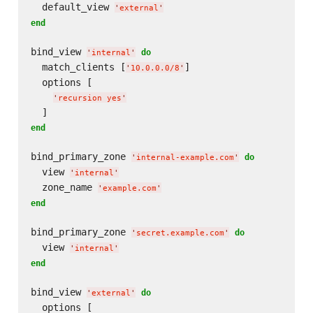
  default_view 
'
external
'
end
bind_view 
do
'
internal
'
  match_clients [
]

'
10.0.0.0/8
'
  options [

'
recursion yes
'
end
bind_primary_zone 
do
'
internal-example.com
'
  view 
'
internal
'
  zone_name 
'
example.com
'
end
bind_primary_zone 
do
'
secret.example.com
'
  view 
'
internal
'
end
bind_view 
do
'
external
'
  options [
