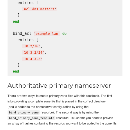
  entries [

'
acl-dns-masters
'
end
bind_acl 
do
'
example-lan
'
  entries [

,

'
10.2/16
'
,

'
10.3.2/24
'
'
10.4.3.2
'
end
Authoritative primary nameserver
There are two ways to create primary zone files with this cookbook. The first
is by providing a complete zone file that is placed in the correct directory
(and is added to the nameserver configuration by using the
resource). The second way is by using the
bind_primary_zone
resource. To use this you need to provide
bind_primary_zone_template
an array of hashes containing the records you want to be added to the zone file.