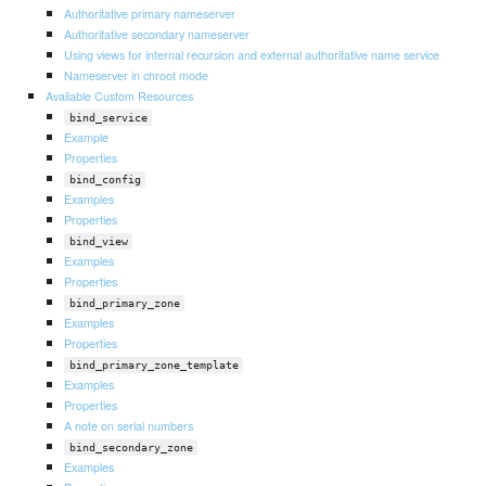
Authoritative primary nameserver
Authoritative secondary nameserver
Using views for internal recursion and external authoritative name service
Nameserver in chroot mode
Available Custom Resources
bind_service
Example
Properties
bind_config
Examples
Properties
bind_view
Examples
Properties
bind_primary_zone
Examples
Properties
bind_primary_zone_template
Examples
Properties
A note on serial numbers
bind_secondary_zone
Examples