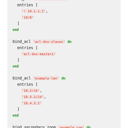
  entries [

,

'
! 10.1.1.1
'
'
10/8
'
end
bind_acl 
do
'
acl-dns-slaves
'
  entries [

'
acl-dns-masters
'
end
bind_acl 
do
'
example-lan
'
  entries [

,

'
10.2/16
'
,

'
10.3.2/24
'
'
10.4.3.2
'
end
bind_secondary_zone 
do
'
example.com
'