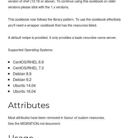
version of chef (12.16 or above). To continue using this cookbook on older
versions please stick with the 1.x versions.
This cookbook now follows the library pattern. To use the cookbook effectively
you'll need a wrapper cookbook that has the resources listed.
A default recipe is provided. It only provides a basic recursive name server.
Supported Operating Systems:
CentOS/RHEL 6.9
CentOS/RHEL 7.3
Debian 8.9
Debian 9.2
Ubuntu 14.04
Ubuntu 16.04
Attributes
Most attributes have been removed in favour of custom resources.
See the MIGRATION.md document.