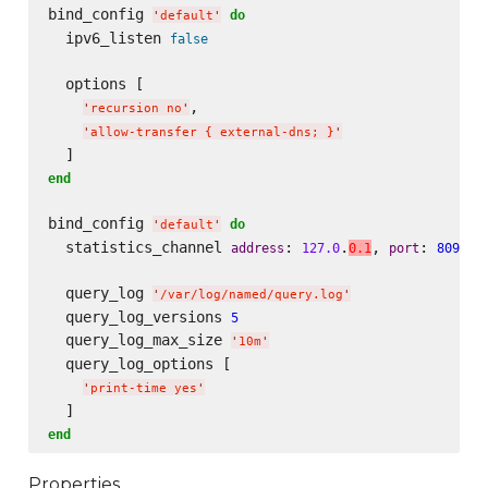
bind_config 
do
'
default
'
  ipv6_listen 
false
  options [

,

'
recursion no
'
'
allow-transfer { external-dns; }
'
end
bind_config 
do
'
default
'
  statistics_channel 
: 
.
, 
: 
address
127.0
0.1
port
8090
  query_log 
'
/var/log/named/query.log
'
  query_log_versions 
5
  query_log_max_size 
'
10m
'
  query_log_options [

'
print-time yes
'
end
Properties