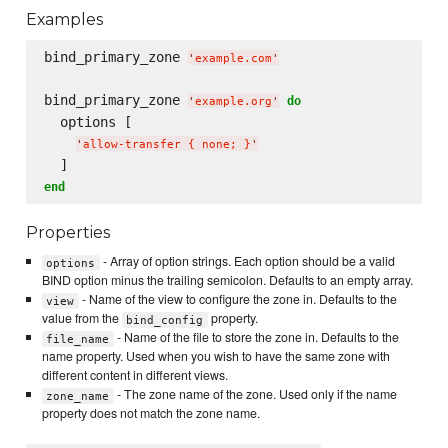
Examples
bind_primary_zone 
'
example.com
'
bind_primary_zone 
do
'
example.org
'
  options [

'
allow-transfer { none; }
'
end
Properties
- Array of option strings. Each option should be a valid
options
BIND option minus the trailing semicolon. Defaults to an empty array.
- Name of the view to configure the zone in. Defaults to the
view
value from the
property.
bind_config
- Name of the file to store the zone in. Defaults to the
file_name
name property. Used when you wish to have the same zone with
different content in different views.
- The zone name of the zone. Used only if the name
zone_name
property does not match the zone name.