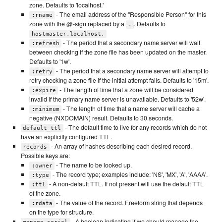
zone. Defaults to 'localhost.'
- The email address of the "Responsible Person" for this
:rname
zone with the @-sign replaced by a
. Defaults to
.
hostmaster.localhost.
- The period that a secondary name server will wait
:refresh
between checking if the zone file has been updated on the master.
Defaults to '1w'.
- The period that a secondary name server will attempt to
:retry
retry checking a zone file if the initial attempt fails. Defaults to '15m'.
- The length of time that a zone will be considered
:expire
invalid if the primary name server is unavailable. Defaults to '52w'.
- The length of time that a name server will cache a
:minimum
negative (NXDOMAIN) result. Defaults to 30 seconds.
- The default time to live for any records which do not
default_ttl
have an explicitly configured TTL.
- An array of hashes describing each desired record.
records
Possible keys are:
- The name to be looked up.
:owner
- The record type; examples include: 'NS', 'MX', 'A', 'AAAA'.
:type
- A non-default TTL. If not present will use the default TTL
:ttl
of the zone.
- The value of the record. Freeform string that depends
:rdata
on the type for structure.
- A boolean indicating if we should manage the