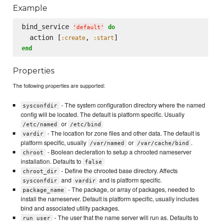
Example
bind_service 
do
'
default
'
  action [
, 
:create
:start
end
Properties
The following properties are supported:
- The system configuration directory where the named
sysconfdir
config will be located. The default is platform specific. Usually
or
/etc/named
/etc/bind
- The location for zone files and other data. The default is
vardir
platform specific, usually
or
.
/var/named
/var/cache/bind
- Boolean decleration to setup a chrooted nameserver
chroot
installation. Defaults to
false
- Define the chrooted base directory. Affects
chroot_dir
and
and is platform specific.
sysconfdir
vardir
- The package, or array of packages, needed to
package_name
install the nameserver. Default is platform specific, usually includes
bind and associated utility packages.
- The user that the name server will run as. Defaults to
run_user