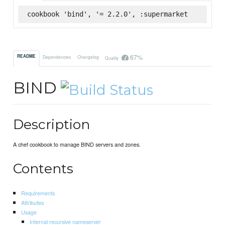
cookbook 'bind', '= 2.2.0', :supermarket
67%
README
Dependencies
Changelog
Quality
BIND
Description
A chef cookbook to manage BIND servers and zones.
Contents
Requirements
Attributes
Usage
Internal recursive nameserver