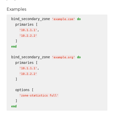
Examples
bind_secondary_zone 
do
'
example.com
'
  primaries [

,

'
10.1.1.1
'
'
10.2.2.2
'
end
bind_secondary_zone 
do
'
example.org
'
  primaries [

,

'
10.1.1.1
'
'
10.2.2.2
'
  ]

  options [

'
zone-statistics full
'
end