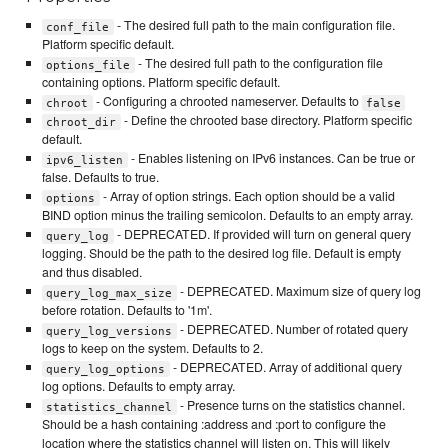
- The desired full path to the main configuration file.
conf_file
Platform specific default.
- The desired full path to the configuration file
options_file
containing options. Platform specific default.
- Configuring a chrooted nameserver. Defaults to
chroot
false
- Define the chrooted base directory. Platform specific
chroot_dir
default.
- Enables listening on IPv6 instances. Can be true or
ipv6_listen
false. Defaults to true.
- Array of option strings. Each option should be a valid
options
BIND option minus the trailing semicolon. Defaults to an empty array.
- DEPRECATED. If provided will turn on general query
query_log
logging. Should be the path to the desired log file. Default is empty
and thus disabled.
- DEPRECATED. Maximum size of query log
query_log_max_size
before rotation. Defaults to '1m'.
- DEPRECATED. Number of rotated query
query_log_versions
logs to keep on the system. Defaults to 2.
- DEPRECATED. Array of additional query
query_log_options
log options. Defaults to empty array.
- Presence turns on the statistics channel.
statistics_channel
Should be a hash containing :address and :port to configure the
location where the statistics channel will listen on. This will likely