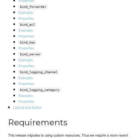
Properties
bind_forwarder
Examples
Properties
bind_acl
Examples
Properties
bind_key
Properties
bind_server
Examples
Properties
bind_logging_channel
Examples
Properties
bind_logging_category
Examples
Properties
License and Author
Requirements
This release migrates to using custom resources. Thus we require a more recent