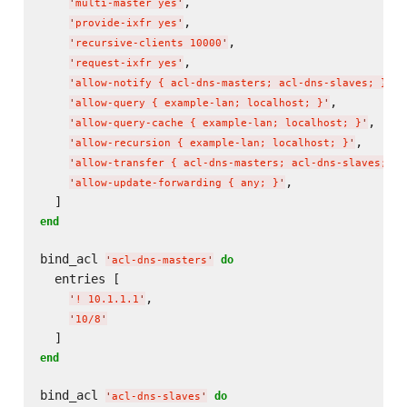
,

'
multi-master yes
'
,

'
provide-ixfr yes
'
,

'
recursive-clients 10000
'
,

'
request-ixfr yes
'
,

'
allow-notify { acl-dns-masters; acl-dns-slaves; }
'
,

'
allow-query { example-lan; localhost; }
'
,

'
allow-query-cache { example-lan; localhost; }
'
,

'
allow-recursion { example-lan; localhost; }
'
'
allow-transfer { acl-dns-masters; acl-dns-slaves; }
'
,

'
allow-update-forwarding { any; }
'
end
bind_acl 
do
'
acl-dns-masters
'
  entries [

,

'
! 10.1.1.1
'
'
10/8
'
end
bind_acl 
do
'
acl-dns-slaves
'