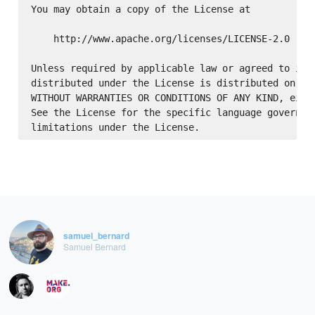
You may obtain a copy of the License at

    http://www.apache.org/licenses/LICENSE-2.0

Unless required by applicable law or agreed to in w
distributed under the License is distributed on an 
WITHOUT WARRANTIES OR CONDITIONS OF ANY KIND, eithe
See the License for the specific language governing
samuel_bernard
Samuel Bernard