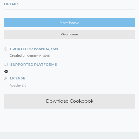
DETAILS
View Source
View Issues
UPDATED
OCTOBER 14, 2015
Created on
October 14, 2015
SUPPORTED PLATFORMS
LICENSE
Apache 2.0
Download Cookbook