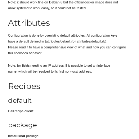
Note: it should work fine on Debian 8 but the official docker image does not
allow systemd to work easily, so it could not be tested.
Attributes
Configuration is done by overriding default attributes. All configuration keys
have a default defined in [attributes/default.rb](attributes/default.rb).
Please read it to have a comprehensive view of what and how you can configure
this cookbook behavior.
Note: for fields needing an IP address, it is possible to set an interface
name, which will be resolved to its first non-local address.
Recipes
default
Call recipe
.
client
package
Install
package.
Bind