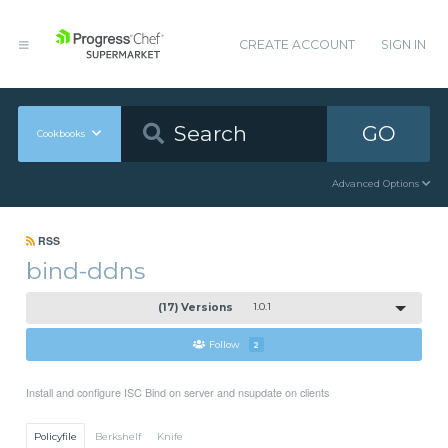
CREATE ACCOUNT
SIGN IN
GO
Cookbooks
Advanced Options
RSS
bind-ddns
(17) Versions
1.0.1
Follow
2
Install and configure ISC Bind on server and nsupdate on clients
Policyfile
Berkshelf
Knife