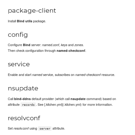
package-client
Install
package.
Bind utils
config
Configure
server:
,
and
.
Bind
named.conf
keys
zones
Then check configuration through
.
named-checkconf
service
Enable and start
service, subscribes on
resource.
named
named-checkconf
nsupdate
Call
default provider (which call
command) based on
bind-ddns
nsupdate
attribute
. See [.kitchen.yml](.kitchen.yml) for more information.
records
resolvconf
Set
using
attribute.
resolv.conf
server