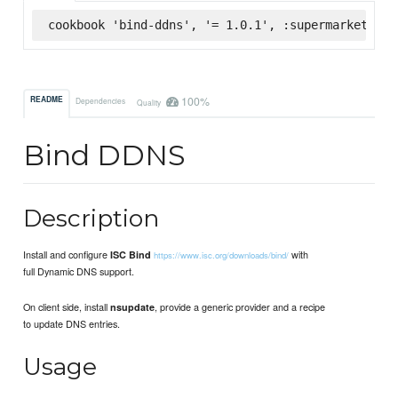
cookbook 'bind-ddns', '= 1.0.1', :supermarket
100%
README
Dependencies
Quality
Bind DDNS
Description
Install and configure
with
ISC Bind
https://www.isc.org/downloads/bind/
full Dynamic DNS support.
On client side, install
, provide a generic provider and a recipe
nsupdate
to update DNS entries.
Usage