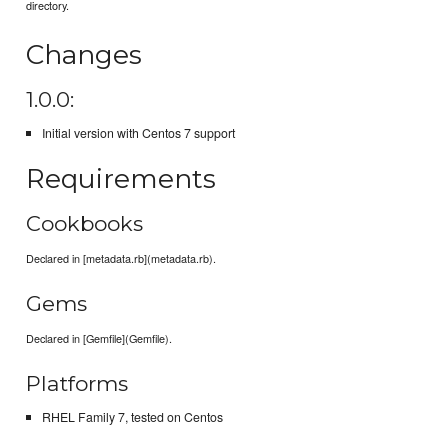
directory.
Changes
1.0.0:
Initial version with Centos 7 support
Requirements
Cookbooks
Declared in [metadata.rb](metadata.rb).
Gems
Declared in [Gemfile](Gemfile).
Platforms
RHEL Family 7, tested on Centos