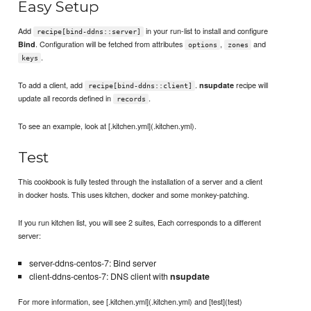
Easy Setup
Add
in your run-list to install and configure
recipe[bind-ddns::server]
. Configuration will be fetched from attributes
,
and
Bind
options
zones
.
keys
To add a client, add
.
recipe will
nsupdate
recipe[bind-ddns::client]
update all records defined in
.
records
To see an example, look at [.kitchen.yml](.kitchen.yml).
Test
This cookbook is fully tested through the installation of a server and a client
in docker hosts. This uses kitchen, docker and some monkey-patching.
If you run kitchen list, you will see 2 suites, Each corresponds to a different
server:
server-ddns-centos-7: Bind server
client-ddns-centos-7: DNS client with
nsupdate
For more information, see [.kitchen.yml](.kitchen.yml) and [test](test)