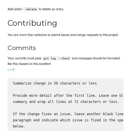
Add action
to delete an entry.
:delete
Contributing
You are more than welcome to submit issues and merge requests to this project.
Commits
Your commits must pass
and messages should be formated
git log --check
like this (based on this excellent
):
post
Summarize change in 50 characters or less

Provide more detail after the first line. Leave one blank 
summary and wrap all lines at 72 characters or less.

If the change fixes an issue, leave another blank line aft
paragraph and indicate which issue is fixed in the specifi
below.
