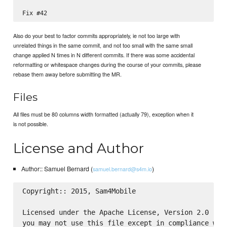
Also do your best to factor commits appropriately, ie not too large with
unrelated things in the same commit, and not too small with the same small
change applied N times in N different commits. If there was some accidental
reformatting or whitespace changes during the course of your commits, please
rebase them away before submitting the MR.
Files
All files must be 80 columns width formatted (actually 79), exception when it
is not possible.
License and Author
Author:: Samuel Bernard (
)
samuel.bernard@s4m.io
Copyright:: 2015, Sam4Mobile

Licensed under the Apache License, Version 2.0 (the
you may not use this file except in compliance with