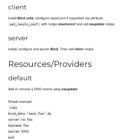
client
Install
, configure
if requested (by attribute
Bind utils
resolv.conf
) with recipe
and call
recipe.
resolvconf
nsupdate
set_resolv_conf
server
Install, configure and launch
. Then call
recipe.
Bind
client
Resources/Providers
default
Add or remove a DNS record using
:
nsupdate
Simple example:
ruby
bind_ddns 'test.foo' do
server ns.foo
keyname foo
secret XXXX
end