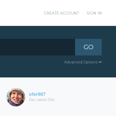
CREATE ACCOUNT
SIGN IN
GO
Advanced Options
ofer987
Dan Jakob Ofer