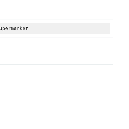
upermarket