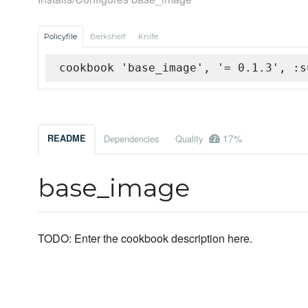
Policyfile
Berkshelf
Knife
cookbook 'base_image', '= 0.1.3', :s
17%
README
Dependencies
Quality
base_image
TODO: Enter the cookbook description here.