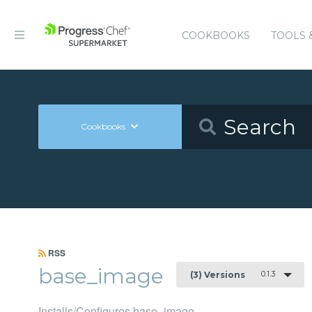
COOKBOOKS
TOOLS 
Cookbooks
RSS
base_image
0.1.3
(3) Versions
Installs/Configures base_image