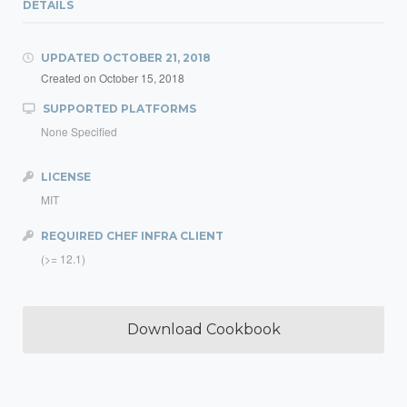
DETAILS
UPDATED
OCTOBER 21, 2018
Created on
October 15, 2018
SUPPORTED PLATFORMS
None Specified
LICENSE
MIT
REQUIRED CHEF INFRA CLIENT
(>= 12.1)
Download Cookbook