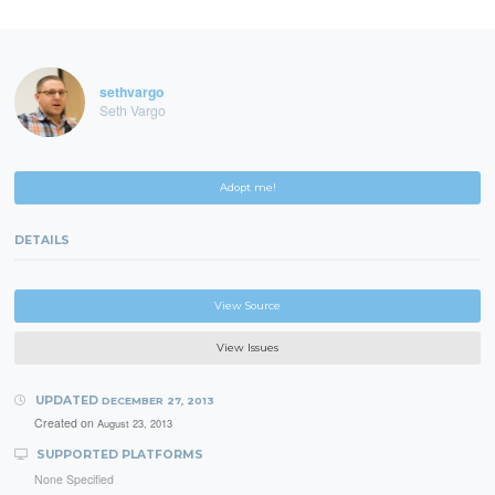
sethvargo
Seth Vargo
Adopt me!
DETAILS
View Source
View Issues
UPDATED
DECEMBER 27, 2013
Created on
August 23, 2013
SUPPORTED PLATFORMS
None Specified