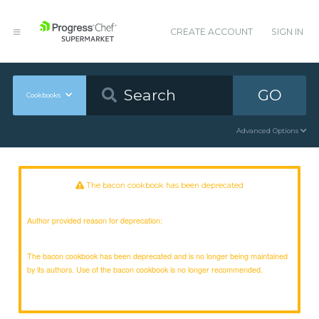
CREATE ACCOUNT
SIGN IN
GO
Cookbooks
Advanced Options
The bacon cookbook has been deprecated
Author provided reason for deprecation:
The bacon cookbook has been deprecated and is no longer being maintained
by its authors. Use of the bacon cookbook is no longer recommended.