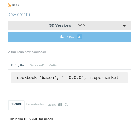
RSS
bacon
(55) Versions
0.0.0
Follow
4
A fabulous new cookbook
Policyfile
Berkshelf
Knife
cookbook 'bacon', '= 0.0.0', :supermarket
-%
README
Dependencies
Quality
This is the README for bacon