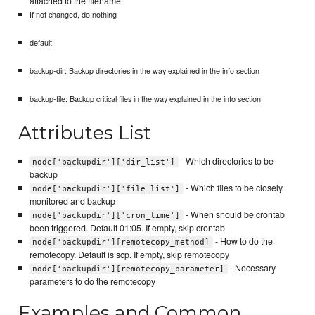
attached to the filename.
If not changed, do nothing
default
backup-dir: Backup directories in the way explained in the info section
backup-file: Backup critical files in the way explained in the info section
Attributes List
- Which directories to be
node['backupdir']['dir_list']
backup
- Which files to be closely
node['backupdir']['file_list']
monitored and backup
- When should be crontab
node['backupdir']['cron_time']
been triggered. Default 01:05. If empty, skip crontab
- How to do the
node['backupdir'][remotecopy_method]
remotecopy. Default is scp. If empty, skip remotecopy
- Necessary
node['backupdir'][remotecopy_parameter]
parameters to do the remotecopy
Examples and Common