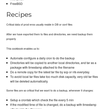
FreeBSD
Recipes
Critical data of prod envs usually reside in DB or conf files
After we have exported them to files and directories, we need backup them
properly
This cookbook enables us to:
Automate configure a daily cron to do the backup
Directories will be copied to another local directories, and tar as a
package with timestamp attached to the filename
Do a remote copy for the latest tar file by scp or nfs everyday.
To avoid local tar files take too much disk capacity, very old tar files
will be deleted automatically.
Some files are so critical that we want to do a backup, whenever it changes:
Setup a crontab which check the file every 5 min
If the modified time of file is changed, do a backup with timestamp