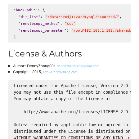
: {

"
backupdir
"
: 
,

"
dir_list
"
"
/data/neo4j;/var/mysql/exported/
"
: 
"
remotecopy_method
"
"
scp
"
: 
"
remotecopy_parameter
"
"
root@192.168.1.102:/shared/bac
License & Authors
Author:: DennyZhang001
denny.zhang001@gmail.com
Copyright:: 2015,
http://DennyZhang.com
Licensed under the Apache License, Version 2.0 (the
you may not use this file except in compliance with
You may obtain a copy of the License at

    http://www.apache.org/licenses/LICENSE-2.0

Unless required by applicable law or agreed to in w
distributed under the License is distributed on an 
WITHOUT WARRANTIES OR CONDITIONS OF ANY KIND, eithe