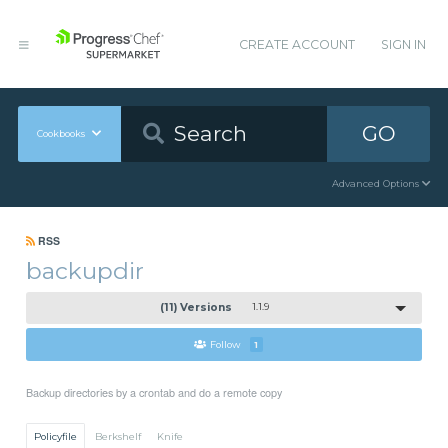
CREATE ACCOUNT
SIGN IN
GO
Cookbooks
Advanced Options
RSS
backupdir
(11) Versions
1.1.9
Follow
1
Backup directories by a crontab and do a remote copy
Policyfile
Berkshelf
Knife