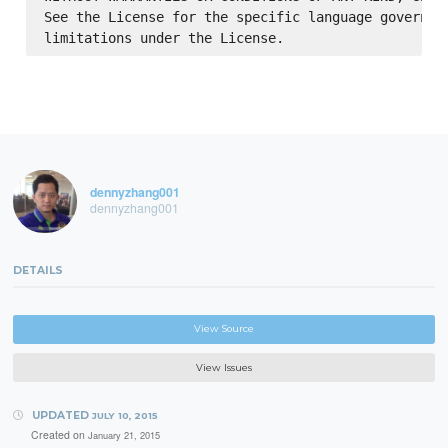
See the License for the specific language governing
dennyzhang001
dennyzhang001
DETAILS
View Source
View Issues
UPDATED
JULY 10, 2015
Created on
January 21, 2015