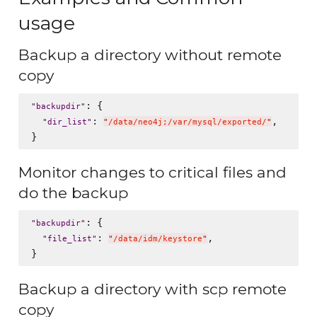
usage
Backup a directory without remote
copy
: {

"
backupdir
"
: 
,

"
dir_list
"
"
/data/neo4j;/var/mysql/exported/
"
Monitor changes to critical files and
do the backup
: {

"
backupdir
"
: 
,

"
file_list
"
"
/data/idm/keystore
"
Backup a directory with scp remote
copy