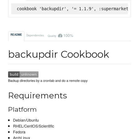
cookbook 'backupdir', '= 1.1.9', :supermarket
100%
README
Dependencies
Quality
backupdir Cookbook
Backup directories by a crontab and do a remote copy
Requirements
Platform
Debian/Ubuntu
RHEL/CentOS/Scientific
Fedora
ArchLinux