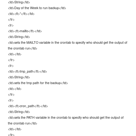
<td>String</td>
<td>Day of the Week to run backup</td>
<td><tt>*</tt></td>
</tr>
<tr>
<td><tt>mailto</tt></td>
<td>String</td>
<td>sets the MAILTO variable in the crontab to specify who should get the output of
the crontab run</td>
<td></td>
</tr>
<tr>
<td><tt>tmp_path</tt></td>
<td>String</td>
<td>sets the tmp path for the backup</td>
<td></td>
</tr>
<tr>
<td><tt>cron_path</tt></td>
<td>String</td>
<td>sets the PATH variable in the crontab to specify who should get the output of
the crontab run</td>
<td></td>
</tr>