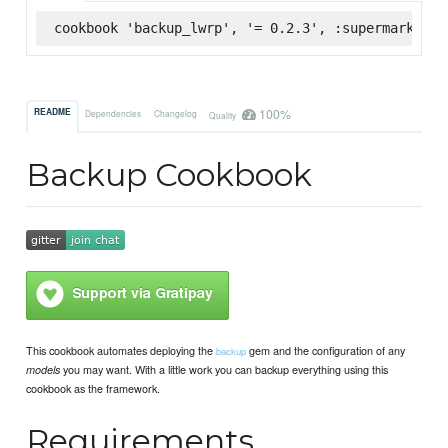
cookbook 'backup_lwrp', '= 0.2.3', :supermarket
100%
README
Dependencies
Changelog
Quality
Backup Cookbook
This cookbook automates deploying the
gem and the configuration of any
backup
you may want. With a little work you can backup everything using this
models
cookbook as the framework.
Requirements