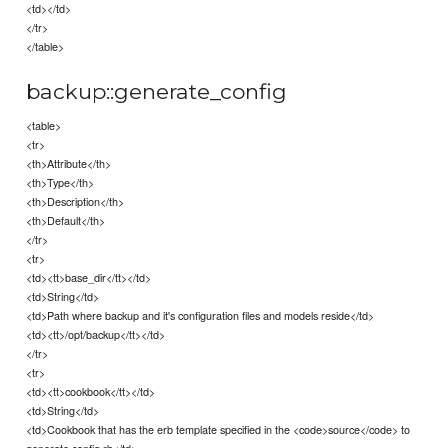
<td></td>
</tr>
</table>
backup::generate_config
<table>
<tr>
<th>Attribute</th>
<th>Type</th>
<th>Description</th>
<th>Default</th>
</tr>
<tr>
<td><tt>base_dir</tt></td>
<td>String</td>
<td>Path where backup and it's configuration files and models reside</td>
<td><tt>/opt/backup</tt></td>
</tr>
<tr>
<td><tt>cookbook</tt></td>
<td>String</td>
<td>Cookbook that has the erb template specified in the <code>source</code> to