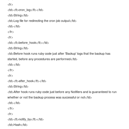
<tr>
<td><tt>cron_log</tt></td>
<td>String</td>
<td>Log file for redirecting the cron job output</td>
<td></td>
</tr>
<tr>
<td><tt>before_hook</tt></td>
<td>String</td>
<td>Before hook runs ruby code just after 'Backup' logs that the backup has
started, before any procedures are performed</td>
<td></td>
</tr>
<tr>
<td><tt>after_hook</tt></td>
<td>String</td>
<td>After hook runs ruby code just before any Notifiers and is guaranteed to run
whether or not the backup process was successful or not</td>
<td></td>
</tr>
<tr>
<td><tt>notify_by</tt></td>
<td>Hash</td>