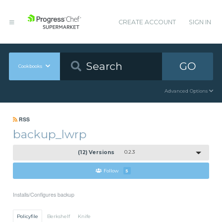
CREATE ACCOUNT
SIGN IN
GO
Cookbooks
Advanced Options
RSS
backup_lwrp
(12) Versions
0.2.3
Follow
5
Installs/Configures backup
Policyfile
Berkshelf
Knife