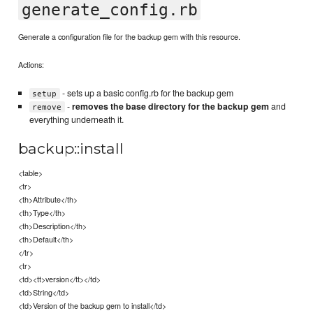
generate_config.rb
Generate a configuration file for the backup gem with this resource.
Actions:
- sets up a basic config.rb for the backup gem
setup
-
removes the base directory for the backup gem
and
remove
everything underneath it.
backup::install
<table>
<tr>
<th>Attribute</th>
<th>Type</th>
<th>Description</th>
<th>Default</th>
</tr>
<tr>
<td><tt>version</tt></td>
<td>String</td>
<td>Version of the backup gem to install</td>