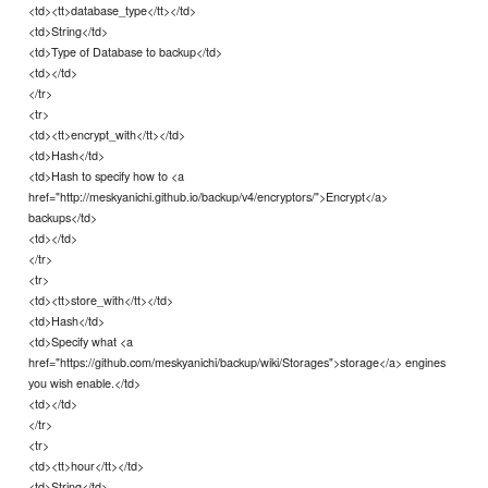
<td><tt>database_type</tt></td>
<td>String</td>
<td>Type of Database to backup</td>
<td></td>
</tr>
<tr>
<td><tt>encrypt_with</tt></td>
<td>Hash</td>
<td>Hash to specify how to <a
href="http://meskyanichi.github.io/backup/v4/encryptors/">Encrypt</a>
backups</td>
<td></td>
</tr>
<tr>
<td><tt>store_with</tt></td>
<td>Hash</td>
<td>Specify what <a
href="https://github.com/meskyanichi/backup/wiki/Storages">storage</a> engines
you wish enable.</td>
<td></td>
</tr>
<tr>
<td><tt>hour</tt></td>
<td>String</td>