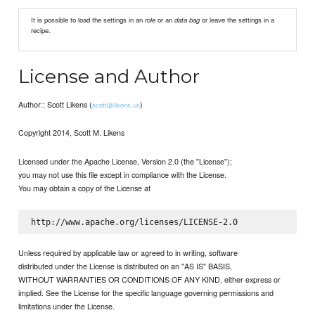
It is possible to load the settings in an
role
or an
data bag
or leave the settings in a
recipe.
License and Author
Author:: Scott Likens (
)
scott@likens.us
Copyright 2014, Scott M. Likens
Licensed under the Apache License, Version 2.0 (the "License");
you may not use this file except in compliance with the License.
You may obtain a copy of the License at
Unless required by applicable law or agreed to in writing, software
distributed under the License is distributed on an "AS IS" BASIS,
WITHOUT WARRANTIES OR CONDITIONS OF ANY KIND, either express or
implied. See the License for the specific language governing permissions and
limitations under the License.