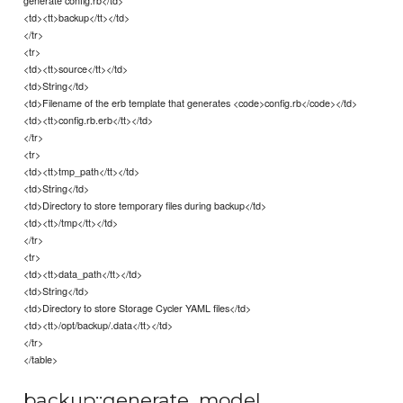
generate config.rb</td>
<td><tt>backup</tt></td>
</tr>
<tr>
<td><tt>source</tt></td>
<td>String</td>
<td>Filename of the erb template that generates <code>config.rb</code></td>
<td><tt>config.rb.erb</tt></td>
</tr>
<tr>
<td><tt>tmp_path</tt></td>
<td>String</td>
<td>Directory to store temporary files during backup</td>
<td><tt>/tmp</tt></td>
</tr>
<tr>
<td><tt>data_path</tt></td>
<td>String</td>
<td>Directory to store Storage Cycler YAML files</td>
<td><tt>/opt/backup/.data</tt></td>
</tr>
</table>
backup::generate_model