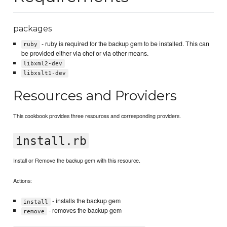
packages
- ruby is required for the backup gem to be installed. This can
ruby
be provided either via chef or via other means.
libxml2-dev
libxslt1-dev
Resources and Providers
This cookbook provides three resources and corresponding providers.
install.rb
Install or Remove the backup gem with this resource.
Actions:
- installs the backup gem
install
- removes the backup gem
remove