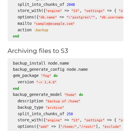
  split_into_chunks_of 
2048
  store_with({
 => 
, 
 => { 
"
engine
"
"
S3
"
"
settings
"
"
s3.ac
  options({
 => 
, 
 =
"
db.name
"
"
\"
postgres
\"
"
"
db.username
"
  mailto 
"
sample@example.com
"
  action 
:backup
end
Archiving files to S3
backup_install node.name

backup_generate_config node.name  

gem_package 
do
"
fog
"
  version 
"
~> 1.4.0
"
end
backup_generate_model 
do
"
home
"
  description 
"
backup of /home
"
  backup_type 
"
archive
"
  split_into_chunks_of 
250
  store_with({
 => 
, 
 => { 
"
engine
"
"
S3
"
"
settings
"
"
s3.ac
  options({
 => [
,
], 
 => 
"
add
"
"
/home/
"
"
/root/
"
"
exclude
"