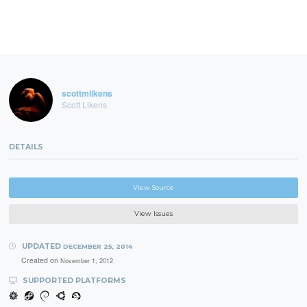
scottmlikens
Scott Likens
DETAILS
View Source
View Issues
UPDATED
DECEMBER 25, 2014
Created on
November 1, 2012
SUPPORTED PLATFORMS