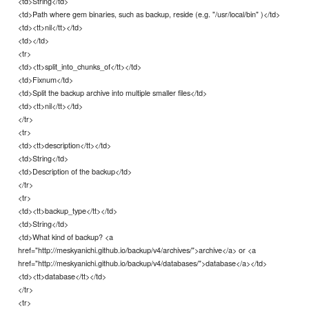
<td>String</td>
<td>Path where gem binaries, such as backup, reside (e.g. "/usr/local/bin" )</td>
<td><tt>nil</tt></td>
<td></td>
<tr>
<td><tt>split_into_chunks_of</tt></td>
<td>Fixnum</td>
<td>Split the backup archive into multiple smaller files</td>
<td><tt>nil</tt></td>
</tr>
<tr>
<td><tt>description</tt></td>
<td>String</td>
<td>Description of the backup</td>
</tr>
<tr>
<td><tt>backup_type</tt></td>
<td>String</td>
<td>What kind of backup? <a
href="http://meskyanichi.github.io/backup/v4/archives/">archive</a> or <a
href="http://meskyanichi.github.io/backup/v4/databases/">database</a></td>
<td><tt>database</tt></td>
</tr>
<tr>