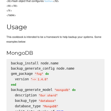
<td>Hash object that configures
</td>
Notifiers
<td></td>
</tr>
</table>
Usage
This cookbook is intended to be a framework to help backup your systems. Some
examples below:
MongoDB
backup_install node.name

backup_generate_config node.name

gem_package 
do
"
fog
"
  version 
"
~> 1.4.0
"
end
backup_generate_model 
do
"
mongodb
"
  description 
"
Our shard
"
  backup_type 
"
database
"
  database_type 
"
MongoDB
"