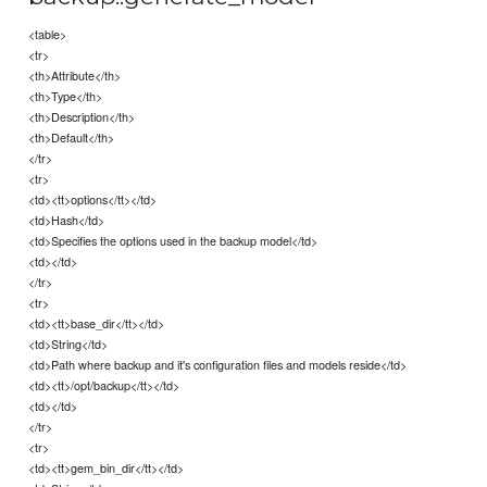
<table>
<tr>
<th>Attribute</th>
<th>Type</th>
<th>Description</th>
<th>Default</th>
</tr>
<tr>
<td><tt>options</tt></td>
<td>Hash</td>
<td>Specifies the options used in the backup model</td>
<td></td>
</tr>
<tr>
<td><tt>base_dir</tt></td>
<td>String</td>
<td>Path where backup and it's configuration files and models reside</td>
<td><tt>/opt/backup</tt></td>
<td></td>
</tr>
<tr>
<td><tt>gem_bin_dir</tt></td>