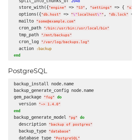
  split_into_chunks_of 
2048
  store_with({
 => 
, 
 => { 
"
engine
"
"
S3
"
"
settings
"
"
s3.ac
  options({
 => 
, 
 => 
"
db.host
"
"
\"
localhost
\"
"
"
db.lock
"
  mailto 
"
some@example.com
"
  cron_path 
"
/bin:/usr/bin:/usr/local/bin
"
  tmp_path 
"
/mnt/backups
"
  cron_log 
"
/var/log/backups.log
"
  action 
:backup
end
PostgreSQL
backup_install node.name  

backup_generate_config node.name  

gem_package 
do
"
fog
"
  version 
"
~> 1.4.0
"
end
backup_generate_model 
do
"
pg
"
  description 
"
backup of postgres
"
  backup_type 
"
database
"
  database_type 
"
PostgreSQL
"