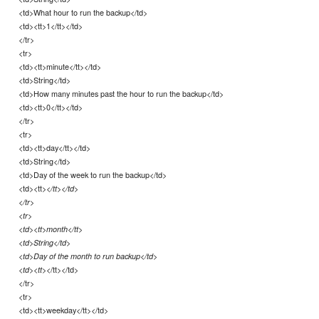
<td>What hour to run the backup</td>
<td><tt>1</tt></td>
</tr>
<tr>
<td><tt>minute</tt></td>
<td>String</td>
<td>How many minutes past the hour to run the backup</td>
<td><tt>0</tt></td>
</tr>
<tr>
<td><tt>day</tt></td>
<td>String</td>
<td>Day of the week to run the backup</td>
<td><tt>
</tt></td>
</tr>
<tr>
<td><tt>month</tt>
<td>String</td>
<td>Day of the month to run backup</td>
</tt></td>
<td><tt>
</tr>
<tr>
<td><tt>weekday</tt></td>