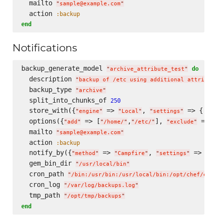
  mailto 
"
sample@example.com
"
  action 
:backup
end
Notifications
backup_generate_model 
do
"
archive_attribute_test
"
  description 
"
backup of /etc using additional attribut
  backup_type 
"
archive
"
  split_into_chunks_of 
250
  store_with({
 => 
, 
 => { 
"
engine
"
"
Local
"
"
settings
"
"
lo
  options({
 => [
,
], 
 => [
"
add
"
"
/home/
"
"
/etc/
"
"
exclude
"
  mailto 
"
sample@example.com
"
  action 
:backup
  notify_by({
 => 
, 
 => {
"
method
"
"
Campfire
"
"
settings
"
"
c
  gem_bin_dir 
"
/usr/local/bin
"
  cron_path 
"
/bin:/usr/bin:/usr/local/bin:/opt/chef/embe
  cron_log 
"
/var/log/backups.log
"
  tmp_path 
"
/opt/tmp/backups
"
end