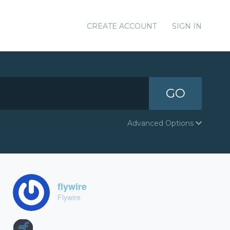
CREATE ACCOUNT
SIGN IN
GO
Advanced Options
flywire
Flywire