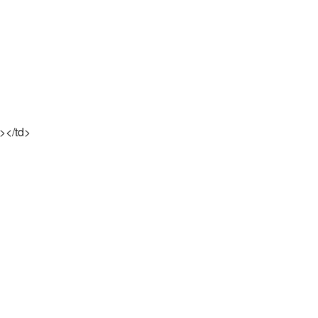
t></td>