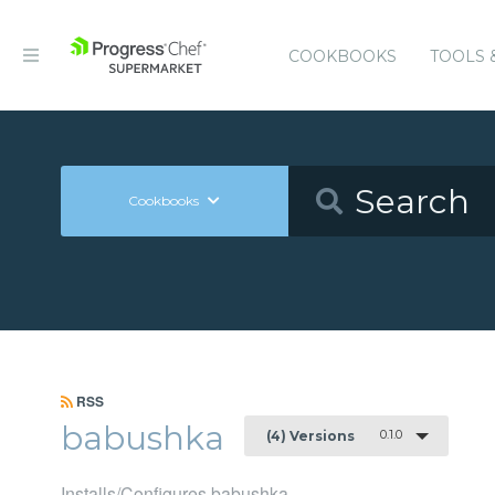
COOKBOOKS
TOOLS 
Cookbooks
RSS
babushka
0.1.0
(4) Versions
Installs/Configures babushka