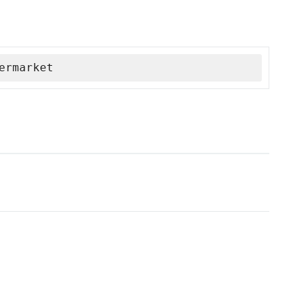
ermarket