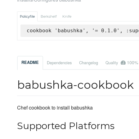
Policyfile
Berkshelf
Knife
cookbook 'babushka', '= 0.1.0', :sup
100%
README
Dependencies
Changelog
Quality
babushka-cookbook
Chef cookbook to install babushka
Supported Platforms