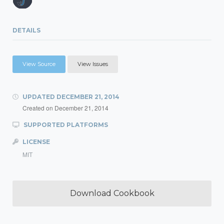
DETAILS
View Source
View Issues
UPDATED
DECEMBER 21, 2014
Created on
December 21, 2014
SUPPORTED PLATFORMS
LICENSE
MIT
Download Cookbook