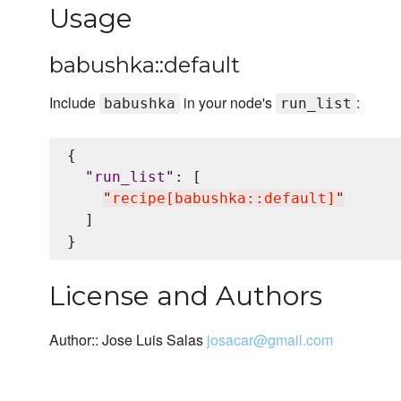
Usage
babushka::default
Include
in your node's
:
babushka
run_list
{

"
run_list
"
: [

"
recipe[babushka::default]
"
  ]

License and Authors
Author:: Jose Luis Salas
josacar@gmail.com