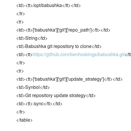
<td><tt>/opt/babushka</tt></td>
</tr>
<tr>
<td><tt>['babushka']['git']['repo_path']</tt></td>
<td>String</td>
<td>Babushka git repository to clone</td>
<td><tt>
https://github.com/benhoskings/babushka.git
</t
</tr>
<tr>
<td><tt>['babushka']['git']['update_strategy']</tt></td>
<td>Synbol</td>
<td>Git repository update strategy</td>
<td><tt>:sync</tt></td>
</tr>
</table>