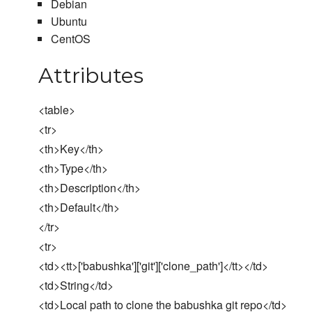
Debian
Ubuntu
CentOS
Attributes
<table>
<tr>
<th>Key</th>
<th>Type</th>
<th>Description</th>
<th>Default</th>
</tr>
<tr>
<td><tt>['babushka']['git']['clone_path']</tt></td>
<td>String</td>
<td>Local path to clone the babushka git repo</td>