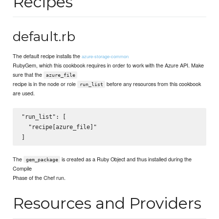
Recipes
default.rb
The default recipe installs the
azure-storage-common
RubyGem, which this cookbook requires in order to work with the Azure API. Make
sure that the
azure_file
recipe is in the node or role
before any resources from this cookbook
run_list
are used.
"run_list": [

  "recipe[azure_file]"

The
is created as a Ruby Object and thus installed during the
gem_package
Compile
Phase of the Chef run.
Resources and Providers