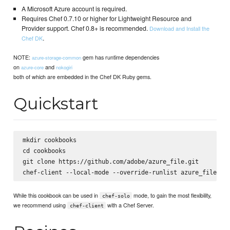
A Microsoft Azure account is required.
Requires Chef 0.7.10 or higher for Lightweight Resource and
Provider support. Chef 0.8+ is recommended.
Download and Install the
.
Chef DK
NOTE:
gem has runtime dependencies
azure-storage-common
on
and
azure-core
nokogiri
both of which are embedded in the Chef DK Ruby gems.
Quickstart
mkdir cookbooks

cd cookbooks

git clone https://github.com/adobe/azure_file.git

While this cookbook can be used in
mode, to gain the most flexibility,
chef-solo
we recommend using
with a Chef Server.
chef-client