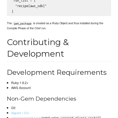
"run_list": [

  "recipe[aws_sdk]"

The
is created as a Ruby Object and thus installed during the
gem_package
Compile Phase of the Chef run.
Contributing &
Development
Development Requirements
Ruby 1.9.2+
AWS Account
Non-Gem Dependencies
Git
Vagrant 1.3.5+
: install using
vagrant-berkshelf 1.3.4