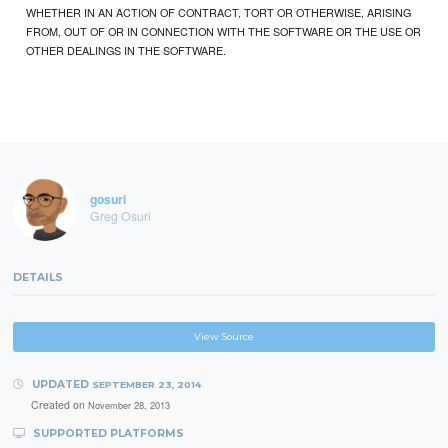
WHETHER IN AN ACTION OF CONTRACT, TORT OR OTHERWISE, ARISING
FROM, OUT OF OR IN CONNECTION WITH THE SOFTWARE OR THE USE OR
OTHER DEALINGS IN THE SOFTWARE.
gosuri
Greg Osuri
DETAILS
View Source
UPDATED
SEPTEMBER 23, 2014
Created on
November 28, 2013
SUPPORTED PLATFORMS