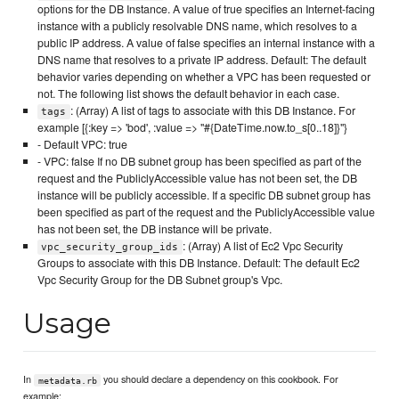
options for the DB Instance. A value of true specifies an Internet-facing
instance with a publicly resolvable DNS name, which resolves to a
public IP address. A value of false specifies an internal instance with a
DNS name that resolves to a private IP address. Default: The default
behavior varies depending on whether a VPC has been requested or
not. The following list shows the default behavior in each case.
: (Array) A list of tags to associate with this DB Instance. For
tags
example [{:key => 'bod', :value => "#{DateTime.now.to_s[0..18]}"}
- Default VPC: true
- VPC: false If no DB subnet group has been specified as part of the
request and the PubliclyAccessible value has not been set, the DB
instance will be publicly accessible. If a specific DB subnet group has
been specified as part of the request and the PubliclyAccessible value
has not been set, the DB instance will be private.
: (Array) A list of Ec2 Vpc Security
vpc_security_group_ids
Groups to associate with this DB Instance. Default: The default Ec2
Vpc Security Group for the DB Subnet group's Vpc.
Usage
In
you should declare a dependency on this cookbook. For
metadata.rb
example: