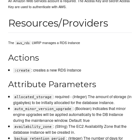
An Amazon Web Services account is required. The Access Key and Secret Access
Key are used to authenticate with AWS.
Resources/Providers
The
LWRP manages a RDS instance
aws_rds
Actions
: creates a new RDS instance
:create
Attribute Parameters
: required - (Integer) The amount of storage (in
allocated_storage
gigabytes) to be initially allocated for the database instance.
: (Boolean) Indicates that minor
auto_minor_version_upgrade
engine upgrades will be applied automatically to the DB Instance
during the maintenance window. Default: true
: (String) The EC2 Availability Zone that the
availability_zone
database instance will be created in.
: (Integer) The number of days for
backup_retention_period