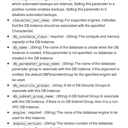
which automated backups are retained. Setting this parameter to a
positive number enables backups. Setting this parameter to 0
disables automated backups.
: (String) For supported engines, indicates
character_set_name
that the DB Instance should be associated with the specified
CharacterSet.
: required - (String) The compute and memory
db_instance_class
capacity of the DB Instance.
: (String) The name of the database to create when the DB
db_name
Instance is created. If this parameter is not specified, no database is
created in the DB Instance.
: (String) The name of the database
db_parameter_group_name
parameter group to associate with this DB instance. If this argument is
omitted, the default DBParameterGroup for the specified engine will
be used.
: (Array) A list of DB Security Groups to
db_security_groups
associate with this DB Instance.
: (String) A DB Subnet Group to associate
db_subnet_group_name
with this DB Instance. If there is no DB Subnet Group, then it is a non-
VPC DB instance.
: required - (String) The name of the database engine to be
engine
used for this instance.
: (String) The version number of the database
engine_version