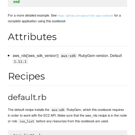
end
For a more detailed example. See
for a
https://github.com/gosuri/rails-app-cookbook
complete application using this cookbook
Attributes
aws_rds['aws_sdk_version']:
RubyGem version. Default
aws-sdk
1.11.1
Recipes
default.rb
The default recipe installs the
RubyGem, which this cookbook requires
aws-sdk
in order to work with the EC2 API. Make sure that the aws_rds recipe is in the node
or role
before any resources from this cookbook are used.
run_list