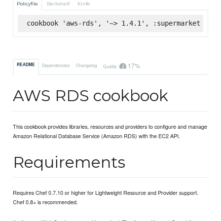
Policyfile
Berkshelf
Knife
cookbook 'aws-rds', '~> 1.4.1', :supermarket
17%
README
Dependencies
Changelog
Quality
AWS RDS cookbook
This cookbook provides libraries, resources and providers to configure and manage
Amazon Relational Database Service (Amazon RDS) with the EC2 API.
Requirements
Requires Chef 0.7.10 or higher for Lightweight Resource and Provider support.
Chef 0.8+ is recommended.