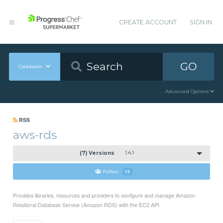
CREATE ACCOUNT
SIGN IN
GO
Cookbooks
Advanced Options
RSS
aws-rds
(7) Versions
1.4.1
Follow
13
Provides libraries, resources and providers to configure and manage Amazon
Relational Database Service (Amazon RDS) with the EC2 API