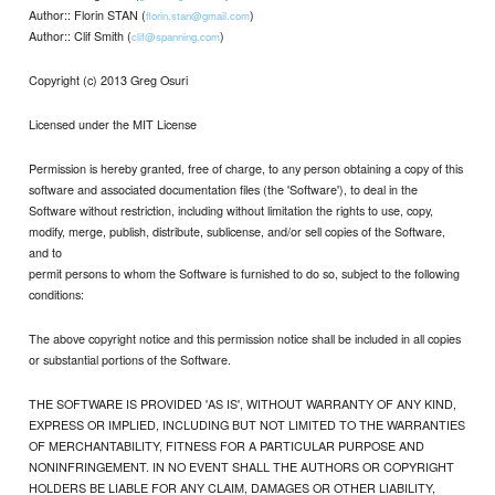
Author:: Florin STAN (
)
florin.stan@gmail.com
Author:: Clif Smith (
)
clif@spanning.com
Copyright (c) 2013 Greg Osuri
Licensed under the MIT License
Permission is hereby granted, free of charge, to any person obtaining a copy of this
software and associated documentation files (the 'Software'), to deal in the
Software without restriction, including without limitation the rights to use, copy,
modify, merge, publish, distribute, sublicense, and/or sell copies of the Software,
and to
permit persons to whom the Software is furnished to do so, subject to the following
conditions:
The above copyright notice and this permission notice shall be included in all copies
or substantial portions of the Software.
THE SOFTWARE IS PROVIDED 'AS IS', WITHOUT WARRANTY OF ANY KIND,
EXPRESS OR IMPLIED, INCLUDING BUT NOT LIMITED TO THE WARRANTIES
OF MERCHANTABILITY, FITNESS FOR A PARTICULAR PURPOSE AND
NONINFRINGEMENT. IN NO EVENT SHALL THE AUTHORS OR COPYRIGHT
HOLDERS BE LIABLE FOR ANY CLAIM, DAMAGES OR OTHER LIABILITY,