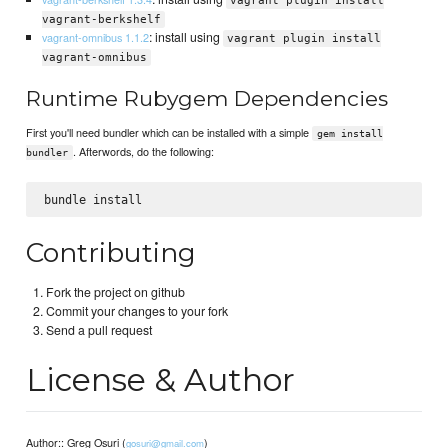
vagrant plugin install
vagrant-berkshelf
: install using
vagrant-omnibus 1.1.2
vagrant plugin install
vagrant-omnibus
Runtime Rubygem Dependencies
First you'll need bundler which can be installed with a simple
gem install
. Afterwords, do the following:
bundler
Contributing
Fork the project on github
Commit your changes to your fork
Send a pull request
License & Author
Author:: Greg Osuri (
)
gosuri@gmail.com