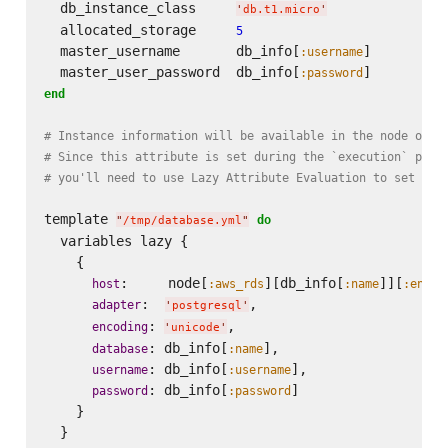
  db_instance_class     
'
db.t1.micro
'
  allocated_storage     
5
  master_username       db_info[
]

:username
  master_user_password  db_info[
:password
end
# Instance information will be available in the node obje
# Since this attribute is set during the `execution` phas
# you'll need to use Lazy Attribute Evaluation to set the
template 
do
"
/tmp/database.yml
"
  variables lazy {

    {

:     node[
][db_info[
]][
host
:aws_rds
:name
:endpo
:  
,

adapter
'
postgresql
'
: 
,

encoding
'
unicode
'
: db_info[
],

database
:name
: db_info[
],

username
:username
: db_info[
]

password
:password
    }
