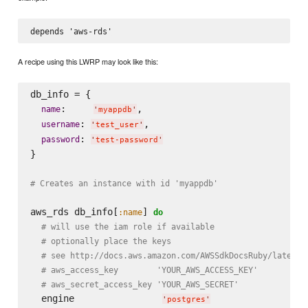
A recipe using this LWRP may look like this:
db_info = {

:     
,

name
'
myappdb
'
: 
,

username
'
test_user
'
: 
password
'
test-password
'
}

# Creates an instance with id 'myappdb'
aws_rds db_info[
] 
:name
do
# will use the iam role if available
# optionally place the keys
# see http://docs.aws.amazon.com/AWSSdkDocsRuby/latest/
# aws_access_key        'YOUR_AWS_ACCESS_KEY'
# aws_secret_access_key 'YOUR_AWS_SECRET'
  engine                
'
postgres
'