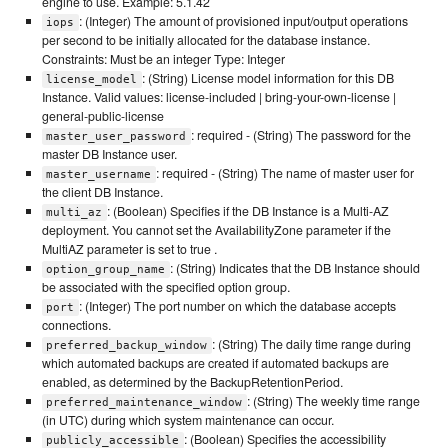
engine to use. Example: 5.1.42
: (Integer) The amount of provisioned input/output operations
iops
per second to be initially allocated for the database instance.
Constraints: Must be an integer Type: Integer
: (String) License model information for this DB
license_model
Instance. Valid values: license-included | bring-your-own-license |
general-public-license
: required - (String) The password for the
master_user_password
master DB Instance user.
: required - (String) The name of master user for
master_username
the client DB Instance.
: (Boolean) Specifies if the DB Instance is a Multi-AZ
multi_az
deployment. You cannot set the AvailabilityZone parameter if the
MultiAZ parameter is set to true .
: (String) Indicates that the DB Instance should
option_group_name
be associated with the specified option group.
: (Integer) The port number on which the database accepts
port
connections.
: (String) The daily time range during
preferred_backup_window
which automated backups are created if automated backups are
enabled, as determined by the BackupRetentionPeriod.
: (String) The weekly time range
preferred_maintenance_window
(in UTC) during which system maintenance can occur.
: (Boolean) Specifies the accessibility
publicly_accessible