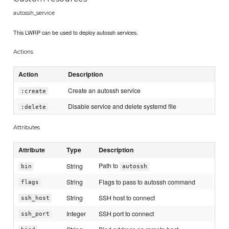
autossh_service
This LWRP can be used to deploy autossh services.
Actions
Action
Description
Create an autossh service
:create
Disable service and delete systemd file
:delete
Attributes
Attribute
Type
Description
Path to
String
bin
autossh
String
Flags to pass to autossh command
flags
String
SSH host to connect
ssh_host
Integer
SSH port to connect
ssh_port