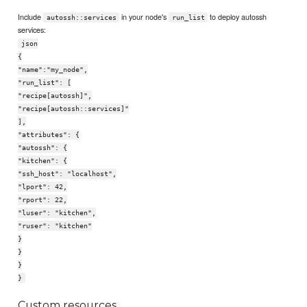
Include
in your node's
to deploy autossh
autossh::services
run_list
services:
json
{
"name":"my_node",
"run_list": [
"recipe[autossh]",
"recipe[autossh::services]"
],
"attributes": {
"autossh": {
"kitchen": {
"ssh_host": "localhost",
"lport": 42,
"rport": 22,
"luser": "kitchen",
"ruser": "kitchen"
}
}
}
}
Custom resources