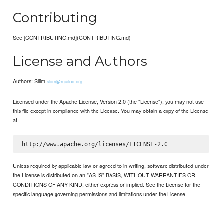
Contributing
See [CONTRIBUTING.md](CONTRIBUTING.md)
License and Authors
Authors: Sliim
sliim@mailoo.org
Licensed under the Apache License, Version 2.0 (the "License"); you may not use
this file except in compliance with the License. You may obtain a copy of the License
at
Unless required by applicable law or agreed to in writing, software distributed under
the License is distributed on an "AS IS" BASIS, WITHOUT WARRANTIES OR
CONDITIONS OF ANY KIND, either express or implied. See the License for the
specific language governing permissions and limitations under the License.