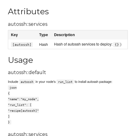
Attributes
autossh::services
Key
Type
Description
Hash of autossh services to deploy:
)
Hash
[autossh]
{}
Usage
autossh::default
Include
in your node's
to install autossh package:
autossh
run_list
json
{
"name":"my_node",
"run_list": [
"recipe[autossh]"
]
}
autossh::services