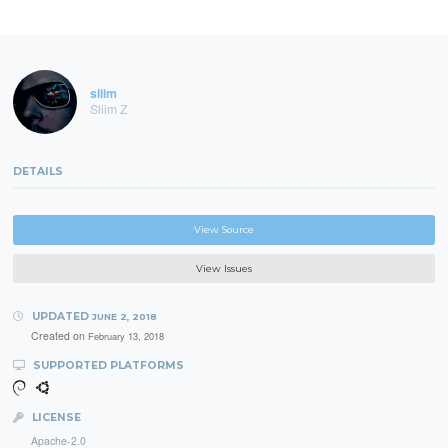
sliim
Sliim Z
DETAILS
View Source
View Issues
UPDATED
JUNE 2, 2018
Created on
February 13, 2018
SUPPORTED PLATFORMS
LICENSE
Apache-2.0