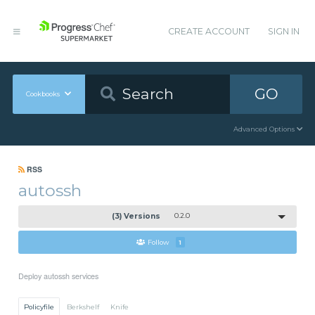
CREATE ACCOUNT
SIGN IN
GO
Cookbooks
Advanced Options
RSS
autossh
(3) Versions
0.2.0
Follow
1
Deploy autossh services
Policyfile
Berkshelf
Knife