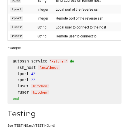
String
Bind address on remote host
bind
Integer
Local port of the reverse ssh
lport
Integer
Remote port of the reverse ssh
rport
String
Local user to connect to the host
luser
String
Remote user to connect to
ruser
Example
autossh_service 
do
'
kitchen
'
  ssh_host 
'
localhost
'
  lport 
42
  rport 
22
  luser 
'
kitchen
'
  ruser 
'
kitchen
'
end
Testing
See [TESTING.md](TESTING.md)