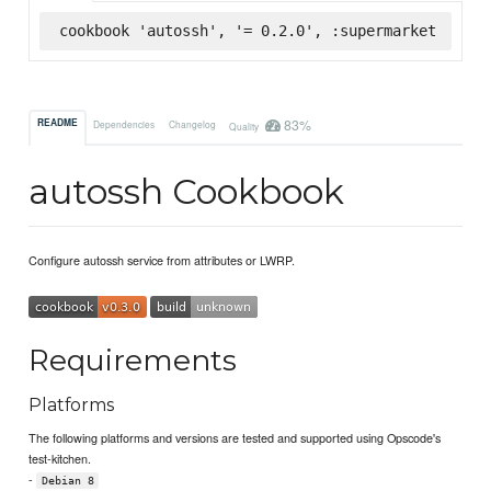
cookbook 'autossh', '= 0.2.0', :supermarket
83%
README
Dependencies
Changelog
Quality
autossh Cookbook
Configure autossh service from attributes or LWRP.
Requirements
Platforms
The following platforms and versions are tested and supported using Opscode's
test-kitchen.
-
Debian 8