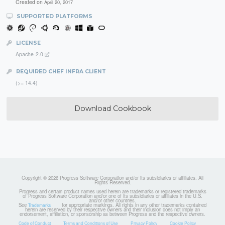
Created on
April 20, 2017
SUPPORTED PLATFORMS
LICENSE
Apache-2.0
REQUIRED CHEF INFRA CLIENT
(>= 14.4)
Download Cookbook
Copyright © 2026 Progress Software Corporation and/or its subsidiaries or affiliates. All
Rights Reserved.
Progress and certain product names used herein are trademarks or registered trademarks
of Progress Software Corporation and/or one of its subsidiaries or affiliates in the U.S.
and/or other countries.
See
for appropriate markings. All rights in any other trademarks contained
Trademarks
herein are reserved by their respective owners and their inclusion does not imply an
endorsement, affiliation, or sponsorship as between Progress and the respective owners.
Code of Conduct
Terms and Conditions of Use
Privacy Policy
Cookie Policy