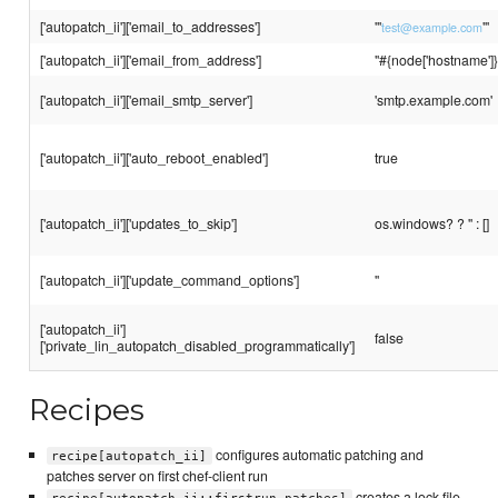
['autopatch_ii']['email_to_addresses']
'"
"'
test@example.com
['autopatch_ii']['email_from_address']
"#{node['hostname'
['autopatch_ii']['email_smtp_server']
'smtp.example.com'
['autopatch_ii']['auto_reboot_enabled']
true
['autopatch_ii']['updates_to_skip']
os.windows? ? '' : []
['autopatch_ii']['update_command_options']
''
['autopatch_ii']
false
['private_lin_autopatch_disabled_programmatically']
Recipes
configures automatic patching and
recipe[autopatch_ii]
patches server on first chef-client run
creates a lock file