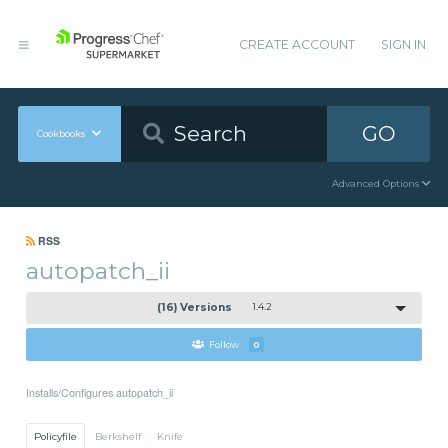
CREATE ACCOUNT
SIGN IN
GO
Cookbooks
Advanced Options
RSS
autopatch_ii
(16) Versions
1.4.2
Follow
0
Installs/Configures autopatch_ii
Policyfile
Berkshelf
Knife