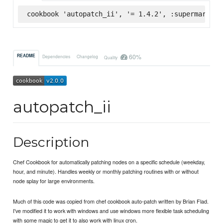
cookbook 'autopatch_ii', '= 1.4.2', :supermarket
60%
README
Dependencies
Changelog
Quality
autopatch_ii
Description
Chef Cookbook for automatically patching nodes on a specific schedule (weekday,
hour, and minute). Handles weekly or monthly patching routines with or without
node splay for large environments.
Much of this code was copied from chef cookbook auto-patch written by Brian Flad.
I've modified it to work with windows and use windows more flexible task scheduling
with some magic to get it to also work with linux cron.