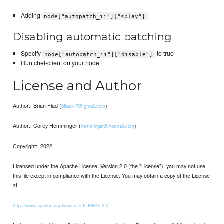
Adding
node["autopatch_ii"]["splay"]
Disabling automatic patching
Specify
to true
node["autopatch_ii"]["disable"]
Run chef-client on your node
License and Author
Author:: Brian Flad (
)
bflad417@gmail.com
Author:: Corey Hemminger (
)
hemminger@hotmail.com
Copyright:: 2022
Licensed under the Apache License, Version 2.0 (the "License"); you may not use
this file except in compliance with the License. You may obtain a copy of the License
at
http://www.apache.org/licenses/LICENSE-2.0