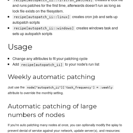
recipe[autopatch_ii::firstrun_patches]
and runs patches for the first time, afterwards doesn't run as long as
lock file exists on the filesystem.
creates cron job and sets up
recipe[autopatch_ii::linux]
autopatch scripts
creates windows task and
recipe[autopatch_ii::windows]
sets up autopatch scripts
Usage
Change any attributes to fit your patching cycle
Add
to your node's run list
recipe[autopatch_ii]
Weekly automatic patching
Just use the
node["autopatch_ii"]['task_frequency'] = :weekly
attribute to override the monthly setting.
Automatic patching of large
numbers of nodes
If you're auto patching many nodes at once, you can optionally modify the splay to
prevent denial of service against your network, update server(s), and resources: