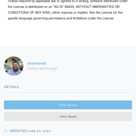
Unless required by applicable law or agreed to in writing, software distributed under
the License is distributed on an "AS IS" BASIS, WITHOUT WARRANTIES OR
CONDITIONS OF ANY KIND, either express or implied. See the License for the
specific language governing permissions and limitations under the License.
stromweld
Corey Hemminger
DETAILS
View Source
View Issues
UPDATED
JUNE 23, 2022