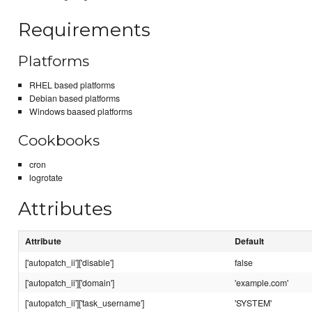
Requirements
Platforms
RHEL based platforms
Debian based platforms
Windows baased platforms
Cookbooks
cron
logrotate
Attributes
Attribute
Default
['autopatch_ii']['disable']
false
['autopatch_ii']['domain']
'example.com'
['autopatch_ii']['task_username']
'SYSTEM'