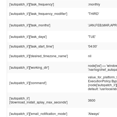
['autopatch_ii']['task_frequency']
:monthly
['autopatch_ii']['task_frequency_modifier']
'THIRD'
['autopatch_ii']['task_months']
'JAN,FEB,MAR,APR
['autopatch_ii']['task_days']
'TUE'
['autopatch_ii']['task_start_time']
'04:00'
['autopatch_ii']['desired_timezone_name']
nil
node['os'] == 'window
['autopatch_ii']['working_dir']
'/var/log/chef_autopa
value_for_platform_
ExecutionPolicy By
['autopatch_ii']['command']
{node['autopatch_ii']
default: '/usr/local/
['autopatch_ii']
3600
['download_install_splay_max_seconds']
['autopatch_ii']['email_notification_mode']
'Always'