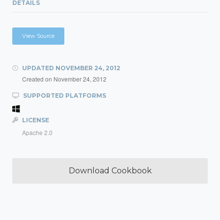
DETAILS
View Source
UPDATED
NOVEMBER 24, 2012
Created on
November 24, 2012
SUPPORTED PLATFORMS
LICENSE
Apache 2.0
Download Cookbook