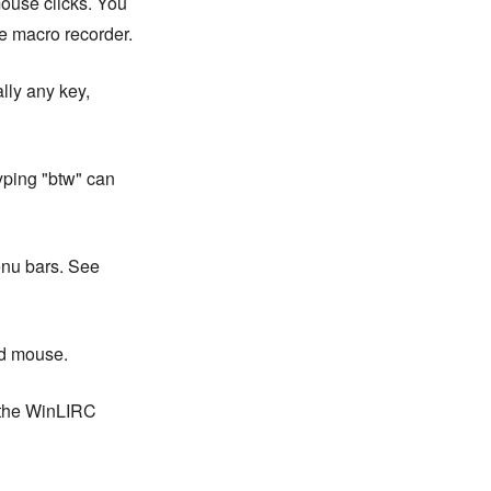
ouse clicks. You
e macro recorder.
lly any key,
yping "btw" can
enu bars. See
nd mouse.
 the WinLIRC