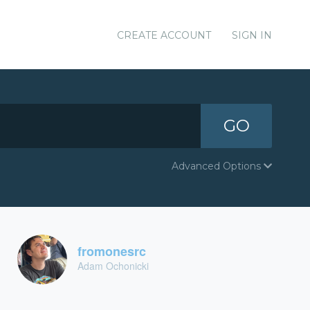
CREATE ACCOUNT
SIGN IN
GO
Advanced Options
fromonesrc
Adam Ochonicki