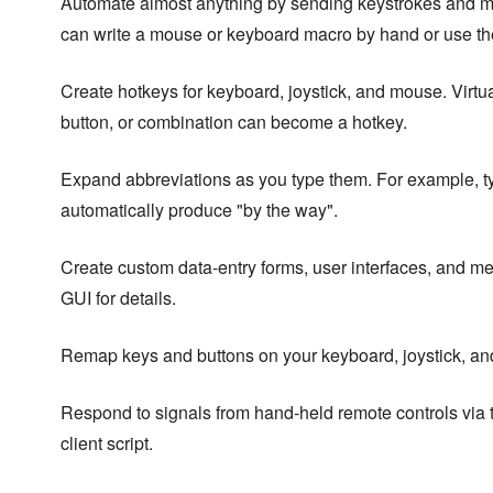
Automate almost anything by sending keystrokes and m
can write a mouse or keyboard macro by hand or use th
Create hotkeys for keyboard, joystick, and mouse. Virtua
button, or combination can become a hotkey.
Expand abbreviations as you type them. For example, t
automatically produce "by the way".
Create custom data-entry forms, user interfaces, and m
GUI for details.
Remap keys and buttons on your keyboard, joystick, a
Respond to signals from hand-held remote controls via
client script.