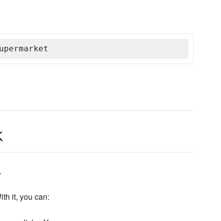
upermarket
k
.
th it, you can: