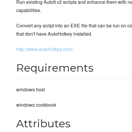
Run existing AutoIt v2 scripts and enhance them with 
capabilities.
Convert any script into an EXE file that can be run on 
that don't have AutoHotkey installed.
http://www.autohotkey.com/
Requirements
windows host
windows cookbook
Attributes