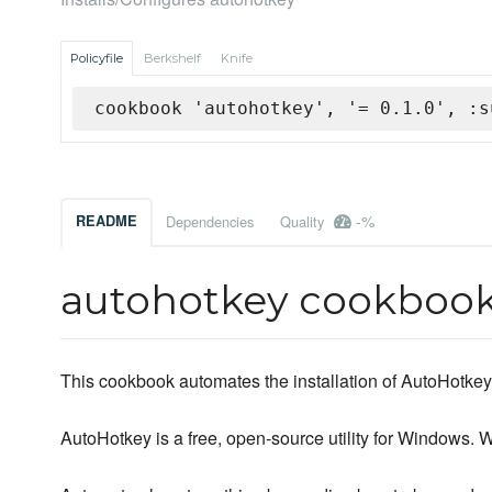
Policyfile
Berkshelf
Knife
cookbook 'autohotkey', '= 0.1.0', :s
-%
README
Dependencies
Quality
autohotkey cookboo
This cookbook automates the installation of AutoHotkey
AutoHotkey is a free, open-source utility for Windows. Wi