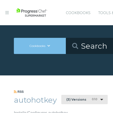
COOKBOOKS
TOOLS 
Cookbooks
RSS
autohotkey
0.1.0
(3) Versions
Installs/Configures autohotkey