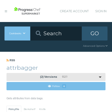
CREATE ACCOUNT
SIGN IN
GO
Cookbooks
Advanced Options
RSS
attrbagger
(2) Versions
0.2.1
Follow
0
Gets attributes from data bags.
Policyfile
Berkshelf
Knife