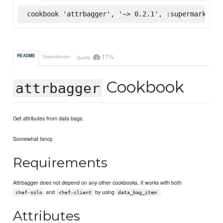
cookbook 'attrbagger', '~> 0.2.1', :supermarket
17%
README
Dependencies
Quality
Cookbook
attrbagger
Get attributes from data bags.
Somewhat fancy.
Requirements
Attrbagger does not depend on any other cookbooks. It works with both
and
by using
.
chef-solo
chef-client
data_bag_item
Attributes