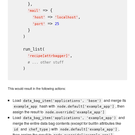
      },

 => {

'
mail
'
 => 
,

'
host
'
'
localhost
'
 => 
25
'
port
'
      }

    )

    run_list(

,

'
recipe[attrbagger]
'
# ... other stuff
    )

This would result in the following actions:
Load
and merge its
data_bag_item('applications', 'base')
hash with
, then
example_app
node.default['example_app']
assign the result to
node.override['example_app']
Load
and
data_bag_item('applications', 'example_app')
merge the entire data bag contents (except for builtin attributes like
and
) with
,
id
chef_type
node.default['example_app']
then assign the result to
.