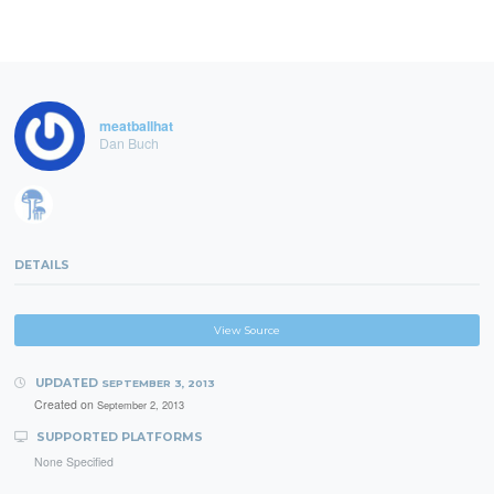
meatballhat
Dan Buch
DETAILS
View Source
UPDATED
SEPTEMBER 3, 2013
Created on
September 2, 2013
SUPPORTED PLATFORMS
None Specified