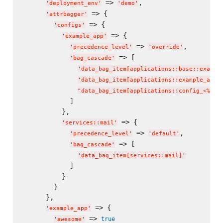
 => 
,

'
deployment_env
'
'
demo
'
 => {

'
attrbagger
'
 => {

'
configs
'
 => {

'
example_app
'
 => 
,

'
precedence_level
'
'
override
'
 => [

'
bag_cascade
'
'
data_bag_item[applications::base::exampl
'
data_bag_item[applications::example_app]
"
data_bag_item[applications::config_<%= n
            ]

          },

 => {

'
services::mail
'
 => 
,

'
precedence_level
'
'
default
'
 => [

'
bag_cascade
'
'
data_bag_item[services::mail]
'
            ]

          }

        }

      },

 => {

'
example_app
'
 => 
true
'
awesome
'