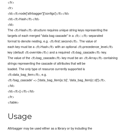
</tr>
<tr>
<td><tt>node['attrbagger']['configs']</tt></td>
<td><tt>Hash</tt></td>
<td>
The <tt>Hash</tt> structure requires unique string keys representing the
targets of each merged "data bag cascade" in a <tt>::</tt>-separated
format to denote nesting, e.g. <tt>first::second</tt>. The value of
each key must be a <tt>Hash</tt> with an optional <tt>precedence_level</tt>
key (default <tt>override</tt>) and a required <tt>bag_cascade</tt> key.
The value of the <tt>bag_cascade</tt> key must be an <tt>Array</tt> containing
strings representing the cascade of attributes that will be
loaded. The only type of resource currently supported is
<tt>data_bag_item</tt>, e.g.
<tt>'bag_cascade' => ['data_bag_item[a::b]', 'data_bag_item[c::d]']</tt>.
</td>
<td><tt>{}</tt></td>
</tr>
</table>
Usage
Attrbagger may be used either as a library or by including the