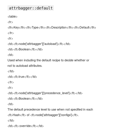
attrbagger::default
<table>
<tr>
<th>Key</th><th>Type</th><th>Description</th><th>Default</th>
</tr>
<tr>
<td><tt>node['attrbagger']['autoload']</tt></td>
<td><tt>Boolean</tt></td>
<td>
Used when including the default recipe to decide whether or
not to autoload attributes.
</td>
<td><tt>true</tt></td>
</tr>
<tr>
<td><tt>node['attrbagger']['precedence_level']</tt></td>
<td><tt>Boolean</tt></td>
<td>
The default precedence level to use when not specified in each
<tt>Hash</tt> of <tt>node['attrbagger']['configs']</tt>.
</td>
<td><tt>:override</tt></td>