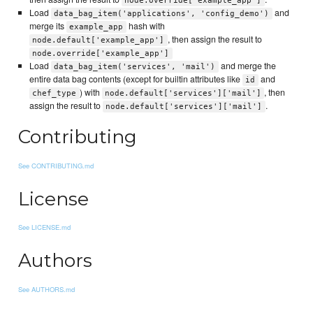
node.override['example_app']
Load
and
data_bag_item('applications', 'config_demo')
merge its
hash with
example_app
, then assign the result to
node.default['example_app']
node.override['example_app']
Load
and merge the
data_bag_item('services', 'mail')
entire data bag contents (except for builtin attributes like
and
id
) with
, then
chef_type
node.default['services']['mail']
assign the result to
.
node.default['services']['mail']
Contributing
See CONTRIBUTING.md
License
See LICENSE.md
Authors
See AUTHORS.md