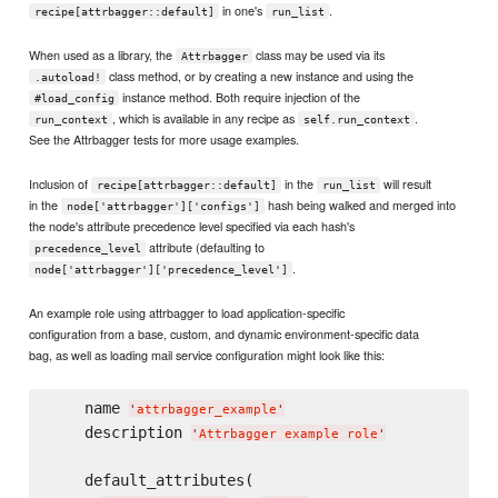
in one's
.
recipe[attrbagger::default]
run_list
When used as a library, the
class may be used via its
Attrbagger
class method, or by creating a new instance and using the
.autoload!
instance method. Both require injection of the
#load_config
, which is available in any recipe as
.
run_context
self.run_context
See the Attrbagger tests for more usage examples.
Inclusion of
in the
will result
recipe[attrbagger::default]
run_list
in the
hash being walked and merged into
node['attrbagger']['configs']
the node's attribute precedence level specified via each hash's
attribute (defaulting to
precedence_level
.
node['attrbagger']['precedence_level']
An example role using attrbagger to load application-specific
configuration from a base, custom, and dynamic environment-specific data
bag, as well as loading mail service configuration might look like this:
    name 
'
attrbagger_example
'
    description 
'
Attrbagger example role
'
    default_attributes(
