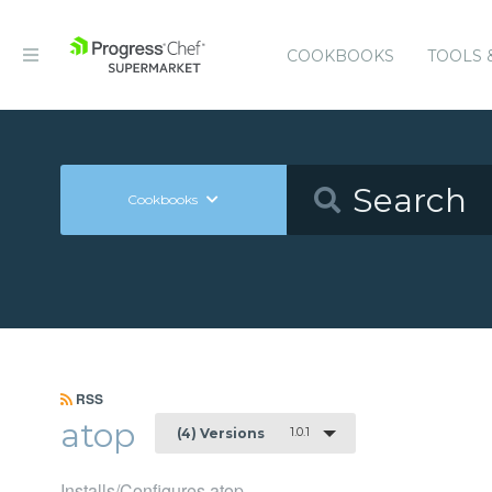
COOKBOOKS
TOOLS 
Cookbooks
RSS
atop
1.0.1
(4) Versions
Installs/Configures atop