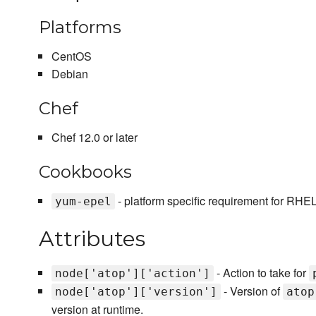
Platforms
CentOS
Debian
Chef
Chef 12.0 or later
Cookbooks
- platform specific requirement for RHE
yum-epel
Attributes
- Action to take for
node['atop']['action']
- Version of
node['atop']['version']
atop
version at runtime.