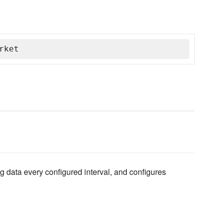
rket
 log data every configured interval, and configures