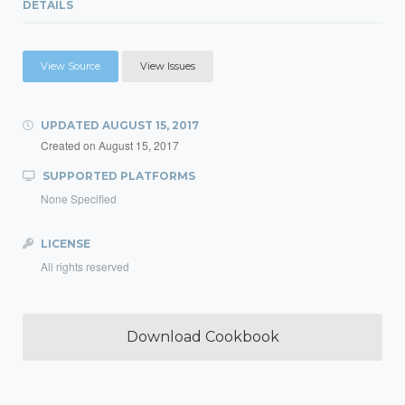
DETAILS
View Source
View Issues
UPDATED
AUGUST 15, 2017
Created on
August 15, 2017
SUPPORTED PLATFORMS
None Specified
LICENSE
All rights reserved
Download Cookbook