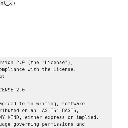
)
ent_x
rsion 2.0 (the "License");

ompliance with the License.

t

ENSE-2.0

agreed to in writing, software

ributed on an "AS IS" BASIS,

NY KIND, either express or implied.

uage governing permissions and
