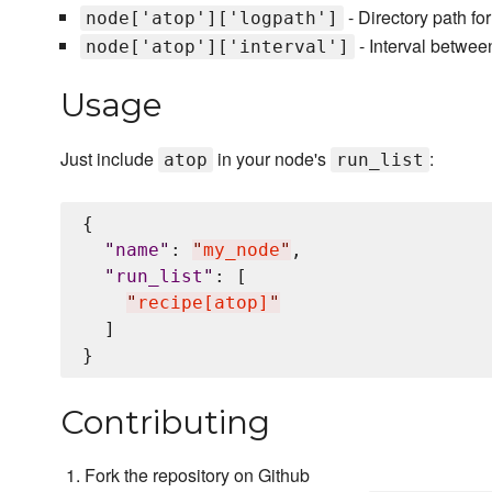
- Directory path fo
node['atop']['logpath']
- Interval betwee
node['atop']['interval']
Usage
Just include
in your node's
:
atop
run_list
{

"
name
"
: 
"
my_node
"
,

"
run_list
"
: [

"
recipe[atop]
"
  ]

Contributing
Fork the repository on Github