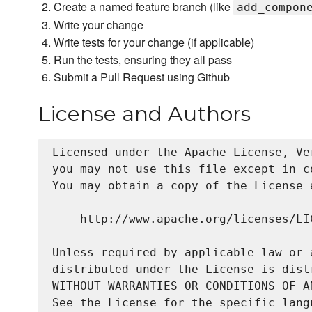
Create a named feature branch (like
add_compon
Write your change
Write tests for your change (if applicable)
Run the tests, ensuring they all pass
Submit a Pull Request using Github
License and Authors
Licensed under the Apache License, Ve
you may not use this file except in c
You may obtain a copy of the License a
    http://www.apache.org/licenses/LIC
Unless required by applicable law or 
distributed under the License is dist
WITHOUT WARRANTIES OR CONDITIONS OF A
See the License for the specific lang