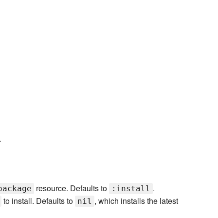
L
resource. Defaults to
.
package
:install
to install. Defaults to
, which installs the latest
nil