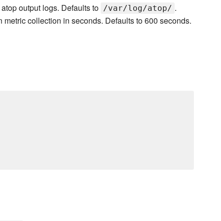
r atop output logs. Defaults to
.
/var/log/atop/
n metric collection in seconds. Defaults to 600 seconds.