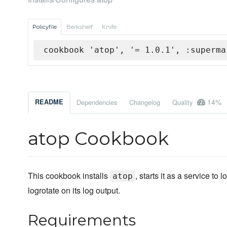
Policyfile
Berkshelf
Knife
cookbook 'atop', '= 1.0.1', :superma
14%
README
Dependencies
Changelog
Quality
atop Cookbook
This cookbook installs
, starts it as a service to
atop
logrotate on its log output.
Requirements