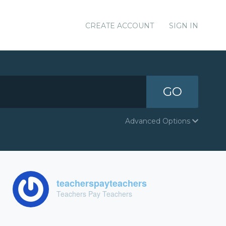
CREATE ACCOUNT
SIGN IN
GO
Advanced Options
teacherspayteachers
Teachers Pay Teachers