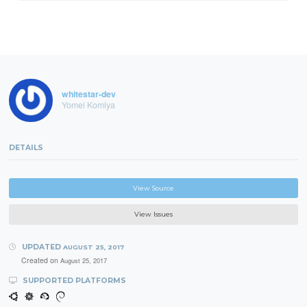
whitestar-dev
Yomei Komiya
DETAILS
View Source
View Issues
UPDATED
AUGUST 25, 2017
Created on
August 25, 2017
SUPPORTED PLATFORMS