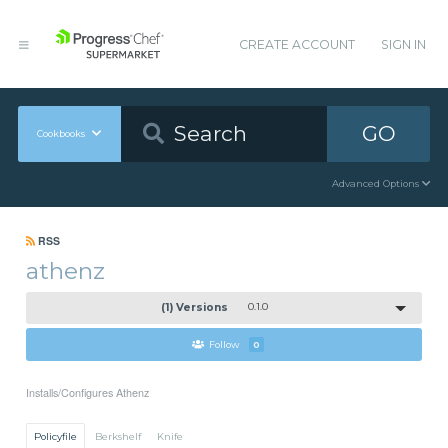
CREATE ACCOUNT
SIGN IN
GO
Cookbooks
Advanced Options
RSS
athenz
(1) Versions
0.1.0
Follow
0
Installs/Configures Athenz
Policyfile
Berkshelf
Knife