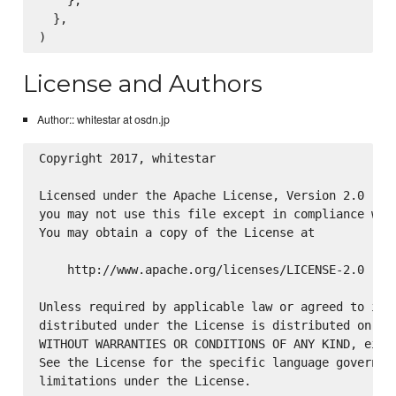
  },

License and Authors
Author:: whitestar at osdn.jp
Copyright 2017, whitestar

Licensed under the Apache License, Version 2.0 (the
you may not use this file except in compliance with
You may obtain a copy of the License at

    http://www.apache.org/licenses/LICENSE-2.0

Unless required by applicable law or agreed to in w
distributed under the License is distributed on an 
WITHOUT WARRANTIES OR CONDITIONS OF ANY KIND, eithe
See the License for the specific language governing