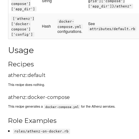
String
grid']['compose']
compose']
['app_dir']}/athenz"
['app_dir']
['athenz']
docker-
See
['docker-
Hash
compose.yml
attributes/default.rb
compose']
configurations.
['config']
Usage
Recipes
athenz::default
This recipe does nothing.
athenz::docker-compose
This recipe generates a
for the Athenz services.
docker-compose.yml
Role Examples
roles/athenz-on-docker.rb