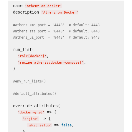
name 
'
athenz-on-docker
'
description 
'
Athenz on Docker
'
#athenz_zms_port = '4443'  # default: 4443
#athenz_zts_port = '8443'  # default: 8443
#athenz_ui_port  = '9443'  # default: 9443
run_list(

,

'
role[docker]
'
,

'
recipe[athenz::docker-compose]
'
)

#env_run_lists()
#default_attributes()
override_attributes(

 => {

'
docker-grid
'
 => {

'
engine
'
 => 
,

false
'
skip_setup
'
    },
