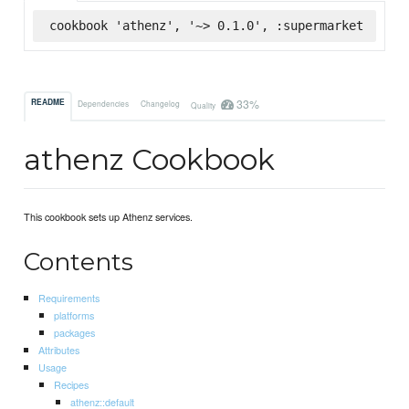
cookbook 'athenz', '~> 0.1.0', :supermarket
33%
README
Dependencies
Changelog
Quality
athenz Cookbook
This cookbook sets up Athenz services.
Contents
Requirements
platforms
packages
Attributes
Usage
Recipes
athenz::default