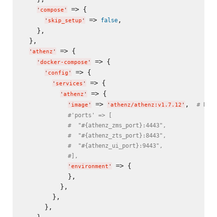
 => {

'
compose
'
 => 
,

false
'
skip_setup
'
    },

  },

 => {

'
athenz
'
 => {

'
docker-compose
'
 => {

'
config
'
 => {

'
services
'
 => {

'
athenz
'
 => 
,  
# NG: 
'
image
'
'
athenz/athenz:v1.7.12
'
#'ports' => [
#  "#{athenz_zms_port}:4443",
#  "#{athenz_zts_port}:8443",
#  "#{athenz_ui_port}:9443",
#],
 => {

'
environment
'
            },

          },

        },

      },

    },
