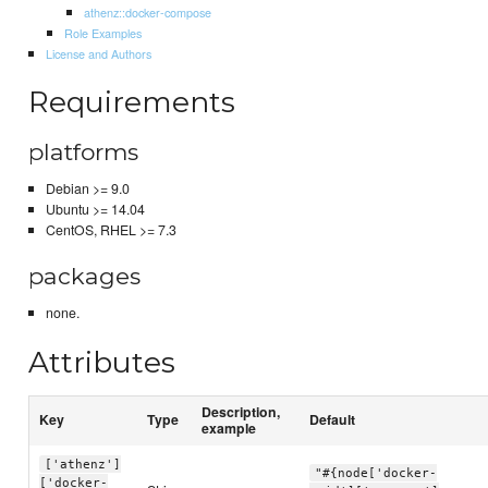
athenz::docker-compose
Role Examples
License and Authors
Requirements
platforms
Debian >= 9.0
Ubuntu >= 14.04
CentOS, RHEL >= 7.3
packages
none.
Attributes
Description,
Key
Type
Default
example
['athenz']
"#{node['docker-
['docker-