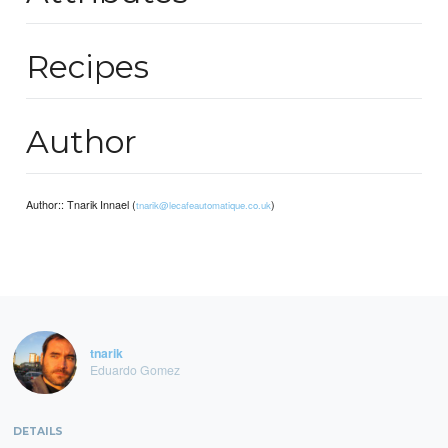
Recipes
Author
Author:: Tnarik Innael (
)
tnarik@lecafeautomatique.co.uk
tnarik
Eduardo Gomez
DETAILS