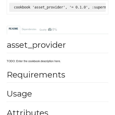
cookbook 'asset_provider', '= 0.1.0', :supermarke
0%
README
Dependencies
Quality
asset_provider
TODO: Enter the cookbook description here.
Requirements
Usage
Attributes