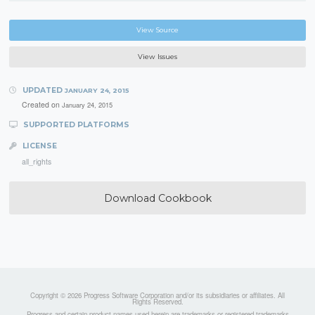
View Source
View Issues
UPDATED
JANUARY 24, 2015
Created on
January 24, 2015
SUPPORTED PLATFORMS
LICENSE
all_rights
Download Cookbook
Copyright © 2026 Progress Software Corporation and/or its subsidiaries or affiliates. All
Rights Reserved.
Progress and certain product names used herein are trademarks or registered trademarks