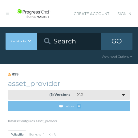
CREATE ACCOUNT
SIGN IN
GO
Cookbooks
Advanced Options
RSS
asset_provider
(3) Versions
0.1.0
Follow
0
Installs/Configures asset_provider
Policyfile
Berkshelf
Knife