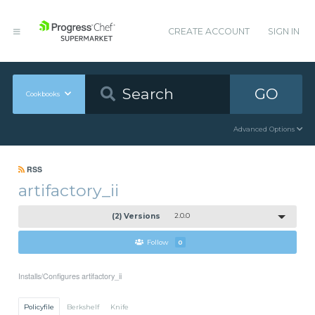
CREATE ACCOUNT
SIGN IN
GO
Cookbooks
Advanced Options
RSS
artifactory_ii
(2) Versions
2.0.0
Follow
0
Installs/Configures artifactory_ii
Policyfile
Berkshelf
Knife