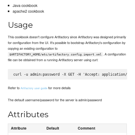
Java cookbook
apache2 cookbook
Usage
This cookbook doesn't configure Artifactory since Artifactory was designed primarily
for configuration from the UI. It's possible to bootstrap Artifactory's configuration by
copying an existing configuration to
. A configuration
$ARTIFACTORY_HOME/etc/artifactory.config.import.xml
file can be obtained from a running Artifactory server using curl:
Refer to
for more details
Artifactory user guide
The default username/password for the server is admin/password
Attributes
Attribute
Default
Comment