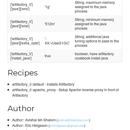
String, maximum memory
['artifactory_ii']
'1g'
assigned to the java
['java']['xmx']
process
Stirng, minimum memory
['artifactory_ii']
'512m'
assigned to the java
['java']['xms']
process
String, additional java
['artifactory_ii']
'-
tuning options to pass to the
['java']['extra_opts']
XX:+UseG1GC'
process
['artifactory_ii']
boolean, have artifactory
true
['install_java']
cookbook install java
Recipes
artifactory_ii::default - Installs Artifactory
artifactory_ii::apache_proxy - Setup Apache reverse proxy in front of
Artifactory
Author
Author:: Avishai Ish-Shalom (
)
avishai@fewbytes.com
Author:: Eric Helgeson (
)
erichelgeson@gmail.com