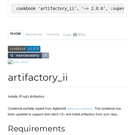
cookbook 'artifactory_ii', '~> 2.0.0', :supermark
83%
README
Dependencies
Changelog
Quality
artifactory_ii
Installs JFrog's Artifactory
Cookbook partially copied from Agileorbit
. This cookbook has
artifactory cookbook
been updated to support chef-client 13+ and install artifactory from yum repo.
Requirements