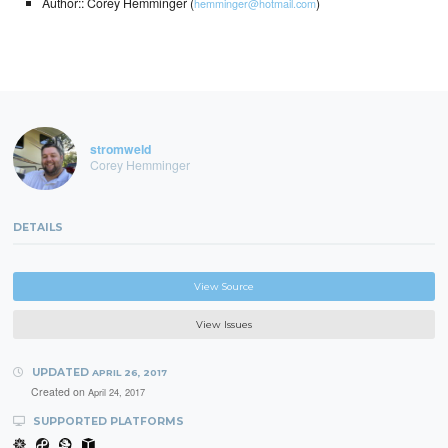
Author:: Corey Hemminger (
)
hemminger@hotmail.com
stromweld
Corey Hemminger
DETAILS
View Source
View Issues
UPDATED
APRIL 26, 2017
Created on
April 24, 2017
SUPPORTED PLATFORMS