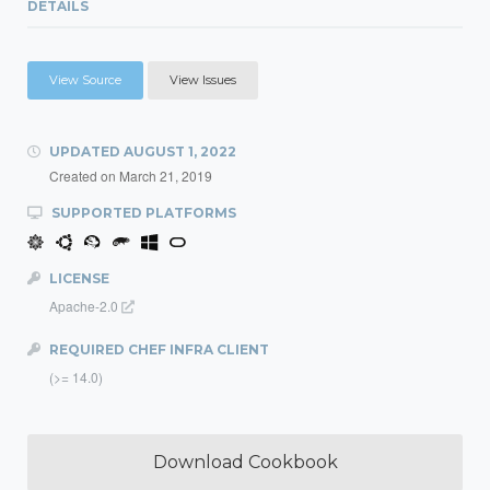
DETAILS
View Source
View Issues
UPDATED
AUGUST 1, 2022
Created on
March 21, 2019
SUPPORTED PLATFORMS
LICENSE
Apache-2.0
REQUIRED CHEF INFRA CLIENT
(>= 14.0)
Download Cookbook