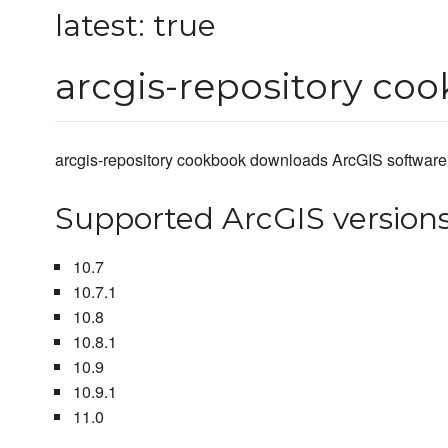
latest: true
arcgis-repository co
arcgis-repository cookbook downloads ArcGIS software s
Supported ArcGIS version
10.7
10.7.1
10.8
10.8.1
10.9
10.9.1
11.0