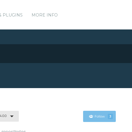
& PLUGINS
MORE INFO
4.0.0
Follow
3
 repositories