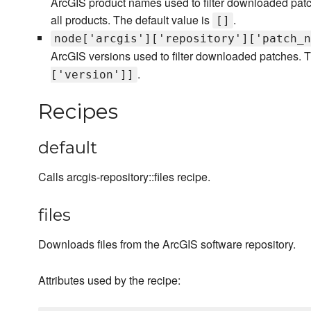
ArcGIS product names used to filter downloaded patch
all products. The default value is
.
[]
node['arcgis']['repository']['patch_n
ArcGIS versions used to filter downloaded patches. T
.
['version']]
Recipes
default
Calls arcgis-repository::files recipe.
files
Downloads files from the ArcGIS software repository.
Attributes used by the recipe: