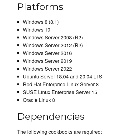
Platforms
Windows 8 (8.1)
Windows 10
Windows Server 2008 (R2)
Windows Server 2012 (R2)
Windows Server 2016
Windows Server 2019
Windows Server 2022
Ubuntu Server 18.04 and 20.04 LTS
Red Hat Enterprise Linux Server 8
SUSE Linux Enterprise Server 15
Oracle Linux 8
Dependencies
The following cookbooks are required: