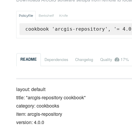
Policyfile
Berkshelf
Knife
cookbook 'arcgis-repository', '= 4.0
17%
README
Dependencies
Changelog
Quality
layout: default
title: "arcgis-repository cookbook"
category: cookbooks
item: arcgis-repository
version: 4.0.0