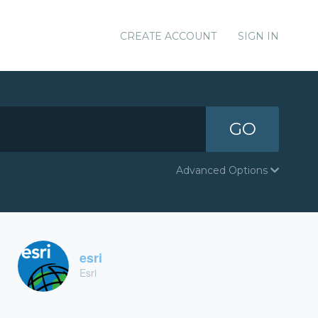
CREATE ACCOUNT
SIGN IN
GO
Advanced Options
esri
Esri