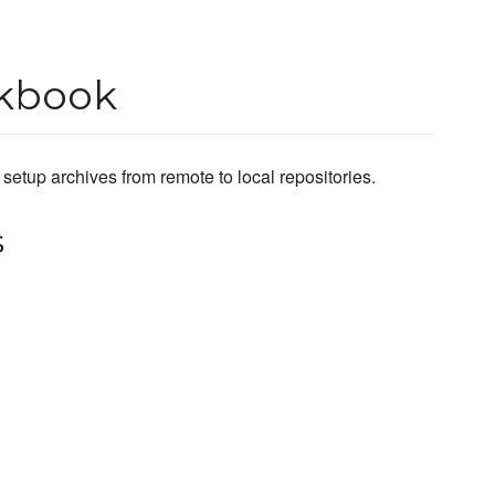
okbook
etup archives from remote to local repositories.
s