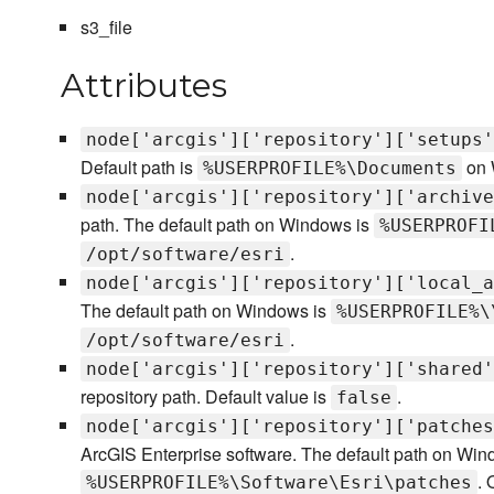
s3_file
Attributes
node['arcgis']['repository']['setups'
Default path is
on 
%USERPROFILE%\Documents
node['arcgis']['repository']['archive
path. The default path on Windows is
%USERPROFI
.
/opt/software/esri
node['arcgis']['repository']['local_a
The default path on Windows is
%USERPROFILE%\
.
/opt/software/esri
node['arcgis']['repository']['shared'
repository path. Default value is
.
false
node['arcgis']['repository']['patches
ArcGIS Enterprise software. The default path on Win
. 
%USERPROFILE%\Software\Esri\patches