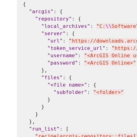
{

"
arcgis
"
: {

"
repository
"
: {

"
local_archives
"
: 
"
C:
\\
Software
"
server
"
: {

"
url
"
: 
"
https://downloads.arc
"
token_service_url
"
: 
"
https:/
"
username
"
: 
"
<ArcGIS Online u
"
password
"
: 
"
<ArcGIS Online>
"
      },

"
files
"
: {

"
<file name>
"
: {

"
subfolder
"
: 
"
<folder>
"
        }

      }

    }

  },

"
run_list
"
: [

"
recipe[arcgis-repository::files]