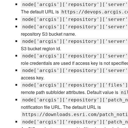
node['arcgis']['repository']['server'
The default URL is
https://devops.arcgis.c
node['arcgis']['repository']['server'
node['arcgis']['repository']['server'
repository S3 bucket name.
node['arcgis']['repository']['server'
S3 bucket region id.
node['arcgis']['repository']['server'
role credentials are used if access key is not specifie
node['arcgis']['repository']['server'
access key.
node['arcgis']['repository']['files']
remote path subfolder attributes. Default value is
ni
node['arcgis']['repository']['patch_n
notification file URL. The default URL is
https://downloads.esri.com/patch_noti
node['arcgis']['repository']['patch_n