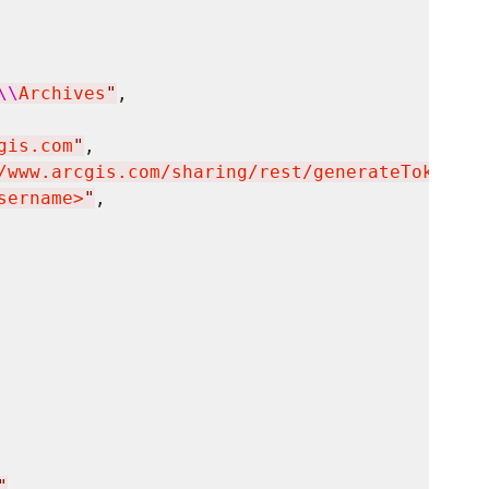
\\
Archives
"
,

gis.com
"
,

/www.arcgis.com/sharing/rest/generateToken
"
,

sername>
"
,

"