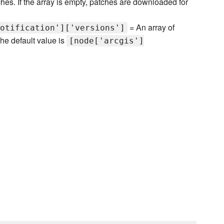
es. If the array is empty, patches are downloaded for
= An array of
otification']['versions']
he default value is
[node['arcgis']