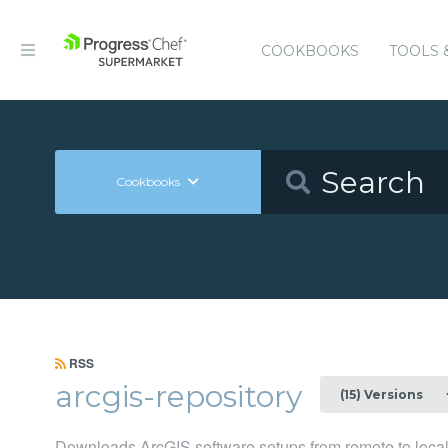
COOKBOOKS
TOOLS 
Cookbooks
RSS
arcgis-repository
(15) Versions
Downloads ArcGIS software setups from remote to local