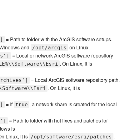
= Path to folder with the ArcGIS software setups.
]
Windows and
on Linux.
/opt/arcgis
= Local or network ArcGIS software repository
s']
. On Linux, it is
LE%\\Software\\Esri
= Local ArcGIS software repository path.
rchives']
. On Linux, it is
\Software\\Esri
= If
, a network share is created for the local
]
true
= Path to folder with hot fixes and patches for
']
dows is
On Linux, it is
.
/opt/software/esri/patches