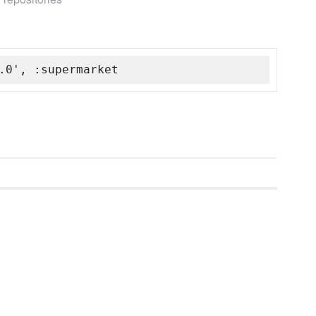
.0', :supermarket