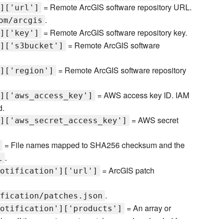
= Remote ArcGIS software repository URL.
]['url']
.
om/arcgis
= Remote ArcGIS software repository key.
]['key']
= Remote ArcGIS software
]['s3bucket']
= Remote ArcGIS software repository
]['region']
= AWS access key ID. IAM
]['aws_access_key']
d.
= AWS secret
]['aws_secret_access_key']
= File names mapped to SHA256 checksum and the
.
l
= ArcGIS patch
otification']['url']
.
fication/patches.json
= An array or
otification']['products']