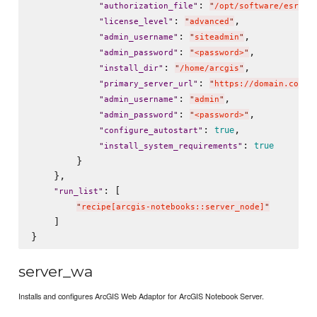
: 
"
authorization_file
"
"
/opt/software/esri/n
: 
,

"
license_level
"
"
advanced
"
: 
,

"
admin_username
"
"
siteadmin
"
: 
,

"
admin_password
"
"
<password>
"
: 
,

"
install_dir
"
"
/home/arcgis
"
: 
"
primary_server_url
"
"
https://domain.com:1
: 
,

"
admin_username
"
"
admin
"
: 
,

"
admin_password
"
"
<password>
"
: 
,

true
"
configure_autostart
"
: 
true
"
install_system_requirements
"
        }

    },

: [

"
run_list
"
"
recipe[arcgis-notebooks::server_node]
"
    ]

server_wa
Installs and configures ArcGIS Web Adaptor for ArcGIS Notebook Server.