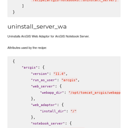
"
recipe[arcgis-notebooks::uninstall_server]
"
    ]

uninstall_server_wa
Uninstalls ArcGIS Web Adaptor for ArcGIS Notebook Server.
Attributes used by the recipe:
{

: {

"
arcgis
"
: 
,

"
version
"
"
11.4
"
: 
,

"
run_as_user
"
"
arcgis
"
: {

"
web_server
"
: 
"
webapp_dir
"
"
/opt/tomcat_arcgis/webapps
"
        },

: {

"
web_adaptor
"
: 
"
install_dir
"
"
/
"
        },

: {

"
notebook_server
"