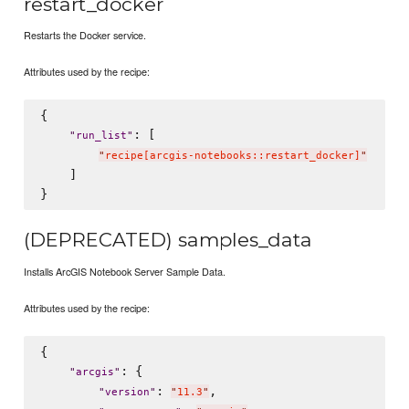
restart_docker
Restarts the Docker service.
Attributes used by the recipe:
{

: [

"
run_list
"
"
recipe[arcgis-notebooks::restart_docker]
"
    ]

(DEPRECATED) samples_data
Installs ArcGIS Notebook Server Sample Data.
Attributes used by the recipe:
{

: {

"
arcgis
"
: 
,

"
version
"
"
11.3
"