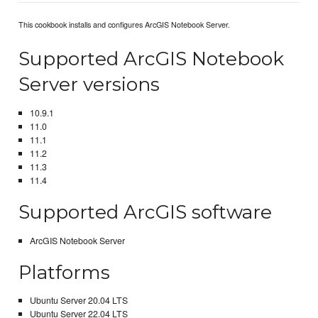
This cookbook installs and configures ArcGIS Notebook Server.
Supported ArcGIS Notebook
Server versions
10.9.1
11.0
11.1
11.2
11.3
11.4
Supported ArcGIS software
ArcGIS Notebook Server
Platforms
Ubuntu Server 20.04 LTS
Ubuntu Server 22.04 LTS