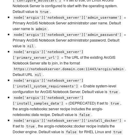
['configure_autostart']
Notebook Server is configured to start with the operating system.
Default value is
.
true
=
node['arcgis']['notebook_server']['admin_username']
Primary ArcGIS Notebook Server administrator user name. Default
user name is
.
admin
=
node['arcgis']['notebook_server']['admin_password']
Primary ArcGIS Notebook Server administrator password. Default
value is
.
nil
node['arcgis']['notebook_server']
= The URL of the existing ArcGIS
['primary_server_url']
Notebook Server site to join, in the format
.
https://notebookserver.domain.com:11443/arcgis/admin
Default URL
.
nil
node['arcgis']['notebook_server']
= Enable system-level
['install_system_requirements']
configuration for ArcGIS Notebook Server. Default value is
.
true
node['arcgis']['notebook_server']
= (DEPRECATED) If set to
,
['install_samples_data']
true
the arcgis-notebooks::server recipe includes the arcgis-
notebooks::data recipe. Default value is
.
false
=
node['arcgis']['notebook_server']['install_docker']
If set to
, the arcgis-notebooks::docker recipe installs the
true
Docker engine. Default value is
for RHEL Linux and
false
true