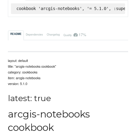
cookbook 'arcgis-notebooks', '= 5.1.0', :supermar
17%
README
Dependencies
Changelog
Quality
layout: default
title: "arcgis-notebooks cookbook"
category: cookbooks
item: arcgis-notebooks
version: 5.1.0
latest: true
arcgis-notebooks
cookbook