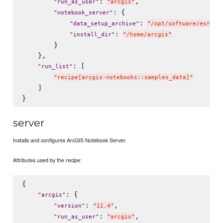
: 
,

"
run_as_user
"
"
arcgis
"
: {

"
notebook_server
"
: 
"
data_setup_archive
"
"
/opt/software/esri/A
: 
"
install_dir
"
"
/home/arcgis
"
        }

    },

: [

"
run_list
"
"
recipe[arcgis-notebooks::samples_data]
"
    ]

server
Installs and configures ArcGIS Notebook Server.
Attributes used by the recipe:
{

: {

"
arcgis
"
: 
,

"
version
"
"
11.4
"
: 
,

"
run_as_user
"
"
arcgis
"