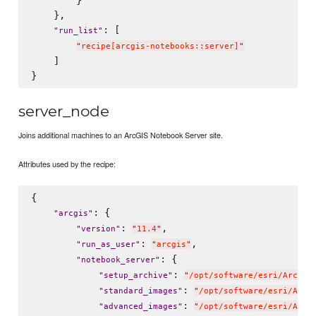
        }

    },

: [

"
run_list
"
"
recipe[arcgis-notebooks::server]
"
    ]

server_node
Joins additional machines to an ArcGIS Notebook Server site.
Attributes used by the recipe:
{

: {

"
arcgis
"
: 
,

"
version
"
"
11.4
"
: 
,

"
run_as_user
"
"
arcgis
"
: {

"
notebook_server
"
: 
"
setup_archive
"
"
/opt/software/esri/ArcGIS
: 
"
standard_images
"
"
/opt/software/esri/ArcG
: 
"
advanced_images
"
"
/opt/software/esri/ArcG