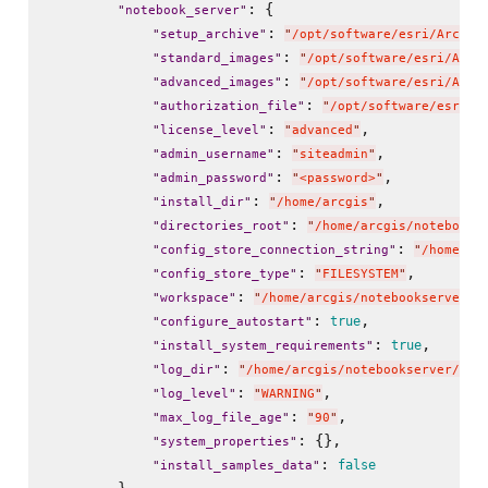
: {

"
notebook_server
"
: 
"
setup_archive
"
"
/opt/software/esri/ArcGIS
: 
"
standard_images
"
"
/opt/software/esri/ArcG
: 
"
advanced_images
"
"
/opt/software/esri/ArcG
: 
"
authorization_file
"
"
/opt/software/esri/n
: 
,

"
license_level
"
"
advanced
"
: 
,

"
admin_username
"
"
siteadmin
"
: 
,

"
admin_password
"
"
<password>
"
: 
,

"
install_dir
"
"
/home/arcgis
"
: 
"
directories_root
"
"
/home/arcgis/notebooks
: 
"
config_store_connection_string
"
"
/home/ar
: 
,

"
config_store_type
"
"
FILESYSTEM
"
: 
"
workspace
"
"
/home/arcgis/notebookserver/u
: 
,

true
"
configure_autostart
"
: 
,

true
"
install_system_requirements
"
: 
"
log_dir
"
"
/home/arcgis/notebookserver/usr
: 
,

"
log_level
"
"
WARNING
"
: 
,

"
max_log_file_age
"
"
90
"
: {},

"
system_properties
"
: 
false
"
install_samples_data
"