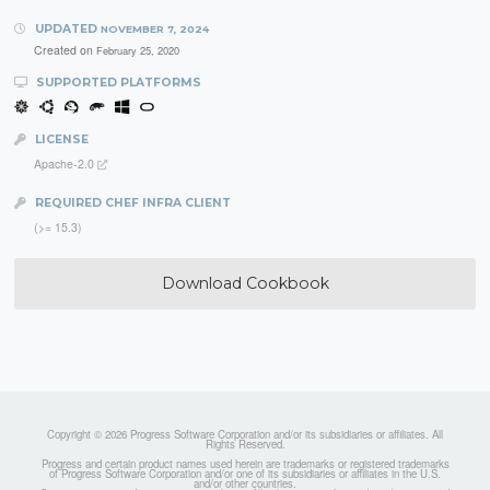
UPDATED
NOVEMBER 7, 2024
Created on
February 25, 2020
SUPPORTED PLATFORMS
LICENSE
Apache-2.0
REQUIRED CHEF INFRA CLIENT
(>= 15.3)
Download Cookbook
Copyright © 2026 Progress Software Corporation and/or its subsidiaries or affiliates. All
Rights Reserved.
Progress and certain product names used herein are trademarks or registered trademarks
of Progress Software Corporation and/or one of its subsidiaries or affiliates in the U.S.
and/or other countries.