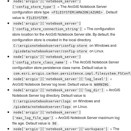
node['arcgis']['notebook_server']
= The ArcGIS Notebook Server
['config_store_type']
configuration store type
. Default
<FILESYSTEM|AMAZON|AZURE>
value is
.
FILESYSTEM
node['arcgis']['notebook_server']
= The configuration
['config_store_connection_string']
store location for the ArcGIS Notebook Server site. By default, the
configuration store is created in the local directory
on Windows and
C:\arcgisnotebookserver\config-store
on Linux.
/gisdata/notebookserver/config-store
node['arcgis']['notebook_server']
= The ArcGIS Notebook Server
['config_store_class_name']
configuration store persistence class name. Default value is
com.esri.arcgis.carbon.persistence.impl.filesystem.FSConf
=
node['arcgis']['notebook_server']['log_level']
ArcGIS Notebook Server log level. Default value is
.
WARNING
= ArcGIS
node['arcgis']['notebook_server']['log_dir']
Notebook Server log directory. Default value is
on Windows and
C:\arcgisnotebookserver\logs
on Linux.
/gisdata/notebookserver/logs
node['arcgis']['notebook_server']
= ArcGIS Notebook Server maximum log
['max_log_file_age']
file age. Default value is
.
90
= The
node['arcgis']['notebook_server']['workspace']