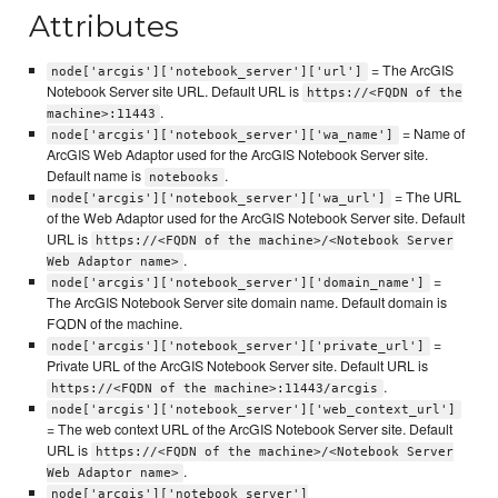
Attributes
= The ArcGIS
node['arcgis']['notebook_server']['url']
Notebook Server site URL. Default URL is
https://<FQDN of the
.
machine>:11443
= Name of
node['arcgis']['notebook_server']['wa_name']
ArcGIS Web Adaptor used for the ArcGIS Notebook Server site.
Default name is
.
notebooks
= The URL
node['arcgis']['notebook_server']['wa_url']
of the Web Adaptor used for the ArcGIS Notebook Server site. Default
URL is
https://<FQDN of the machine>/<Notebook Server
.
Web Adaptor name>
=
node['arcgis']['notebook_server']['domain_name']
The ArcGIS Notebook Server site domain name. Default domain is
FQDN of the machine.
=
node['arcgis']['notebook_server']['private_url']
Private URL of the ArcGIS Notebook Server site. Default URL is
.
https://<FQDN of the machine>:11443/arcgis
node['arcgis']['notebook_server']['web_context_url']
= The web context URL of the ArcGIS Notebook Server site. Default
URL is
https://<FQDN of the machine>/<Notebook Server
.
Web Adaptor name>
node['arcgis']['notebook_server']