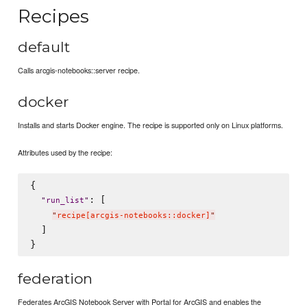
Recipes
default
Calls arcgis-notebooks::server recipe.
docker
Installs and starts Docker engine. The recipe is supported only on Linux platforms.
Attributes used by the recipe:
{

: [

"
run_list
"
"
recipe[arcgis-notebooks::docker]
"
  ]

federation
Federates ArcGIS Notebook Server with Portal for ArcGIS and enables the