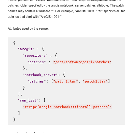
patches folder specified by the arcgis.notebook_server.patches attribute. The patch
names may contain a wildcard '*'. For example, "ArcGIS-1091-*.tar" specifies all .tar
patches that start with "ArcGIS-1091-".
Attributes used by the recipe:
{

 : {

"
arcgis
"
 : {

"
repository
"
 : 
"
patches
"
"
/opt/software/esri/patches
"
    },

: {

"
notebook_server
"
: [
, 
]

"
patches
"
"
patch1.tar
"
"
patch2.tar
"
    }

  },

: [

"
run_list
"
"
recipe[arcgis-notebooks::install_patches]
"
  ]
