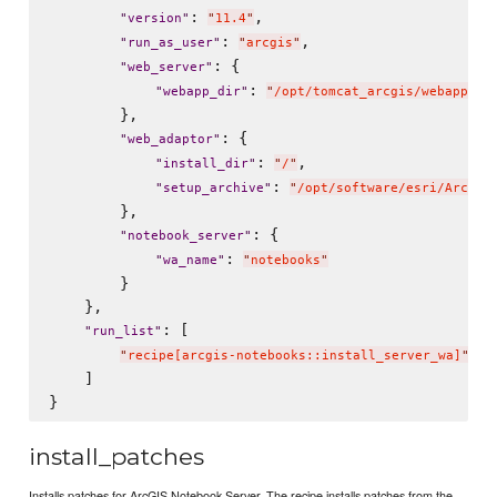
: 
,

"
version
"
"
11.4
"
: 
,

"
run_as_user
"
"
arcgis
"
: {

"
web_server
"
: 
"
webapp_dir
"
"
/opt/tomcat_arcgis/webapps
"
        },

: {

"
web_adaptor
"
: 
,

"
install_dir
"
"
/
"
: 
"
setup_archive
"
"
/opt/software/esri/ArcGIS
        },

: {

"
notebook_server
"
: 
"
wa_name
"
"
notebooks
"
        }

    },

: [

"
run_list
"
"
recipe[arcgis-notebooks::install_server_wa]
"
    ]

install_patches
Installs patches for ArcGIS Notebook Server. The recipe installs patches from the