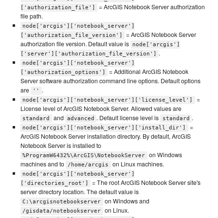
= ArcGIS Notebook Server authorization
['authorization_file']
file path.
node['arcgis']['notebook_server']
= ArcGIS Notebook Server
['authorization_file_version']
authorization file version. Default value is
node['arcgis']
.
['server']['authorization_file_version']
node['arcgis']['notebook_server']
= Additional ArcGIS Notebook
['authorization_options']
Server software authorization command line options. Default options
are
.
''
=
node['arcgis']['notebook_server']['license_level']
License level of ArcGIS Notebook Server. Allowed values are
and
. Default license level is
.
standard
advanced
standard
=
node['arcgis']['notebook_server']['install_dir']
ArcGIS Notebook Server installation directory. By default, ArcGIS
Notebook Server is installed to
on Windows
%ProgramW6432%\ArcGIS\NotebookServer
machines and to
on Linux machines.
/home/arcgis
node['arcgis']['notebook_server']
= The root ArcGIS Notebook Server site's
['directories_root']
server directory location. The default value is
on Windows and
C:\arcgisnotebookserver
on Linux.
/gisdata/notebookserver