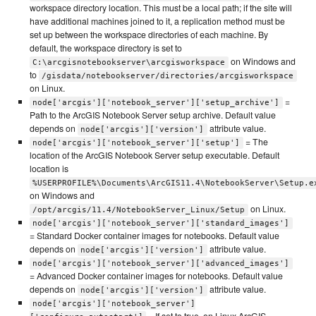
workspace directory location. This must be a local path; if the site will
have additional machines joined to it, a replication method must be
set up between the workspace directories of each machine. By
default, the workspace directory is set to
on Windows and
C:\arcgisnotebookserver\arcgisworkspace
to
/gisdata/notebookserver/directories/arcgisworkspace
on Linux.
=
node['arcgis']['notebook_server']['setup_archive']
Path to the ArcGIS Notebook Server setup archive. Default value
depends on
attribute value.
node['arcgis']['version']
= The
node['arcgis']['notebook_server']['setup']
location of the ArcGIS Notebook Server setup executable. Default
location is
%USERPROFILE%\Documents\ArcGIS11.4\NotebookServer\Setup.e
on Windows and
on Linux.
/opt/arcgis/11.4/NotebookServer_Linux/Setup
node['arcgis']['notebook_server']['standard_images']
= Standard Docker container images for notebooks. Default value
depends on
attribute value.
node['arcgis']['version']
node['arcgis']['notebook_server']['advanced_images']
= Advanced Docker container images for notebooks. Default value
depends on
attribute value.
node['arcgis']['version']
node['arcgis']['notebook_server']
= If set to true, on Linux ArcGIS