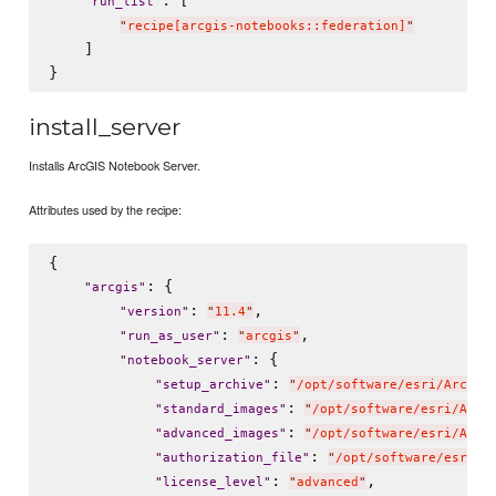
"
run_list
"
"
recipe[arcgis-notebooks::federation]
"
    ]

install_server
Installs ArcGIS Notebook Server.
Attributes used by the recipe:
{

: {

"
arcgis
"
: 
,

"
version
"
"
11.4
"
: 
,

"
run_as_user
"
"
arcgis
"
: {

"
notebook_server
"
: 
"
setup_archive
"
"
/opt/software/esri/ArcGIS
: 
"
standard_images
"
"
/opt/software/esri/ArcG
: 
"
advanced_images
"
"
/opt/software/esri/ArcG
: 
"
authorization_file
"
"
/opt/software/esri/n
: 
,

"
license_level
"
"
advanced
"