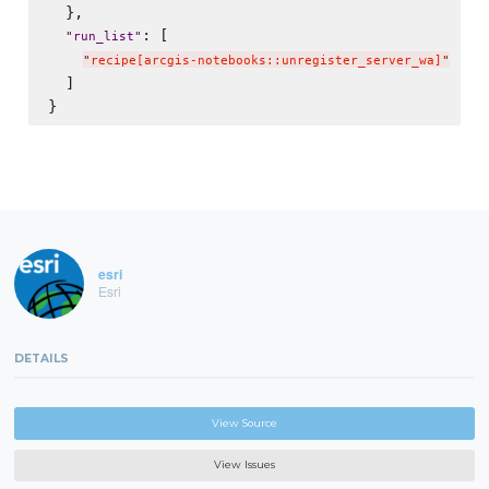
  },

: [

"
run_list
"
"
recipe[arcgis-notebooks::unregister_server_wa]
"
  ]

esri
Esri
DETAILS
View Source
View Issues