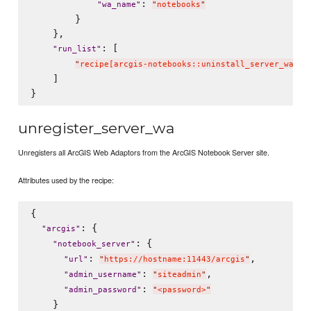
: 
"
wa_name
"
"
notebooks
"
        }

    },

: [

"
run_list
"
"
recipe[arcgis-notebooks::uninstall_server_wa]
"
    ]

unregister_server_wa
Unregisters all ArcGIS Web Adaptors from the ArcGIS Notebook Server site.
Attributes used by the recipe:
{

: {

"
arcgis
"
: {

"
notebook_server
"
: 
,

"
url
"
"
https://hostname:11443/arcgis
"
: 
,

"
admin_username
"
"
siteadmin
"
: 
"
admin_password
"
"
<password>
"
    }
