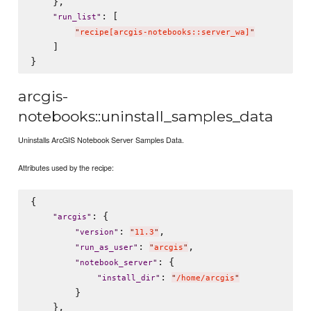
    },

: [

"
run_list
"
"
recipe[arcgis-notebooks::server_wa]
"
    ]

arcgis-
notebooks::uninstall_samples_data
Uninstalls ArcGIS Notebook Server Samples Data.
Attributes used by the recipe:
{

: {

"
arcgis
"
: 
,

"
version
"
"
11.3
"
: 
,

"
run_as_user
"
"
arcgis
"
: {

"
notebook_server
"
: 
"
install_dir
"
"
/home/arcgis
"
        }

    },
