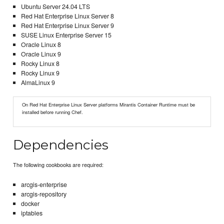
Ubuntu Server 24.04 LTS
Red Hat Enterprise Linux Server 8
Red Hat Enterprise Linux Server 9
SUSE Linux Enterprise Server 15
Oracle Linux 8
Oracle Linux 9
Rocky Linux 8
Rocky Linux 9
AlmaLinux 9
On Red Hat Enterprise Linux Server platforms Mirantis Container Runtime must be
installed before running Chef.
Dependencies
The following cookbooks are required:
arcgis-enterprise
arcgis-repository
docker
iptables