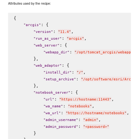
Attributes used by the recipe:
{

: {

"
arcgis
"
: 
,

"
version
"
"
11.4
"
: 
,

"
run_as_user
"
"
arcgis
"
: {

"
web_server
"
: 
"
webapp_dir
"
"
/opt/tomcat_arcgis/webapps
"
        },

: {

"
web_adaptor
"
: 
,

"
install_dir
"
"
/
"
: 
"
setup_archive
"
"
/opt/software/esri/ArcGIS
        },

: {

"
notebook_server
"
: 
,

"
url
"
"
https://hostname:11443
"
: 
,

"
wa_name
"
"
notebooks
"
: 
,

"
wa_url
"
"
https://hostname/notebooks
"
: 
,

"
admin_username
"
"
admin
"
: 
"
admin_password
"
"
<password>
"
        }
