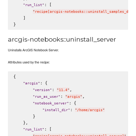
: [

"
run_list
"
"
recipe[arcgis-notebooks::uninstall_samples_data
    ]

arcgis-notebooks::uninstall_server
Uninstalls ArcGIS Notebook Server.
Attributes used by the recipe:
{

: {

"
arcgis
"
: 
,

"
version
"
"
11.4
"
: 
,

"
run_as_user
"
"
arcgis
"
: {

"
notebook_server
"
: 
"
install_dir
"
"
/home/arcgis
"
        }

    },

: [

"
run_list
"