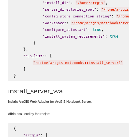
: 
,

"
install_dir
"
"
/home/arcgis
"
: 
"
server_directories_root
"
"
/home/arcgis/no
: 
"
config_store_connection_string
"
"
/home/ar
: 
"
workspace
"
"
/home/arcgis/notebookserver/u
: 
,

true
"
configure_autostart
"
: 
true
"
install_system_requirements
"
        }

    },

: [

"
run_list
"
"
recipe[arcgis-notebooks::install_server]
"
    ]

install_server_wa
Installs ArcGIS Web Adaptor for ArcGIS Notebook Server.
Attributes used by the recipe:
{

: {

"
arcgis
"