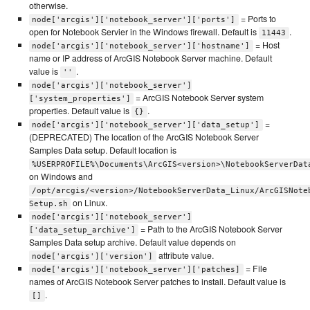
otherwise.
= Ports to
node['arcgis']['notebook_server']['ports']
open for Notebook Servier in the Windows firewall. Default is
.
11443
= Host
node['arcgis']['notebook_server']['hostname']
name or IP address of ArcGIS Notebook Server machine. Default
value is
.
''
node['arcgis']['notebook_server']
= ArcGIS Notebook Server system
['system_properties']
properties. Default value is
.
{}
=
node['arcgis']['notebook_server']['data_setup']
(DEPRECATED) The location of the ArcGIS Notebook Server
Samples Data setup. Default location is
%USERPROFILE%\Documents\ArcGIS<version>\NotebookServerDat
on Windows and
/opt/arcgis/<version>/NotebookServerData_Linux/ArcGISNote
on Linux.
Setup.sh
node['arcgis']['notebook_server']
= Path to the ArcGIS Notebook Server
['data_setup_archive']
Samples Data setup archive. Default value depends on
attribute value.
node['arcgis']['version']
= File
node['arcgis']['notebook_server']['patches]
names of ArcGIS Notebook Server patches to install. Default value is
.
[]