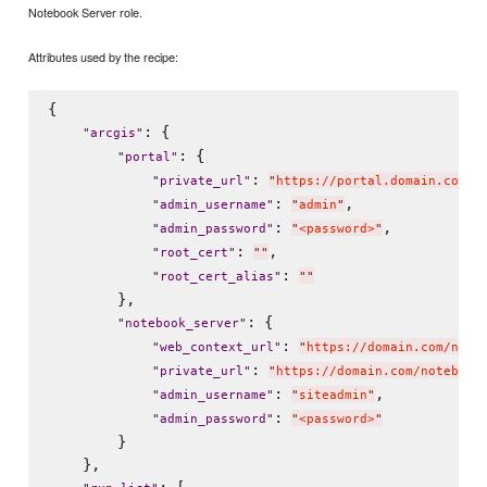
Notebook Server role.
Attributes used by the recipe:
{

: {

"
arcgis
"
: {

"
portal
"
: 
"
private_url
"
"
https://portal.domain.com:7
: 
,

"
admin_username
"
"
admin
"
: 
,

"
admin_password
"
"
<password>
"
: 
,

"
root_cert
"
"
"
: 
"
root_cert_alias
"
"
"
        },

: {

"
notebook_server
"
: 
"
web_context_url
"
"
https://domain.com/note
: 
"
private_url
"
"
https://domain.com/notebook
: 
,

"
admin_username
"
"
siteadmin
"
: 
"
admin_password
"
"
<password>
"
        }

    },

: [
