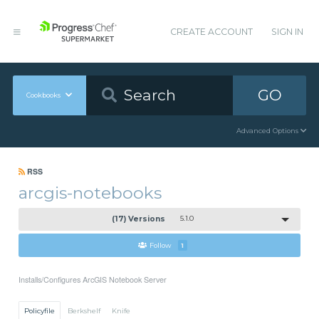
CREATE ACCOUNT
SIGN IN
GO
Cookbooks
Advanced Options
RSS
arcgis-notebooks
(17) Versions
5.1.0
Follow
1
Installs/Configures ArcGIS Notebook Server
Policyfile
Berkshelf
Knife