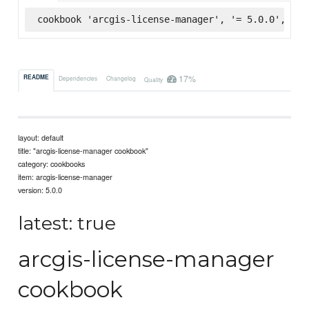
cookbook 'arcgis-license-manager', '= 5.0.0', :su
17%
README
Dependencies
Changelog
Quality
layout: default
title: "arcgis-license-manager cookbook"
category: cookbooks
item: arcgis-license-manager
version: 5.0.0
latest: true
arcgis-license-manager
cookbook