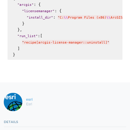
: {

"
arcgis
"
: {

"
licensemanager
"
: 
"
install_dir
"
"
C:
\\
Program Files (x86)
\\
ArcGIS
"
    }

  },

:[

"
run_list
"
"
recipe[arcgis-license-manager::uninstall]
"
  ]

esri
Esri
DETAILS