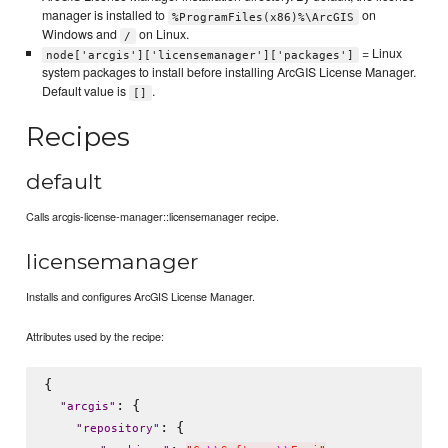
manager is installed to
on
%ProgramFiles(x86)%\ArcGIS
Windows and
on Linux.
/
= Linux
node['arcgis']['licensemanager']['packages']
system packages to install before installing ArcGIS License Manager.
Default value is
.
[]
Recipes
default
Calls arcgis-license-manager::licensemanager recipe.
licensemanager
Installs and configures ArcGIS License Manager.
Attributes used by the recipe:
{

: {

"
arcgis
"
: {

"
repository
"