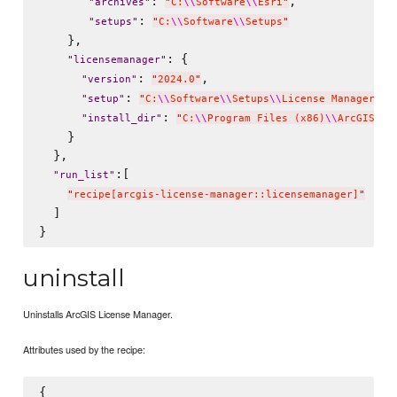
: 
,

"
archives
"
"
C:
\\
Software
\\
Esri
"
: 
"
setups
"
"
C:
\\
Software
\\
Setups
"
    },

: {

"
licensemanager
"
: 
,

"
version
"
"
2024.0
"
: 
"
setup
"
"
C:
\\
Software
\\
Setups
\\
License Manager 20
: 
"
install_dir
"
"
C:
\\
Program Files (x86)
\\
ArcGIS
"
    }

  },

:[

"
run_list
"
"
recipe[arcgis-license-manager::licensemanager]
"
  ]

uninstall
Uninstalls ArcGIS License Manager.
Attributes used by the recipe:
{
