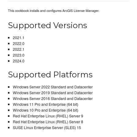
This cookbook installs and configures ArcGIS License Manager.
Supported Versions
2021.1
2022.0
2022.1
2023.0
2024.0
Supported Platforms
Windows Server 2022 Standard and Datacenter
Windows Server 2019 Standard and Datacenter
Windows Server 2016 Standard and Datacenter
Windows 11 Pro and Enterprise (64 bit)
Windows 10 Pro and Enterprise (64 bit)
Red Hat Enterprise Linux (RHEL) Server 9
Red Hat Enterprise Linux (RHEL) Server 8
SUSE Linux Enterprise Server (SLES) 15