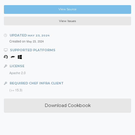
View Source
View Issues
UPDATED
MAY 23, 2024
Created on
May 23, 2024
SUPPORTED PLATFORMS
LICENSE
Apache 2.0
REQUIRED CHEF INFRA CLIENT
(>= 15.3)
Download Cookbook