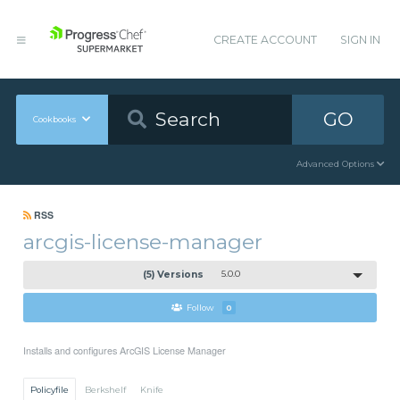
CREATE ACCOUNT
SIGN IN
GO
Cookbooks
Advanced Options
RSS
arcgis-license-manager
(5) Versions
5.0.0
Follow
0
Installs and configures ArcGIS License Manager
Policyfile
Berkshelf
Knife