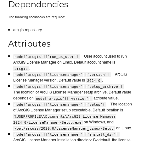
Dependencies
The following cookbooks are required:
arcgis-repository
Attributes
= User account used to run
node['arcgis']['run_as_user']
ArcGIS License Manager on Linux. Default account name is
.
arcgis
= ArcGIS
node['arcgis']['licensemanager']['version']
License Manager version. Default value is
.
2024.0
=
node['arcgis']['licensemanager']['setup_archive']
The location of ArcGIS License Manager setup archive. Default value
depends on
attribute value.
node['arcgis']['version']
= The location
node['arcgis']['licensemanager']['setup']
of ArcGIS License Manager setup executable. Default location is
%USERPROFILE%\Documents\ArcGIS License Manager
on Windows, and
2024.0\LicenseManager\Setup.exe
on Linux.
/opt/arcgis/2020.0/LicenseManager_Linux/Setup
=
node['arcgis']['licensemanager']['install_dir']
ArcGIS License Manager installation directory. By default, the license