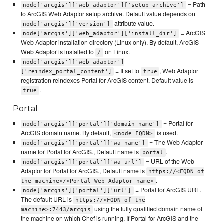
= Path
node['arcgis']['web_adaptor']['setup_archive']
to ArcGIS Web Adaptor setup archive. Default value depends on
attribute value.
node['arcgis']['version']
= ArcGIS
node['arcgis']['web_adaptor']['install_dir']
Web Adaptor installation directory (Linux only). By default, ArcGIS
Web Adaptor is installed to
on Linux.
/
node['arcgis']['web_adaptor']
= If set to
, Web Adaptor
['reindex_portal_content']
true
registration reindexes Portal for ArcGIS content. Default value is
.
true
Portal
= Portal for
node['arcgis']['portal']['domain_name']
ArcGIS domain name. By default,
is used.
<node FQDN>
= The Web Adaptor
node['arcgis']['portal']['wa_name']
name for Portal for ArcGIS., Default name is
.
portal
= URL of the Web
node['arcgis']['portal']['wa_url']
Adaptor for Portal for ArcGIS., Default name is
https://<FQDN of
.
the machine>/<Portal Web Adaptor name>
= Portal for ArcGIS URL.
node['arcgis']['portal']['url']
The default URL is
https://<FQDN of the
using the fully qualified domain name of
machine>:7443/arcgis
the machine on which Chef is running. If Portal for ArcGIS and the