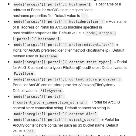
= Host name or IP
node['arcgis']['portal']['hostname']
address of Portal for ArcGIS machine specified in
hostname.properties file. Default value is
.
''
= Host name
node['arcgis']['portal']['hostidentifier']
or IP address of Portal for ArcGIS machine specified in
hostidentifier.properties file. Default value is
node['arcgis']
.
['portal']['hostname']
=
node['arcgis']['portal']['preferredidentifier']
Portal for ArcGIS preferred identifier method <hostname|ip>. Default
method used is
.
hostname
= Portal
node['arcgis']['portal']['content_store_type']
for ArcGIS content store type <FileStore|CloudStore>. Default value is
.
FileStore
=
node['arcgis']['portal']['content_store_provider']
Portal for ArcGIS content store provider <Amazon|FileSystem>.
Default value is
.
FileSystem
node['arcgis']['portal']
= Portal for ArcGIS
['content_store_connection_string']
content store connection string. Default connection string is
.
node['arcgis']['portal']['content_dir']
= Portal for
node['arcgis']['portal']['object_store']
ArcGIS content store container such as S3 bucket name. Default
value is
.
nil