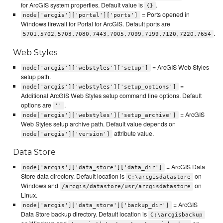
for ArcGIS system properties. Default value is
.
{}
= Ports opened in
node['arcgis']['portal']['ports']
Windows firewall for Portal for ArcGIS. Default ports are
.
5701,5702,5703,7080,7443,7005,7099,7199,7120,7220,7654
Web Styles
= ArcGIS Web Styles
node['arcgis']['webstyles']['setup']
setup path.
=
node['arcgis']['webstyles']['setup_options']
Additional ArcGIS Web Styles setup command line options. Default
options are
.
''
= ArcGIS
node['arcgis']['webstyles']['setup_archive']
Web Styles setup archive path. Default value depends on
attribute value.
node['arcgis']['version']
Data Store
= ArcGIS Data
node['arcgis']['data_store']['data_dir']
Store data directory. Default location is
on
C:\arcgisdatastore
Windows and
on
/arcgis/datastore/usr/arcgisdatastore
Linux.
= ArcGIS
node['arcgis']['data_store']['backup_dir']
Data Store backup directory. Default location is
C:\arcgisbackup