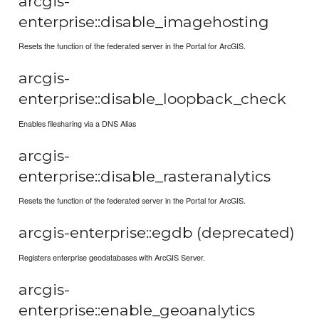
arcgis-
enterprise::disable_imagehosting
Resets the function of the federated server in the Portal for ArcGIS.
arcgis-
enterprise::disable_loopback_check
Enables filesharing via a DNS Alias
arcgis-
enterprise::disable_rasteranalytics
Resets the function of the federated server in the Portal for ArcGIS.
arcgis-enterprise::egdb (deprecated)
Registers enterprise geodatabases with ArcGIS Server.
arcgis-
enterprise::enable_geoanalytics