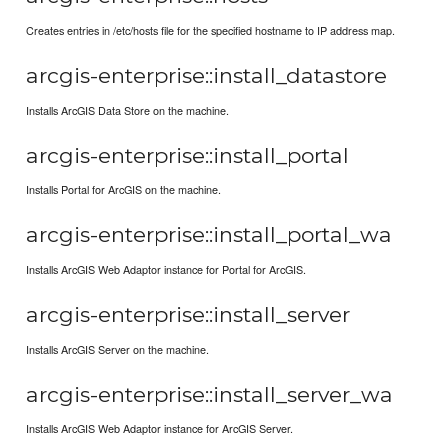
Creates entries in /etc/hosts file for the specified hostname to IP address map.
arcgis-enterprise::install_datastore
Installs ArcGIS Data Store on the machine.
arcgis-enterprise::install_portal
Installs Portal for ArcGIS on the machine.
arcgis-enterprise::install_portal_wa
Installs ArcGIS Web Adaptor instance for Portal for ArcGIS.
arcgis-enterprise::install_server
Installs ArcGIS Server on the machine.
arcgis-enterprise::install_server_wa
Installs ArcGIS Web Adaptor instance for ArcGIS Server.