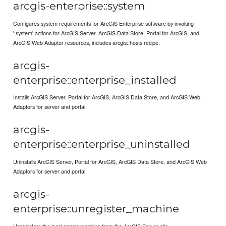
arcgis-enterprise::system
Configures system requirements for ArcGIS Enterprise software by invoking
':system' actions for ArcGIS Server, ArcGIS Data Store, Portal for ArcGIS, and
ArcGIS Web Adaptor resources, includes arcgis::hosts recipe.
arcgis-
enterprise::enterprise_installed
Installs ArcGIS Server, Portal for ArcGIS, ArcGIS Data Store, and ArcGIS Web
Adaptors for server and portal.
arcgis-
enterprise::enterprise_uninstalled
Uninstalls ArcGIS Server, Portal for ArcGIS, ArcGIS Data Store, and ArcGIS Web
Adaptors for server and portal.
arcgis-
enterprise::unregister_machine
Unregisters the local server machine from the ArcGIS Server site.