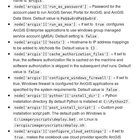
name is
.
arcgis
= Password for the
node['arcgis']['run_as_password']
account used to run ArcGIS Server, Portal for ArcGIS, and ArcGIS
Data Store. Default value is
.
Pa$$w0rdPa$$w0rd
= If set to
configures
node['arcgis']['run_as_msa']
true
ArcGIS Enterprise applications to use windows group managed
service account (gMSA). Default setting is
.
false
= Hostname to IP address mappings
node['arcgis']['hosts']
to be added to /etc/hosts file. Default value is
.
{}
= If set to
node['arcgis']['cache_authorization_files']
true, the software authorization file is cached on the machine and
software authorization is skipped in the subsequent chef runs. Default
value is
.
false
= If set to
node['arcgis']['configure_windows_firewall']
true, Windows firewall is configured for ArcGIS applications as
specified by the system requirements. Default value is
.
false
= Python
node['arcgis']['python']['install_dir']
installation directory. By default Python is installed at
.
C:\Python27
= Custom post-
node['arcgis']['post_install_script']
installation script path. The default path on Windows is
, on Linux is
C:\imageryscripts\deploy.bat
.
/arcgis/imageryscripts/deploy.sh
= If set to
node['arcgis']['configure_cloud_settings']
, makes the cookbook use cloud provider specific ArcGIS
true