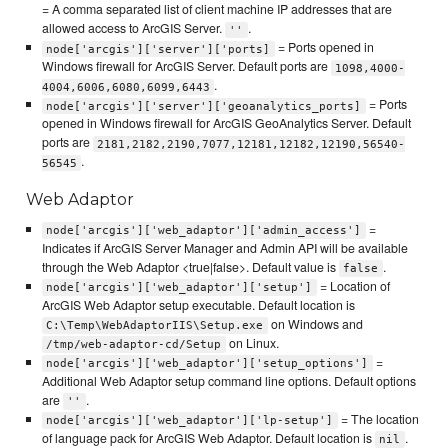
= A comma separated list of client machine IP addresses that are
allowed access to ArcGIS Server.
.
''
= Ports opened in
node['arcgis']['server']['ports]
Windows firewall for ArcGIS Server. Default ports are
1098,4000-
.
4004,6006,6080,6099,6443
= Ports
node['arcgis']['server']['geoanalytics_ports]
opened in Windows firewall for ArcGIS GeoAnalytics Server. Default
ports are
2181,2182,2190,7077,12181,12182,12190,56540-
.
56545
Web Adaptor
=
node['arcgis']['web_adaptor']['admin_access']
Indicates if ArcGIS Server Manager and Admin API will be available
through the Web Adaptor <true|false>. Default value is
.
false
= Location of
node['arcgis']['web_adaptor']['setup']
ArcGIS Web Adaptor setup executable. Default location is
on Windows and
C:\Temp\WebAdaptorIIS\Setup.exe
on Linux.
/tmp/web-adaptor-cd/Setup
=
node['arcgis']['web_adaptor']['setup_options']
Additional Web Adaptor setup command line options. Default options
are
.
''
= The location
node['arcgis']['web_adaptor']['lp-setup']
of language pack for ArcGIS Web Adaptor. Default location is
.
nil