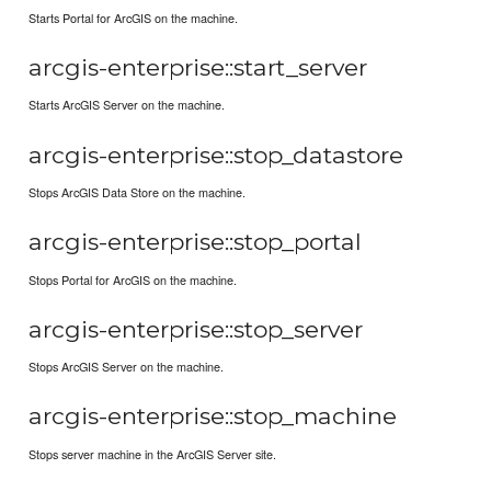
Starts Portal for ArcGIS on the machine.
arcgis-enterprise::start_server
Starts ArcGIS Server on the machine.
arcgis-enterprise::stop_datastore
Stops ArcGIS Data Store on the machine.
arcgis-enterprise::stop_portal
Stops Portal for ArcGIS on the machine.
arcgis-enterprise::stop_server
Stops ArcGIS Server on the machine.
arcgis-enterprise::stop_machine
Stops server machine in the ArcGIS Server site.