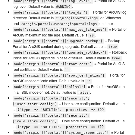
= Portal for ArcGIS
node['arcgis']['portal']['log_level']
log level. Default value is
.
WARNING
= Portal for ArcGIS log
node['arcgis']['portal']['log_dir']
directory. Default value is
on Windows
C:\arcgisportal\logs
and
on Linux.
/arcgis/portal/usr/arcgisportal/logs
= Portal for
node['arcgis']['portal']['max_log_file_age']
ArcGIS maximum log file age. Default value is
.
90
= Backup
node['arcgis']['portal']['upgrade_backup']
Portal for ArcGIS content during upgrade. Default value is
.
true
= Rollback
node['arcgis']['portal']['upgrade_rollback']
Portal for ArcGIS upgrade in case of failure. Default value is
.
true
= Portal for ArcGIS
node['arcgis']['portal']['root_cert']
root certificate. Default value is
.
''
= Portal for
node['arcgis']['portal']['root_cert_alias']
ArcGIS root certificate alias. Default value is
.
''
= Portal for ArcGIS run
node['arcgis']['portal']['allssl']
in all SSL mode or not. Default value is
.
false
node['arcgis']['portal']['security']
= User store configuration. Default value
['user_store_config']
is
{'type' => 'BUILTIN', 'properties' => {}}
node['arcgis']['portal']['security']
= Role store configuration. Default value
['role_store_config']
is
{'type' => 'BUILTIN', 'properties' => {}}
= Portal
node['arcgis']['portal']['system_properties']