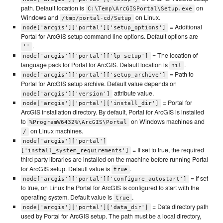
path. Default location is
on
C:\Temp\ArcGISPortal\Setup.exe
Windows and
on Linux.
/tmp/portal-cd/Setup
= Additional
node['arcgis']['portal']['setup_options']
Portal for ArcGIS setup command line options. Default options are
.
''
= The location of
node['arcgis']['portal']['lp-setup']
language pack for Portal for ArcGIS. Default location is
.
nil
= Path to
node['arcgis']['portal']['setup_archive']
Portal for ArcGIS setup archive. Default value depends on
attribute value.
node['arcgis']['version']
= Portal for
node['arcgis']['portal']['install_dir']
ArcGIS installation directory. By default, Portal for ArcGIS is installed
to
on Windows machines and
%ProgramW6432%\ArcGIS\Portal
on Linux machines.
/
node['arcgis']['portal']
= If set to true, the required
['install_system_requirements']
third party libraries are installed on the machine before running Portal
for ArcGIS setup. Default value is
.
true
= If set
node['arcgis']['portal']['configure_autostart']
to true, on Linux the Portal for ArcGIS is configured to start with the
operating system. Default value is
.
true
= Data directory path
node['arcgis']['portal']['data_dir']
used by Portal for ArcGIS setup. The path must be a local directory,