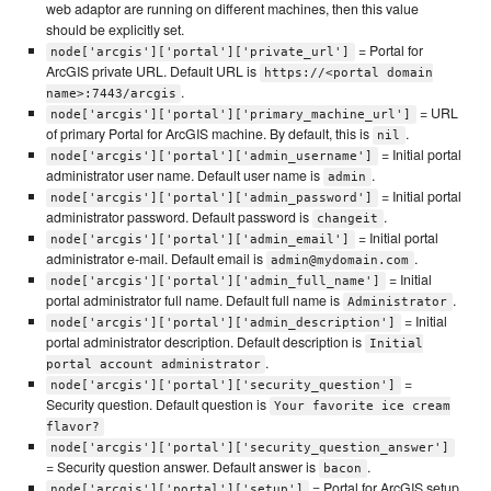
web adaptor are running on different machines, then this value
should be explicitly set.
= Portal for
node['arcgis']['portal']['private_url']
ArcGIS private URL. Default URL is
https://<portal domain
.
name>:7443/arcgis
= URL
node['arcgis']['portal']['primary_machine_url']
of primary Portal for ArcGIS machine. By default, this is
.
nil
= Initial portal
node['arcgis']['portal']['admin_username']
administrator user name. Default user name is
.
admin
= Initial portal
node['arcgis']['portal']['admin_password']
administrator password. Default password is
.
changeit
= Initial portal
node['arcgis']['portal']['admin_email']
administrator e-mail. Default email is
.
admin@mydomain.com
= Initial
node['arcgis']['portal']['admin_full_name']
portal administrator full name. Default full name is
.
Administrator
= Initial
node['arcgis']['portal']['admin_description']
portal administrator description. Default description is
Initial
.
portal account administrator
=
node['arcgis']['portal']['security_question']
Security question. Default question is
Your favorite ice cream
flavor?
node['arcgis']['portal']['security_question_answer']
= Security question answer. Default answer is
.
bacon
= Portal for ArcGIS setup
node['arcgis']['portal']['setup']