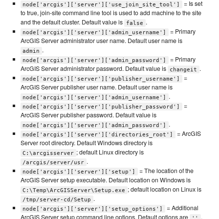
= Is set
node['arcgis']['server']['use_join_site_tool']
to true, join-site command line tool is used to add machine to the site
and the default cluster. Default value is
.
false
= Primary
node['arcgis']['server']['admin_username']
ArcGIS Server administrator user name. Default user name is
.
admin
= Primary
node['arcgis']['server']['admin_password']
ArcGIS Server administrator password. Default value is
.
changeit
=
node['arcgis']['server']['publisher_username']
ArcGIS Server publisher user name. Default user name is
.
node['arcgis']['server']['admin_username']
=
node['arcgis']['server']['publisher_password']
ArcGIS Server publisher password. Default value is
.
node['arcgis']['server']['admin_password']
= ArcGIS
node['arcgis']['server']['directories_root']
Server root directory. Default Windows directory is
; default Linux directory is
C:\arcgisserver
.
/arcgis/server/usr
= The location of the
node['arcgis']['server']['setup']
ArcGIS Server setup executable. Default location on Windows is
; default location on Linux is
C:\Temp\ArcGISServer\Setup.exe
.
/tmp/server-cd/Setup
= Additional
node['arcgis']['server']['setup_options']
ArcGIS Server setup command line options. Default options are
.
''