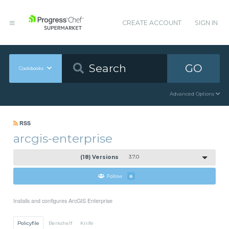
CREATE ACCOUNT
SIGN IN
GO
Cookbooks
Advanced Options
RSS
arcgis-enterprise
(18) Versions
3.7.0
Follow
6
Installs and configures ArcGIS Enterprise
Policyfile
Berkshelf
Knife