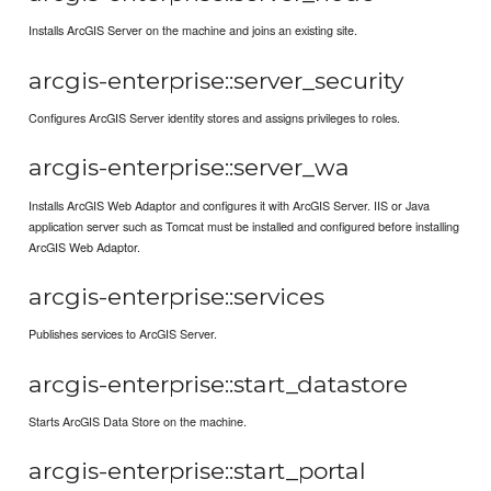
Installs ArcGIS Server on the machine and joins an existing site.
arcgis-enterprise::server_security
Configures ArcGIS Server identity stores and assigns privileges to roles.
arcgis-enterprise::server_wa
Installs ArcGIS Web Adaptor and configures it with ArcGIS Server. IIS or Java
application server such as Tomcat must be installed and configured before installing
ArcGIS Web Adaptor.
arcgis-enterprise::services
Publishes services to ArcGIS Server.
arcgis-enterprise::start_datastore
Starts ArcGIS Data Store on the machine.
arcgis-enterprise::start_portal