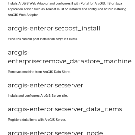
Installs ArcGIS Web Adaptor and configures it with Portal for ArcGIS. IIS or Java
application server such as Tomcat must be installed and configured before installing
ArcGIS Web Adaptor.
arcgis-enterprise::post_install
Executes custom post-installation script if it exists.
arcgis-
enterprise::remove_datastore_machine
Removes machine from ArcGIS Data Store.
arcgis-enterprise::server
Installs and configures ArcGIS Server site.
arcgis-enterprise::server_data_items
Registers data items with ArcGIS Server.
arcgis-enterprise::server_node