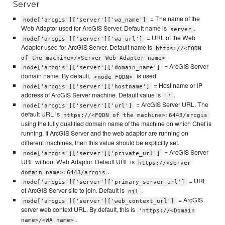
Server
= The name of the
node['arcgis']['server']['wa_name']
Web Adaptor used for ArcGIS Server. Default name is
.
server
= URL of the Web
node['arcgis']['server']['wa_url']
Adaptor used for ArcGIS Server. Default name is
https://<FQDN
.
of the machine>/<Server Web Adaptor name>
= ArcGIS Server
node['arcgis']['server']['domain_name']
domain name. By default,
is used.
<node FQDN>
= Host name or IP
node['arcgis']['server']['hostname']
address of ArcGIS Server machine. Default value is
.
''
= ArcGIS Server URL. The
node['arcgis']['server']['url']
default URL is
https://<FQDN of the machine>:6443/arcgis
using the fully qualified domain name of the machine on which Chef is
running. If ArcGIS Server and the web adaptor are running on
different machines, then this value should be explicitly set.
= ArcGIS Server
node['arcgis']['server']['private_url']
URL without Web Adaptor. Default URL is
https://<server
.
domain name>:6443/arcgis
= URL
node['arcgis']['server']['primary_server_url']
of ArcGIS Server site to join. Default is
.
nil
= ArcGIS
node['arcgis']['server']['web_context_url']
server web context URL. By default, this is
'https://<Domain
.
name>/<WA name>