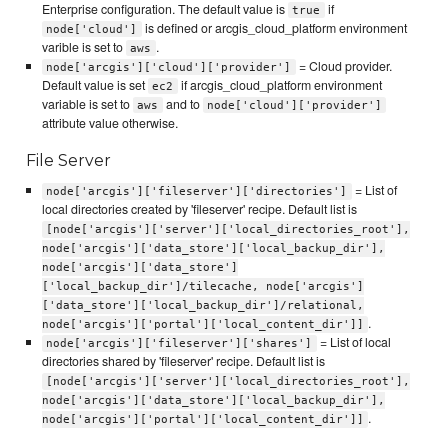
Enterprise configuration. The default value is
if
true
is defined or arcgis_cloud_platform environment
node['cloud']
varible is set to
.
aws
= Cloud provider.
node['arcgis']['cloud']['provider']
Default value is set
if arcgis_cloud_platform environment
ec2
variable is set to
and to
aws
node['cloud']['provider']
attribute value otherwise.
File Server
= List of
node['arcgis']['fileserver']['directories']
local directories created by 'fileserver' recipe. Default list is
[node['arcgis']['server']['local_directories_root'],
node['arcgis']['data_store']['local_backup_dir'],
node['arcgis']['data_store']
['local_backup_dir']/tilecache, node['arcgis']
['data_store']['local_backup_dir']/relational,
.
node['arcgis']['portal']['local_content_dir']]
= List of local
node['arcgis']['fileserver']['shares']
directories shared by 'fileserver' recipe. Default list is
[node['arcgis']['server']['local_directories_root'],
node['arcgis']['data_store']['local_backup_dir'],
.
node['arcgis']['portal']['local_content_dir']]