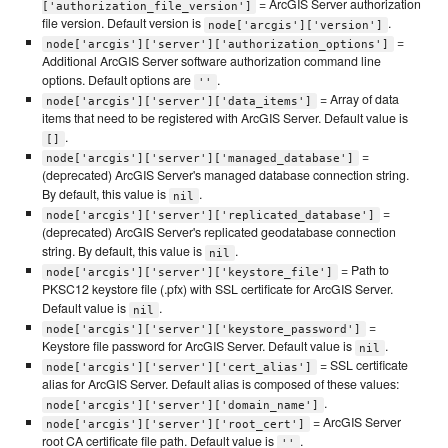
= ArcGIS Server authorization
['authorization_file_version']
file version. Default version is
.
node['arcgis']['version']
=
node['arcgis']['server']['authorization_options']
Additional ArcGIS Server software authorization command line
options. Default options are
.
''
= Array of data
node['arcgis']['server']['data_items']
items that need to be registered with ArcGIS Server. Default value is
.
[]
=
node['arcgis']['server']['managed_database']
(deprecated) ArcGIS Server's managed database connection string.
By default, this value is
.
nil
=
node['arcgis']['server']['replicated_database']
(deprecated) ArcGIS Server's replicated geodatabase connection
string. By default, this value is
.
nil
= Path to
node['arcgis']['server']['keystore_file']
PKSC12 keystore file (.pfx) with SSL certificate for ArcGIS Server.
Default value is
.
nil
=
node['arcgis']['server']['keystore_password']
Keystore file password for ArcGIS Server. Default value is
.
nil
= SSL certificate
node['arcgis']['server']['cert_alias']
alias for ArcGIS Server. Default alias is composed of these values:
.
node['arcgis']['server']['domain_name']
= ArcGIS Server
node['arcgis']['server']['root_cert']
root CA certificate file path. Default value is
.
''