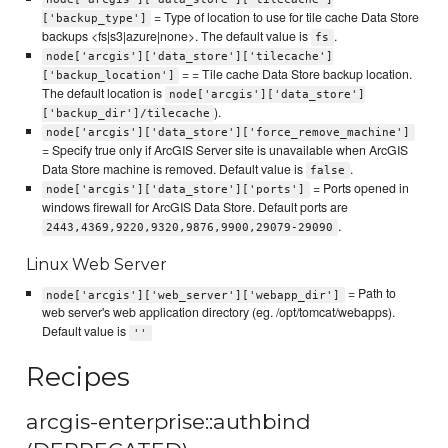
= Type of location to use for tile cache Data Store
['backup_type']
backups <fs|s3|azure|none>. The default value is
.
fs
node['arcgis']['data_store']['tilecache']
= = Tile cache Data Store backup location.
['backup_location']
The default location is
node['arcgis']['data_store']
).
['backup_dir']/tilecache
node['arcgis']['data_store']['force_remove_machine']
= Specify true only if ArcGIS Server site is unavailable when ArcGIS
Data Store machine is removed. Default value is
.
false
= Ports opened in
node['arcgis']['data_store']['ports']
windows firewall for ArcGIS Data Store. Default ports are
.
2443,4369,9220,9320,9876,9900,29079-29090
Linux Web Server
= Path to
node['arcgis']['web_server']['webapp_dir']
web server's web application directory (eg. /opt/tomcat/webapps).
Default value is
''
Recipes
arcgis-enterprise::authbind