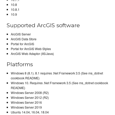
10.8
10.8.1
10.9
Supported ArcGIS software
ArcGIS Server
ArcGIS Data Store
Portal for ArcGIS
Portal for ArcGIS Web Styles
ArcGIS Web Adaptor (IIS/Java)
Platforms
Windows 8 (8.1). 8.1 requires .Net Framework 3.5 (See ms_dotnet
cookbook README)
Windows 10. Requires .Net Framework 3.5 (See ms_dotnet cookbook
README)
Windows Server 2008 (R2)
Windows Server 2012 (R2)
Windows Server 2016
Windows Server 2019
Ubuntu 14.04, 16.04, 18.04