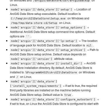
on Windows and
on
/arcgis/datastore/usr/arcgisbackup
Linux.
= Location of
node['arcgis']['data_store']['setup']
ArcGIS Data Store setup executable. Default location is
on Windows and
C:\Temp\ArcGISDataStore\Setup.exe
on Linux.
/tmp/tmp/data-store-cd/Setup
=
node['arcgis']['data_store']['setup_options']
Additional ArcGIS Data Store setup command line options. Default
options are
.
''
= The location
node['arcgis']['data_store']['lp-setup']
of language pack for ArcGIS Data Store. Default location is
.
nil
= Path to
node['arcgis']['data_store']['setup_archive']
ArcGIS Data Store setup archive. Default value depends on
attribute value.
node['arcgis']['version']
= ArcGIS
node['arcgis']['data_store']['install_dir']
Data Store installation directory. By default, ArcGIS Data Store is
installed to
on Windows
%ProgramW6432%\ArcGIS\DataStore
and
on Linux.
/
node['arcgis']['data_store']
= If set to true, the required
['install_system_requirements']
third party libraries are installed on the machine before running
ArcGIS Data Store setup. Default value is
.
true
=
node['arcgis']['data_store']['configure_autostart']
If set to true, on Linux the ArcGIS Data Store is configured to start with