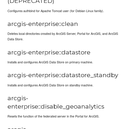
(DEPRECATED)
Configures authbind for Apache Tomcat user (for Debian Linux family).
arcgis-enterprise::clean
Deletes local directories created by ArcGIS Server, Portal for ArcGIS, and ArcGIS
Data Store.
arcgis-enterprise::datastore
Installs and configures ArcGIS Data Store on primary machine.
arcgis-enterprise::datastore_standby
Installs and configures ArcGIS Data Store on standby machine.
arcgis-
enterprise::disable_geoanalytics
Resets the function of the federated server in the Portal for ArcGIS.