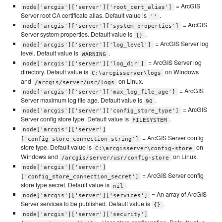
= ArcGIS
node['arcgis']['server']['root_cert_alias']
Server root CA certificate alias. Default value is
.
''
= ArcGIS
node['arcgis']['server']['system_properties']
Server system properties. Default value is
.
{}
= ArcGIS Server log
node['arcgis']['server']['log_level']
level. Default value is
.
WARNING
= ArcGIS Server log
node['arcgis']['server']['log_dir']
directory. Default value is
on Windows
C:\arcgisserver\logs
and
on Linux.
/arcgis/server/usr/logs
= ArcGIS
node['arcgis']['server']['max_log_file_age']
Server maximum log file age. Default value is
.
90
= ArcGIS
node['arcgis']['server']['config_store_type']
Server config store type. Default value is
.
FILESYSTEM
node['arcgis']['server']
= ArcGIS Server config
['config_store_connection_string']
store type. Default value is
on
C:\arcgisserver\config-store
Windows and
on Linux.
/arcgis/server/usr/config-store
node['arcgis']['server']
= ArcGIS Server config
['config_store_connection_secret']
store type secret. Default value is
.
nil
= An array of ArcGIS
node['arcgis']['server']['services']
Server services to be published. Default value is
.
{}
node['arcgis']['server']['security']