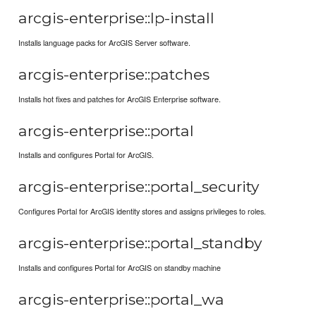
arcgis-enterprise::lp-install
Installs language packs for ArcGIS Server software.
arcgis-enterprise::patches
Installs hot fixes and patches for ArcGIS Enterprise software.
arcgis-enterprise::portal
Installs and configures Portal for ArcGIS.
arcgis-enterprise::portal_security
Configures Portal for ArcGIS identity stores and assigns privileges to roles.
arcgis-enterprise::portal_standby
Installs and configures Portal for ArcGIS on standby machine
arcgis-enterprise::portal_wa