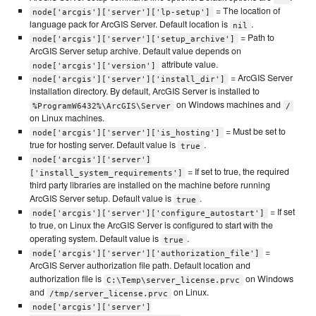
= The location of
node['arcgis']['server']['lp-setup']
language pack for ArcGIS Server. Default location is
.
nil
= Path to
node['arcgis']['server']['setup_archive']
ArcGIS Server setup archive. Default value depends on
attribute value.
node['arcgis']['version']
= ArcGIS Server
node['arcgis']['server']['install_dir']
installation directory. By default, ArcGIS Server is installed to
on Windows machines and
%ProgramW6432%\ArcGIS\Server
/
on Linux machines.
= Must be set to
node['arcgis']['server']['is_hosting']
true for hosting server. Default value is
.
true
node['arcgis']['server']
= If set to true, the required
['install_system_requirements']
third party libraries are installed on the machine before running
ArcGIS Server setup. Default value is
.
true
= If set
node['arcgis']['server']['configure_autostart']
to true, on Linux the ArcGIS Server is configured to start with the
operating system. Default value is
.
true
=
node['arcgis']['server']['authorization_file']
ArcGIS Server authorization file path. Default location and
authorization file is
on Windows
C:\Temp\server_license.prvc
and
on Linux.
/tmp/server_license.prvc
node['arcgis']['server']