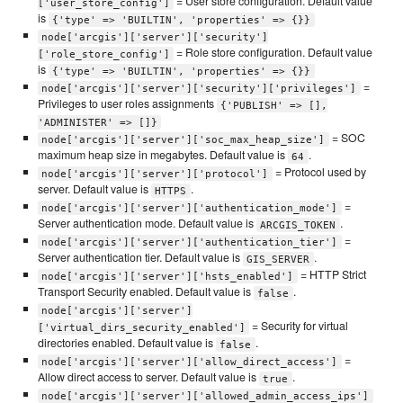
= User store configuration. Default value
['user_store_config']
is
{'type' => 'BUILTIN', 'properties' => {}}
node['arcgis']['server']['security']
= Role store configuration. Default value
['role_store_config']
is
{'type' => 'BUILTIN', 'properties' => {}}
=
node['arcgis']['server']['security']['privileges']
Privileges to user roles assignments
{'PUBLISH' => [],
'ADMINISTER' => []}
= SOC
node['arcgis']['server']['soc_max_heap_size']
maximum heap size in megabytes. Default value is
.
64
= Protocol used by
node['arcgis']['server']['protocol']
server. Default value is
.
HTTPS
=
node['arcgis']['server']['authentication_mode']
Server authentication mode. Default value is
.
ARCGIS_TOKEN
=
node['arcgis']['server']['authentication_tier']
Server authentication tier. Default value is
.
GIS_SERVER
= HTTP Strict
node['arcgis']['server']['hsts_enabled']
Transport Security enabled. Default value is
.
false
node['arcgis']['server']
= Security for virtual
['virtual_dirs_security_enabled']
directories enabled. Default value is
.
false
=
node['arcgis']['server']['allow_direct_access']
Allow direct access to server. Default value is
.
true
node['arcgis']['server']['allowed_admin_access_ips']