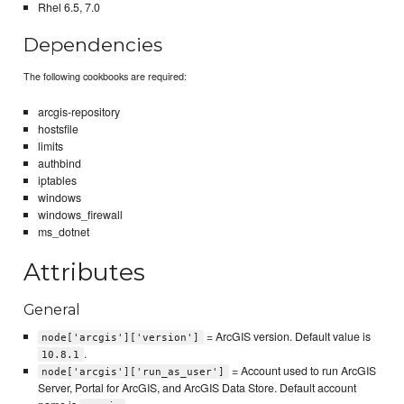
Rhel 6.5, 7.0
Dependencies
The following cookbooks are required:
arcgis-repository
hostsfile
limits
authbind
iptables
windows
windows_firewall
ms_dotnet
Attributes
General
= ArcGIS version. Default value is
node['arcgis']['version']
.
10.8.1
= Account used to run ArcGIS
node['arcgis']['run_as_user']
Server, Portal for ArcGIS, and ArcGIS Data Store. Default account