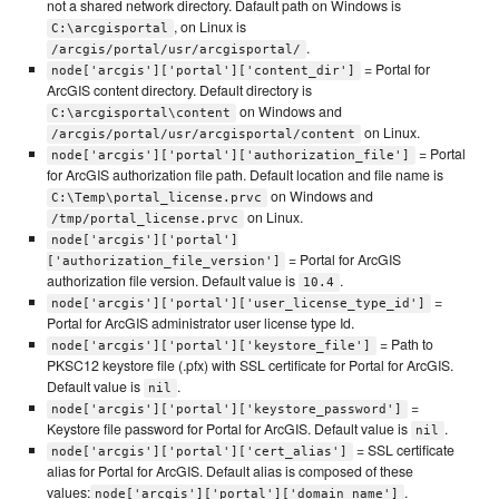
not a shared network directory. Dafault path on Windows is
, on Linux is
C:\arcgisportal
.
/arcgis/portal/usr/arcgisportal/
= Portal for
node['arcgis']['portal']['content_dir']
ArcGIS content directory. Default directory is
on Windows and
C:\arcgisportal\content
on Linux.
/arcgis/portal/usr/arcgisportal/content
= Portal
node['arcgis']['portal']['authorization_file']
for ArcGIS authorization file path. Default location and file name is
on Windows and
C:\Temp\portal_license.prvc
on Linux.
/tmp/portal_license.prvc
node['arcgis']['portal']
= Portal for ArcGIS
['authorization_file_version']
authorization file version. Default value is
.
10.4
=
node['arcgis']['portal']['user_license_type_id']
Portal for ArcGIS administrator user license type Id.
= Path to
node['arcgis']['portal']['keystore_file']
PKSC12 keystore file (.pfx) with SSL certificate for Portal for ArcGIS.
Default value is
.
nil
=
node['arcgis']['portal']['keystore_password']
Keystore file password for Portal for ArcGIS. Default value is
.
nil
= SSL certificate
node['arcgis']['portal']['cert_alias']
alias for Portal for ArcGIS. Default alias is composed of these
values:
.
node['arcgis']['portal']['domain_name']