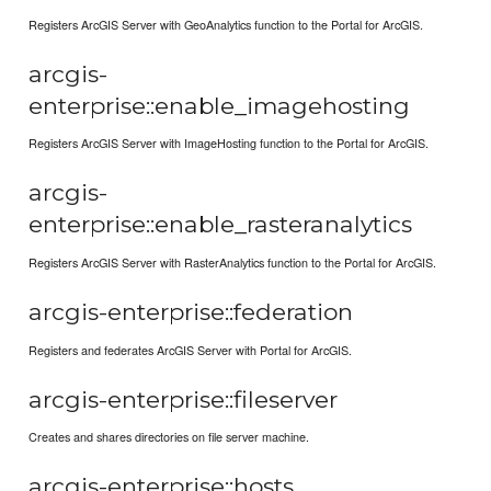
Registers ArcGIS Server with GeoAnalytics function to the Portal for ArcGIS.
arcgis-
enterprise::enable_imagehosting
Registers ArcGIS Server with ImageHosting function to the Portal for ArcGIS.
arcgis-
enterprise::enable_rasteranalytics
Registers ArcGIS Server with RasterAnalytics function to the Portal for ArcGIS.
arcgis-enterprise::federation
Registers and federates ArcGIS Server with Portal for ArcGIS.
arcgis-enterprise::fileserver
Creates and shares directories on file server machine.
arcgis-enterprise::hosts