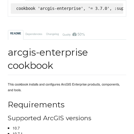
cookbook 'arcgis-enterprise', '= 3.7.0', :superma
50%
README
Dependencies
Changelog
Quality
arcgis-enterprise
cookbook
This cookbook installs and configures ArcGIS Enterprise products, components,
and tools.
Requirements
Supported ArcGIS versions
10.7
10.7.1