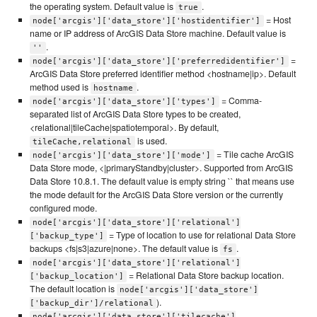
the operating system. Default value is
.
true
= Host
node['arcgis']['data_store']['hostidentifier']
name or IP address of ArcGIS Data Store machine. Default value is
.
''
=
node['arcgis']['data_store']['preferredidentifier']
ArcGIS Data Store preferred identifier method <hostname|ip>. Default
method used is
.
hostname
= Comma-
node['arcgis']['data_store']['types']
separated list of ArcGIS Data Store types to be created,
<relational|tileCache|spatiotemporal>. By default,
is used.
tileCache,relational
= Tile cache ArcGIS
node['arcgis']['data_store']['mode']
Data Store mode, <|primaryStandby|cluster>. Supported from ArcGIS
Data Store 10.8.1. The default value is empty string `` that means use
the mode default for the ArcGIS Data Store version or the currently
configured mode.
node['arcgis']['data_store']['relational']
= Type of location to use for relational Data Store
['backup_type']
backups <fs|s3|azure|none>. The default value is
.
fs
node['arcgis']['data_store']['relational']
= Relational Data Store backup location.
['backup_location']
The default location is
node['arcgis']['data_store']
).
['backup_dir']/relational
node['arcgis']['data_store']['tilecache']