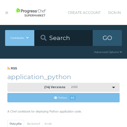
CREATE ACCOUNT
SIGN IN
GO
Cookbooks
Advanced Options
RSS
application_python
(14) Versions
2.0.0
Follow
53
A Chef cookbook for deploying Python application code.
Policyfile
Berkshelf
Knife