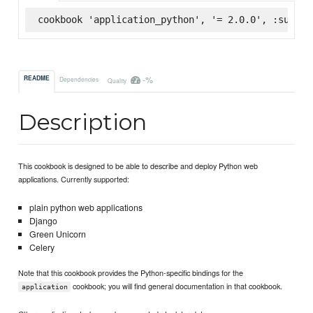
cookbook 'application_python', '= 2.0.0', :superm
-%
README
Dependencies
Quality
Description
This cookbook is designed to be able to describe and deploy Python web
applications. Currently supported:
plain python web applications
Django
Green Unicorn
Celery
Note that this cookbook provides the Python-specific bindings for the
cookbook; you will find general documentation in that cookbook.
application