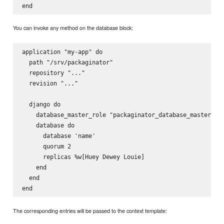
You can invoke any method on the database block:
application "my-app" do

  path "/srv/packaginator"

  repository "..."

  revision "..."

  django do

    database_master_role "packaginator_database_master"

    database do

      database 'name'

      quorum 2

      replicas %w[Huey Dewey Louie]

    end

  end

The corresponding entries will be passed to the context template: