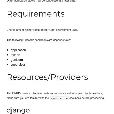
Other application stacks may be supported at a later date.
Requirements
Chef 0.10.0 or higher required (for Chef environment use).
The following Opscode cookbooks are dependencies:
application
python
gunicorn
supervisor
Resources/Providers
The LWRPs provided by this cookbook are not meant to be used by themselves;
make sure you are familiar with the
cookbook before proceeding.
application
django