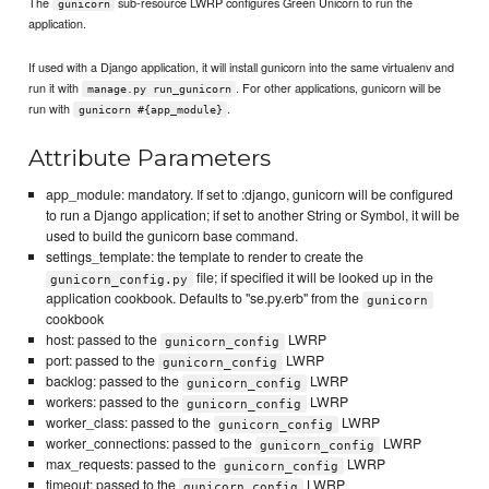
The
sub-resource LWRP configures Green Unicorn to run the
gunicorn
application.
If used with a Django application, it will install gunicorn into the same virtualenv and
run it with
. For other applications, gunicorn will be
manage.py run_gunicorn
run with
.
gunicorn #{app_module}
Attribute Parameters
app_module: mandatory. If set to :django, gunicorn will be configured
to run a Django application; if set to another String or Symbol, it will be
used to build the gunicorn base command.
settings_template: the template to render to create the
file; if specified it will be looked up in the
gunicorn_config.py
application cookbook. Defaults to "se.py.erb" from the
gunicorn
cookbook
host: passed to the
LWRP
gunicorn_config
port: passed to the
LWRP
gunicorn_config
backlog: passed to the
LWRP
gunicorn_config
workers: passed to the
LWRP
gunicorn_config
worker_class: passed to the
LWRP
gunicorn_config
worker_connections: passed to the
LWRP
gunicorn_config
max_requests: passed to the
LWRP
gunicorn_config
timeout: passed to the
LWRP
gunicorn_config