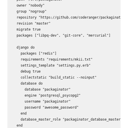
  owner "nobody"

  group "nogroup"

  repository "https://github.com/coderanger/packaginator.g
  revision "master"

  migrate true

  packages ["libpq-dev", "git-core", "mercurial"]

  django do

    packages ["redis"]

    requirements "requirements/mkii.txt"

    settings_template "settings.py.erb"

    debug true

    collectstatic "build_static --noinput"

    database do

      database "packaginator"

      engine "postgresql_psycopg2"

      username "packaginator"

      password "awesome_password"

    end

    database_master_role "packaginator_database_master"

  end
