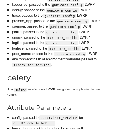
keepalive: passed to the
LWRP
gunicorn_config
debug: passed to the
LWRP
gunicorn_config
trace: passed to the
LWRP
gunicorn_config
preload_app: passed to the
LWRP
gunicorn_config
daemon: passed to the
LWRP
gunicorn_config
pidfile: passed to the
LWRP
gunicorn_config
umask: passed to the
LWRP
gunicorn_config
logfile: passed to the
LWRP
gunicorn_config
loglevel: passed to the
LWRP
gunicorn_config
proc_name: passed to the
LWRP
gunicorn_config
environment: hash of environment variables passed to
.
supervisor_service
celery
The
sub resource LWRP configures the application to use
celery
Celery.
Attribute Parameters
config: passed to
for
supervisor_service
.
CELERY_CONFIG_MODULE
template: name of the template to use, default