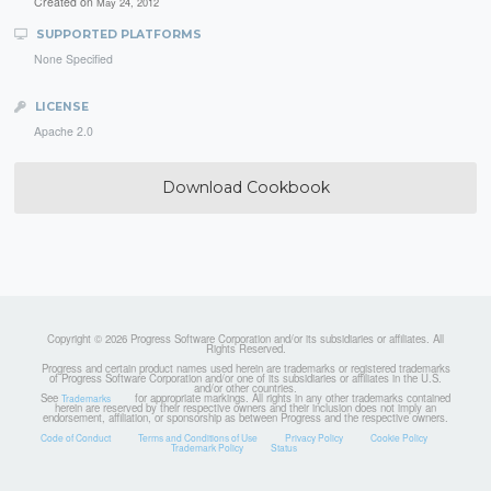
Created on
May 24, 2012
SUPPORTED PLATFORMS
None Specified
LICENSE
Apache 2.0
Download Cookbook
Copyright © 2026 Progress Software Corporation and/or its subsidiaries or affiliates. All
Rights Reserved.
Progress and certain product names used herein are trademarks or registered trademarks
of Progress Software Corporation and/or one of its subsidiaries or affiliates in the U.S.
and/or other countries.
See
for appropriate markings. All rights in any other trademarks contained
Trademarks
herein are reserved by their respective owners and their inclusion does not imply an
endorsement, affiliation, or sponsorship as between Progress and the respective owners.
Code of Conduct
Terms and Conditions of Use
Privacy Policy
Cookie Policy
Trademark Policy
Status