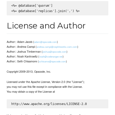
<%= @database['quorum']

License and Author
Author:: Adam Jacob (
)
adam@opscode.com
Author:: Andrea Campi (
)
andrea.campi@zephirworks.com.com
Author:: Joshua Timberman (
)
joshua@opscode.com
Author:: Noah Kantrowitz (
)
noah@coderanger.net
Author:: Seth Chisamore (
)
schisamo@opscode.com
Copyright 2009-2013, Opscode, Inc.
Licensed under the Apache License, Version 2.0 (the "License");
you may not use this file except in compliance with the License.
You may obtain a copy of the License at