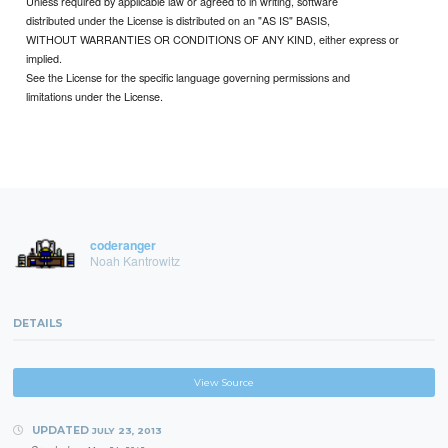
Unless required by applicable law or agreed to in writing, software
distributed under the License is distributed on an "AS IS" BASIS,
WITHOUT WARRANTIES OR CONDITIONS OF ANY KIND, either express or
implied.
See the License for the specific language governing permissions and
limitations under the License.
coderanger
Noah Kantrowitz
DETAILS
View Source
UPDATED
JULY 23, 2013