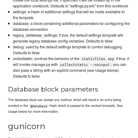
create the local settings file; if specified it will be looked up in the
application cookbook. Defaults to "settings.py.erb" from this cookbook
settings: a Hash of additional settings that will be made available to
the template
database: a block containing additional parameters for configuring the
database connection
legacy_database_settings: if true, the default settings template will
generate legacy database config variables. Defaults to false
debug: used by the default settings template to control debugging.
Defaults to false
collectstatic: controls the behavior of the
app. If true, if
staticfiles
will invoke manage.py with
; you can
collectstatic --noinput
also pass a String with an explicit command (see Usage below).
Defaults to false
Database block parameters
The database block can accept any method, which will result in an entry being
created in the
Hash which is passed to the context template. See
@database
Usage below for more information.
gunicorn