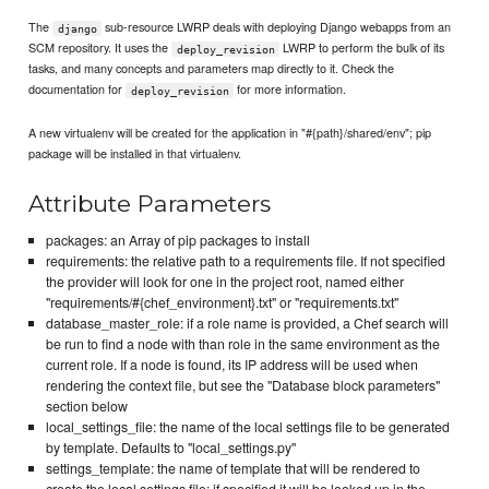
The
sub-resource LWRP deals with deploying Django webapps from an
django
SCM repository. It uses the
LWRP to perform the bulk of its
deploy_revision
tasks, and many concepts and parameters map directly to it. Check the
documentation for
for more information.
deploy_revision
A new virtualenv will be created for the application in "#{path}/shared/env"; pip
package will be installed in that virtualenv.
Attribute Parameters
packages: an Array of pip packages to install
requirements: the relative path to a requirements file. If not specified
the provider will look for one in the project root, named either
"requirements/#{chef_environment}.txt" or "requirements.txt"
database_master_role: if a role name is provided, a Chef search will
be run to find a node with than role in the same environment as the
current role. If a node is found, its IP address will be used when
rendering the context file, but see the "Database block parameters"
section below
local_settings_file: the name of the local settings file to be generated
by template. Defaults to "local_settings.py"
settings_template: the name of template that will be rendered to