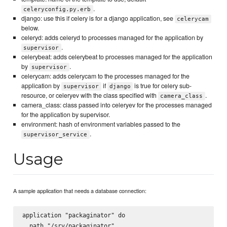
.
celeryconfig.py.erb
django: use this if celery is for a django application, see
celerycam
below.
celeryd: adds celeryd to processes managed for the application by
.
supervisor
celerybeat: adds celerybeat to processes managed for the application
by
.
supervisor
celerycam: adds celerycam to the processes managed for the
application by
if
is true for celery sub-
supervisor
django
resource, or celeryev with the class specified with
.
camera_class
camera_class: class passed into celeryev for the processes managed
for the application by supervisor.
environment: hash of environment variables passed to the
.
supervisor_service
Usage
A sample application that needs a database connection:
application "packaginator" do

  path "/srv/packaginator"
