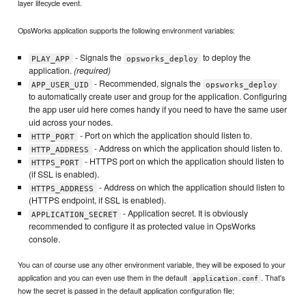
layer lifecycle event.
OpsWorks application supports the following environment variables:
- Signals the
to deploy the
PLAY_APP
opsworks_deploy
application.
(required)
- Recommended, signals the
APP_USER_UID
opsworks_deploy
to automatically create user and group for the application. Configuring
the app user uid here comes handy if you need to have the same user
uid across your nodes.
- Port on which the application should listen to.
HTTP_PORT
- Address on which the application should listen to.
HTTP_ADDRESS
- HTTPS port on which the application should listen to
HTTPS_PORT
(if SSL is enabled).
- Address on which the application should listen to
HTTPS_ADDRESS
(HTTPS endpoint, if SSL is enabled).
- Application secret. It is obviously
APPLICATION_SECRET
recommended to configure it as protected value in OpsWorks
console.
You can of course use any other environment variable, they will be exposed to your
application and you can even use them in the default
. That's
application.conf
how the secret is passed in the default application configuration file: