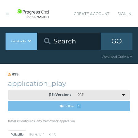
CREATE ACCOUNT
SIGN IN
GO
Cookbooks
Advanced Options
RSS
application_play
(13) Versions
0.1.3
Follow
1
Installs/Configures Play framework application
Policyfile
Berkshelf
Knife