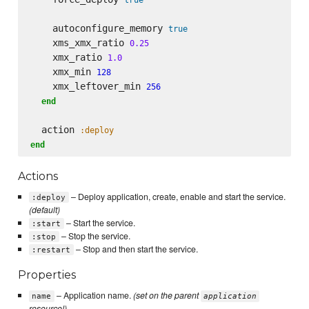
    autoconfigure_memory 
true
    xms_xmx_ratio 
0.25
    xmx_ratio 
1.0
    xmx_min 
128
    xmx_leftover_min 
256
end
  action 
:deploy
end
Actions
– Deploy application, create, enable and start the service.
:deploy
(default)
– Start the service.
:start
– Stop the service.
:stop
– Stop and then start the service.
:restart
Properties
– Application name.
(set on the parent
name
application
resource!)