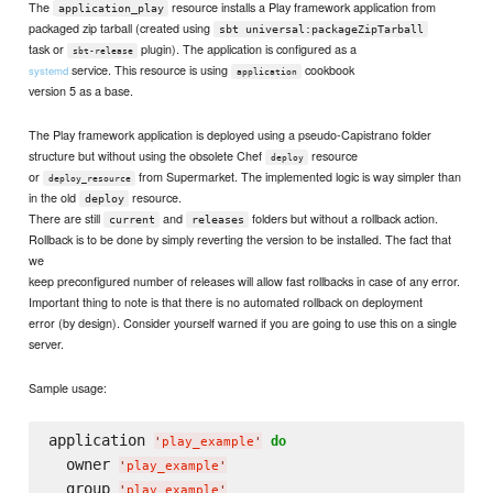
The
resource installs a Play framework application from
application_play
packaged zip tarball (created using
sbt universal:packageZipTarball
task or
plugin). The application is configured as a
sbt-release
service. This resource is using
cookbook
systemd
application
version 5 as a base.
The Play framework application is deployed using a pseudo-Capistrano folder
structure but without using the obsolete Chef
resource
deploy
or
from Supermarket. The implemented logic is way simpler than
deploy_resource
in the old
resource.
deploy
There are still
and
folders but without a rollback action.
current
releases
Rollback is to be done by simply reverting the version to be installed. The fact that
we
keep preconfigured number of releases will allow fast rollbacks in case of any error.
Important thing to note is that there is no automated rollback on deployment
error (by design). Consider yourself warned if you are going to use this on a single
server.
Sample usage:
application 
do
'
play_example
'
  owner 
'
play_example
'
  group 
'
play_example
'