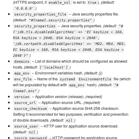
(HTTPS endpoint, if
is set to
).
(default:
enable_ssl
true
)
'0.0.0.0'
– Java security properties file.
security_properties_file
(default:
)
"#{name}.security.properties"
– Java security properties.
(default:
security_properties
"#
{'jdk.tls.disabledAlgorithms' => 'EC keySize < 160,
RSA keySize < 2048, DSA keySize < 2048',
'jdk.certpath.disabledAlgorithms' => 'MD2, MD4, MD5,
EC keySize < 160, RSA keySize < 2048, DSA keySize <
)
2048'}"
– List of domains which should be configured as allowed
domains
hosts.
(default:
)
['localhost']
– Environment variables hash.
(default: {})
app_env
– Name of the
file (which
env_file
systemd
EnvironmentFile
will be populated by default with
hash).
(default:
app_env
"#
)
{name}.env"
– Application version (release).
(required)
version
– Application source URL.
(required)
source_url
– Application source SHA-256 checksum.
source_checksum
Setting it recommended for two purposes: verification and prevention
of double downloads.
(default:
)
nil
– HTTP user for application source download.
source_user
(default:
)
nil
– HTTP password for application source
source_password