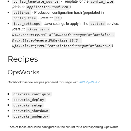
- Template for the
.
config_template_source
config_file
(default:
)
application.conf.erb
- Production configuration hash (populated in
settings
).
(default:
)
config_file
{}
- Java settings to apply in the
service.
java_settings
systemd
(default:
-J-server -
Dsun.security.ssl.allowUnsafeRenegotiation=false -
Djdk.tls.ephemeralDHKeySize=2048 -
)
Djdk.tls.rejectClientInitiatedRenegotiation=true
Recipes
OpsWorks
Cookbook has few recipes prepared for usage with
:
AWS OpsWorks
opsworks_configure
opsworks_deploy
opsworks_setup
opsworks_shutdown
opsworks_undeploy
Each of these should be configured in the run list for a corresponding OpsWorks