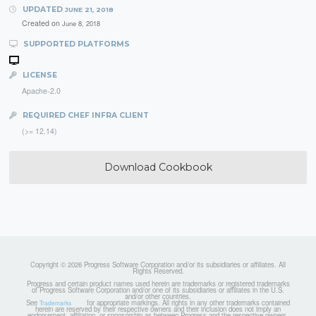
UPDATED
JUNE 21, 2018
Created on
June 8, 2018
SUPPORTED PLATFORMS
LICENSE
Apache-2.0
REQUIRED CHEF INFRA CLIENT
(>= 12.14)
Download Cookbook
Copyright © 2026 Progress Software Corporation and/or its subsidiaries or affiliates. All
Rights Reserved.
Progress and certain product names used herein are trademarks or registered trademarks
of Progress Software Corporation and/or one of its subsidiaries or affiliates in the U.S.
and/or other countries.
See
for appropriate markings. All rights in any other trademarks contained
Trademarks
herein are reserved by their respective owners and their inclusion does not imply an
endorsement, affiliation, or sponsorship as between Progress and the respective owners.