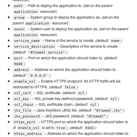
– Path to deploy the application to.
(set on the parent
path
resource!)
application
– System group to deploy the application as.
(set on the
group
parent
resource!)
application
– System user to deploy the application as.
(set on the parent
owner
resource!)
application
– Name of the service to create.
(default:
)
service_name
name
– Description of the service to create.
service_description
(default:
)
"#{name} service"
– Port on which the application should listen to.
(default:
port
)
9000
– Address on which the application should listen to.
address
(default:
)
'0.0.0.0'
– Enable HTTPS endpoint. All HTTP traffic will be
enable_ssl
redirected to HTTPS.
(default:
)
false
– SSL certificate.
(default:
)
ssl_cert
nil
– SSL private key (without password).
(default:
)
ssl_key
nil
– SSL certificate chain.
(default:
)
ssl_chain
nil
– Java KeyStore (JKS) file.
(default:
)
jks_file
"#{name}.jks"
– JKS password.
(default:
)
jks_password
"#{name}"
– HTTPS port on which the application should listen to
https_port
(if
is set to
).
(default:
)
enable_ssl
true
9443
– Address on which the application should listen to
https_address