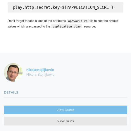
Don't forget to take a look at the attributes
file to see the default
opsworks.rb
values which are passed to the
resource.
application_play
nikolastojiljkovic
Nikola Stojiljkovic
DETAILS
View Source
View Issues