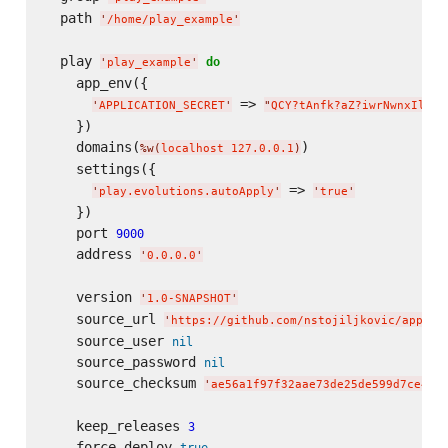
  path 
'
/home/play_example
'
  play 
do
'
play_example
'
    app_env({

 => 
'
APPLICATION_SECRET
'
"
QCY?tAnfk?aZ?iwrNwnxIlR6C
    })

    domains(
)

%w(
localhost 127.0.0.1
)
    settings({

 => 
'
play.evolutions.autoApply
'
'
true
'
    })

    port 
9000
    address 
'
0.0.0.0
'
    version 
'
1.0-SNAPSHOT
'
    source_url 
'
https://github.com/nstojiljkovic/applic
    source_user 
nil
    source_password 
nil
    source_checksum 
'
ae56a1f97f32aae73de25de599d7ce451
    keep_releases 
3
    force_deploy 
true