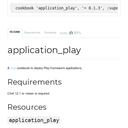
cookbook 'application_play', '= 0.1.3', :supermar
83%
README
Dependencies
Changelog
Quality
application_play
A
cookbook to deploy Play framework applications.
Chef
Requirements
Chef 12.1 or newer is required.
Resources
application_play