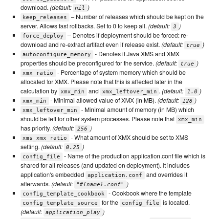
download.
(default:
)
nil
– Number of releases which should be kept on the
keep_releases
server. Allows fast rollbacks. Set to 0 to keep all.
(default:
)
3
– Denotes if deployment should be forced: re-
force_deploy
download and re-extract artifact even if release exist.
(default:
)
true
- Denotes if Java XMS and XMX
autoconfigure_memory
properties should be preconfigured for the service.
(default:
)
true
- Percentage of system memory which should be
xmx_ratio
allocated for XMX. Please note that this is affected later in the
calculation by
and
.
(default:
)
xmx_min
xmx_leftover_min
1.0
- Minimal allowed value of XMX (in MB).
(default:
)
xmx_min
128
- Minimal amount of memory (in MB) which
xmx_leftover_min
should be left for other system processes. Please note that
xmx_min
has priority.
(default:
)
256
- What amount of XMX should be set to XMS
xms_xmx_ratio
setting.
(default:
)
0.25
- Name of the production application.conf file which is
config_file
shared for all releases (and updated on deployment). It includes
application's embedded
and overrides it
application.conf
afterwards.
(default:
)
"#{name}.conf"
- Cookbook where the template
config_template_cookbook
for the
is located.
config_template_source
config_file
(default:
)
application_play