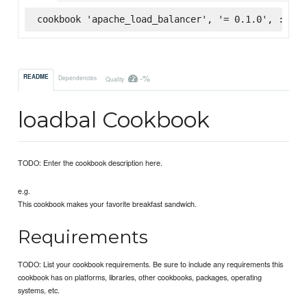
cookbook 'apache_load_balancer', '= 0.1.0', :supe
-%
README
Dependencies
Quality
loadbal Cookbook
TODO: Enter the cookbook description here.
e.g.
This cookbook makes your favorite breakfast sandwich.
Requirements
TODO: List your cookbook requirements. Be sure to include any requirements this
cookbook has on platforms, libraries, other cookbooks, packages, operating
systems, etc.