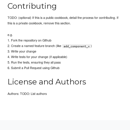
Contributing
TODO: (optional) If this is a public cookbook, detail the process for contributing. If
this is a private cookbook, remove this section.
e.g.
1. Fork the repository on Github
2. Create a named feature branch (like
)
add_component_x
3. Write your change
4. Write tests for your change (if applicable)
5. Run the tests, ensuring they all pass
6. Submit a Pull Request using Github
License and Authors
Authors: TODO: List authors