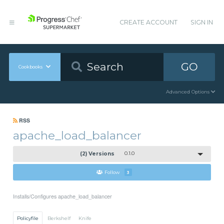
CREATE ACCOUNT
SIGN IN
GO
Cookbooks
Advanced Options
RSS
apache_load_balancer
(2) Versions
0.1.0
Follow
3
Installs/Configures apache_load_balancer
Policyfile
Berkshelf
Knife