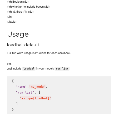
<td>Boolean</td>
<td>whether to include bacon</td>
<td><tt>true</tt></td>
</tr>
</table>
Usage
loadbal::default
TODO: Write usage instructions for each cookbook.
e.g.
Just include
in your node's
:
loadbal
run_list
{

:
,

"
name
"
"
my_node
"
: [

"
run_list
"
"
recipe[loadbal]
"
  ]
