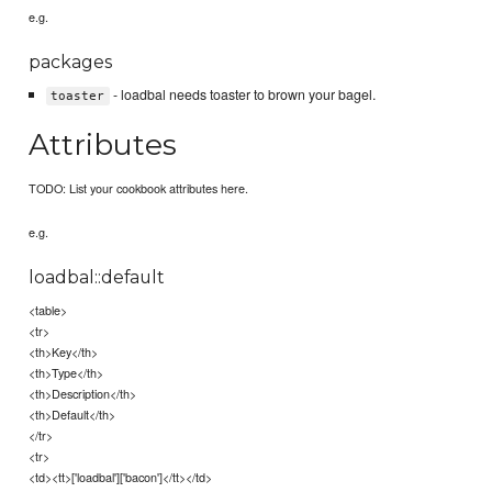
e.g.
packages
- loadbal needs toaster to brown your bagel.
toaster
Attributes
TODO: List your cookbook attributes here.
e.g.
loadbal::default
<table>
<tr>
<th>Key</th>
<th>Type</th>
<th>Description</th>
<th>Default</th>
</tr>
<tr>
<td><tt>['loadbal']['bacon']</tt></td>