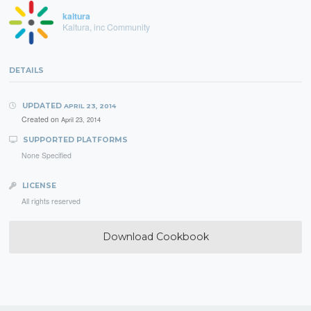
kaltura
Kaltura, inc Community
DETAILS
UPDATED
APRIL 23, 2014
Created on
April 23, 2014
SUPPORTED PLATFORMS
None Specified
LICENSE
All rights reserved
Download Cookbook