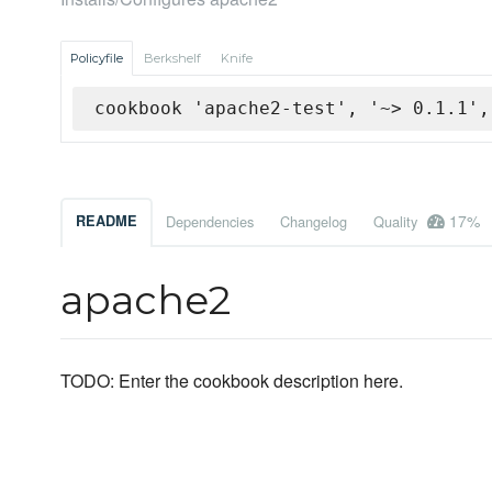
Policyfile
Berkshelf
Knife
cookbook 'apache2-test', '~> 0.1.1',
17%
README
Dependencies
Changelog
Quality
apache2
TODO: Enter the cookbook description here.