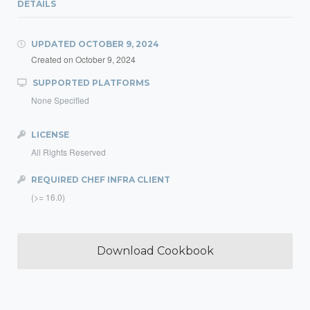
DETAILS
UPDATED
OCTOBER 9, 2024
Created on
October 9, 2024
SUPPORTED PLATFORMS
None Specified
LICENSE
All Rights Reserved
REQUIRED CHEF INFRA CLIENT
(>= 16.0)
Download Cookbook