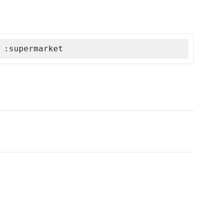
 :supermarket