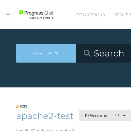
COOKBOOKS
TOOLS 
Cookbooks
RSS
apache2-test
0.1.1
(1) Versions
Installs/Configures apache2