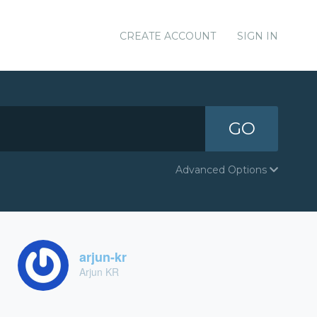
CREATE ACCOUNT
SIGN IN
GO
Advanced Options
arjun-kr
Arjun KR