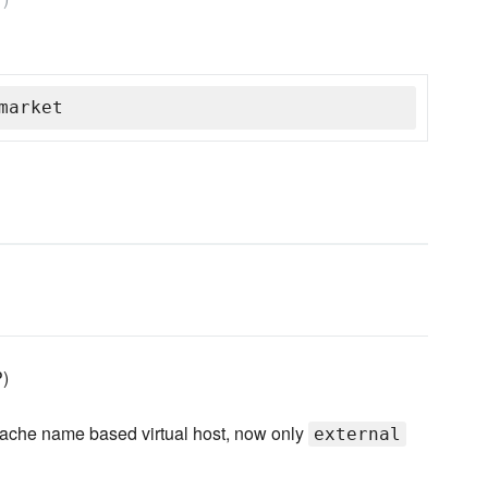
market
P)
apache name based virtual host, now only
external