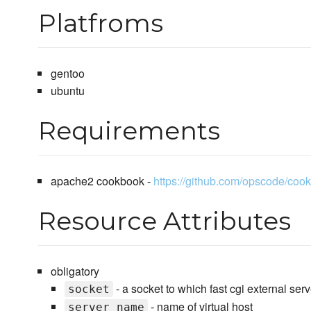
Platfroms
gentoo
ubuntu
Requirements
apache2 cookbook -
https://github.com/opscode/coo
Resource Attributes
obligatory
- a socket to which fast cgi external ser
socket
- name of virtual host
server_name