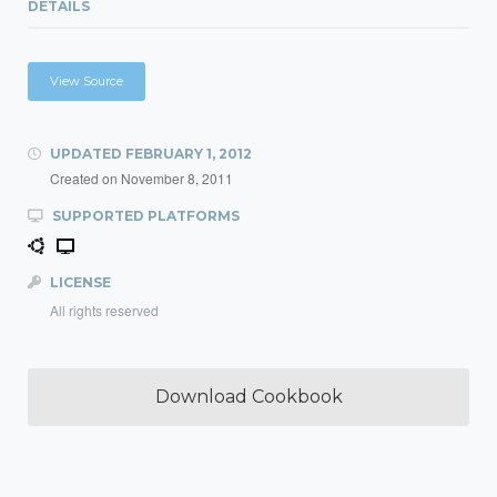
DETAILS
View Source
UPDATED
FEBRUARY 1, 2012
Created on
November 8, 2011
SUPPORTED PLATFORMS
LICENSE
All rights reserved
Download Cookbook