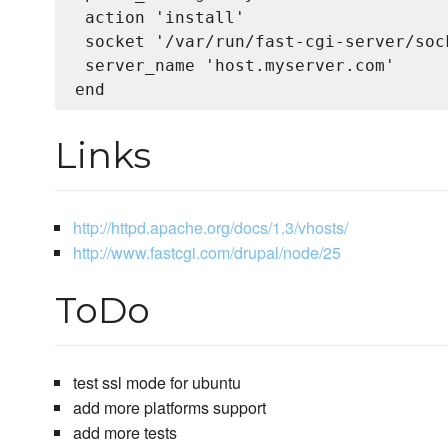
 action 'install'

 socket '/var/run/fast-cgi-server/sock
 server_name 'host.myserver.com'

Links
http://httpd.apache.org/docs/1.3/vhosts/
http://www.fastcgi.com/drupal/node/25
ToDo
test ssl mode for ubuntu
add more platforms support
add more tests