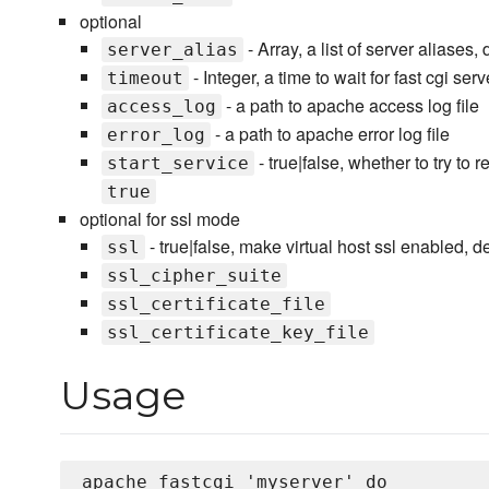
optional
- Array, a list of server aliases,
server_alias
- Integer, a time to wait for fast cgi se
timeout
- a path to apache access log file
access_log
- a path to apache error log file
error_log
- true|false, whether to try to
start_service
true
optional for ssl mode
- true|false, make virtual host ssl enabled, de
ssl
ssl_cipher_suite
ssl_certificate_file
ssl_certificate_key_file
Usage
apache_fastcgi 'myserver' do 
