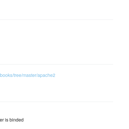
kbooks/tree/master/apache2
ver is binded