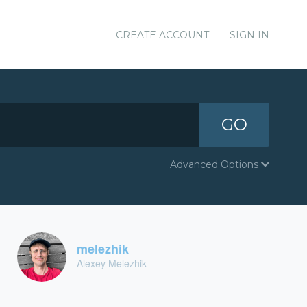
CREATE ACCOUNT
SIGN IN
GO
Advanced Options
melezhik
Alexey Melezhik