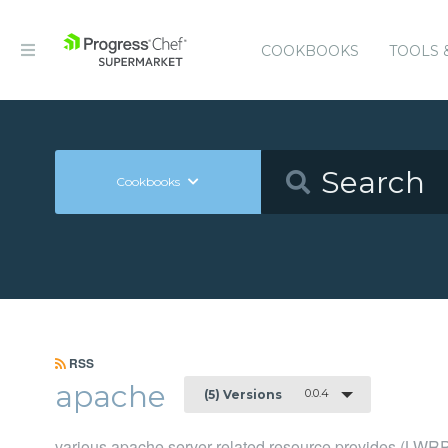
COOKBOOKS
TOOLS 
Cookbooks
RSS
apache
0.0.4
(5) Versions
various apache server related resource provides (LWR