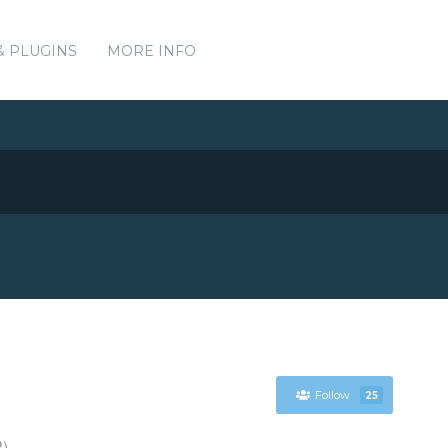
& PLUGINS
MORE INFO
Follow
25
P)