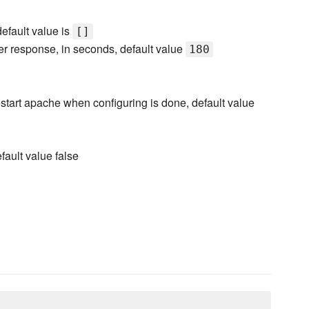
 default value is
[]
rver response, in seconds, default value
180
 restart apache when configuring is done, default value
fault value false