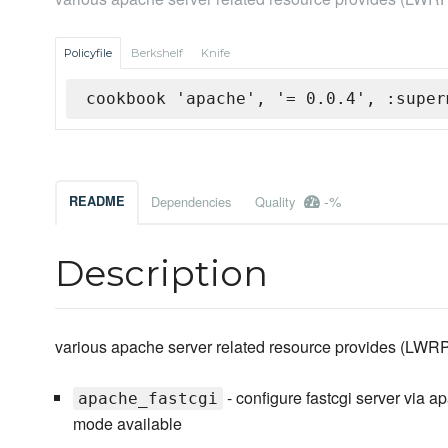
Policyfile
Berkshelf
Knife
cookbook 'apache', '= 0.0.4', :super
-%
README
Dependencies
Quality
Description
various apache server related resource provides (LWR
- configure fastcgi server via 
apache_fastcgi
mode available