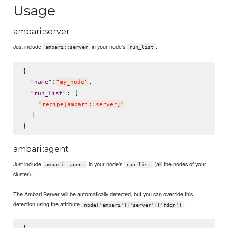
Usage
ambari::server
Just include
in your node's
:
ambari::server
run_list
{

:
,

"
name
"
"
my_node
"
: [

"
run_list
"
"
recipe[ambari::server]
"
  ]

ambari::agent
Just include
in your node's
(alll the nodes of your
ambari::agent
run_list
cluster):
The Ambari Server will be automatically detected, but you can override this
detection using the attribute
.
node['ambari']['server']['fdqn']