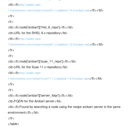
<td><tt>
http://public-repo-
</tt></td>
1.hortonworks.com/ambari/centos5/1.x/updates/1.6.0/ambari.repo
</tr>
<tr>
<td><tt>node['ambari']['rhel_6_repo']</tt></td>
<td>URL for the RHEL 6.x repository</td>
<td><tt>
http://public-repo-
</tt></td>
1.hortonworks.com/ambari/centos6/1.x/updates/1.6.0/ambari.repo
</tr>
<tr>
<td><tt>node['ambari']['suse_11_repo']</tt></td>
<td>URL for the Suse 11.x repository</td>
<td><tt>
http://public-repo-
</tt></td>
1.hortonworks.com/ambari/suse11/1.x/updates/1.6.0/ambari.repo
</tr>
<tr>
<td><tt>node['ambari']['server_fdqn']</tt></td>
<td>FQDN for the Ambari server</td>
<td><tt>Found by searching a node using the recipe ambari::server in the same
environment</tt></td>
</tr>
</table>