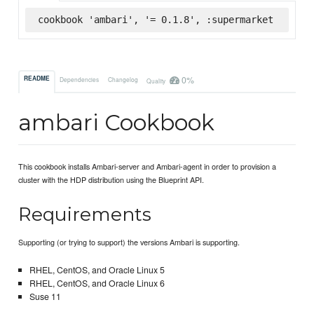
cookbook 'ambari', '= 0.1.8', :supermarket
0%
README
Dependencies
Changelog
Quality
ambari Cookbook
This cookbook installs Ambari-server and Ambari-agent in order to provision a
cluster with the HDP distribution using the Blueprint API.
Requirements
Supporting (or trying to support) the versions Ambari is supporting.
RHEL, CentOS, and Oracle Linux 5
RHEL, CentOS, and Oracle Linux 6
Suse 11