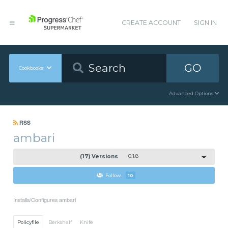
CREATE ACCOUNT
SIGN IN
GO
Cookbooks
Advanced Options
RSS
ambari
(17) Versions
0.1.8
Follow
10
Installs/Configures ambari
Policyfile
Berkshelf
Knife