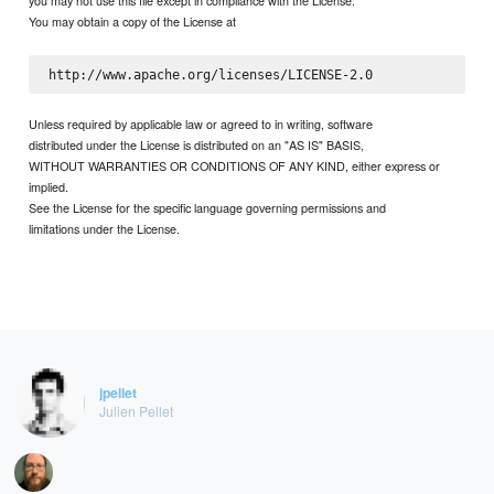
you may not use this file except in compliance with the License.
You may obtain a copy of the License at
Unless required by applicable law or agreed to in writing, software
distributed under the License is distributed on an "AS IS" BASIS,
WITHOUT WARRANTIES OR CONDITIONS OF ANY KIND, either express or
implied.
See the License for the specific language governing permissions and
limitations under the License.
jpellet
Julien Pellet