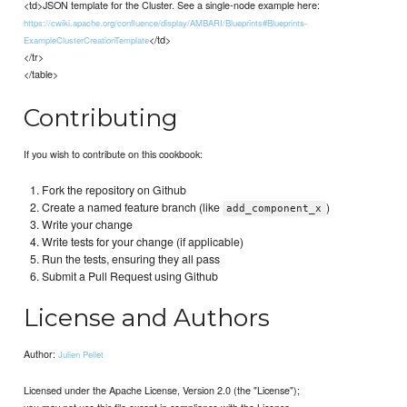
<td>JSON template for the Cluster. See a single-node example here:
https://cwiki.apache.org/confluence/display/AMBARI/Blueprints#Blueprints-
</td>
ExampleClusterCreationTemplate
</tr>
</table>
Contributing
If you wish to contribute on this cookbook:
Fork the repository on Github
Create a named feature branch (like
)
add_component_x
Write your change
Write tests for your change (if applicable)
Run the tests, ensuring they all pass
Submit a Pull Request using Github
License and Authors
Author:
Julien Pellet
Licensed under the Apache License, Version 2.0 (the "License");