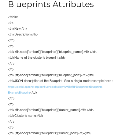
Blueprints Attributes
<table>
<tr>
<th>Key</th>
<th>Description</th>
</tr>
<tr>
<td><tt>node['ambari']['blueprints']['blueprint_name']</tt></td>
<td>Name of the cluster's blueprint</td>
</tr>
<tr>
<td><tt>node['ambari']['blueprints']['blueprint_json']</tt></td>
<td>JSON description of the Blueprint. See a single-node example here :
https://cwiki.apache.org/confluence/display/AMBARI/Blueprints#Blueprints-
</td>
ExampleBlueprint
</tr>
<tr>
<td><tt>node['ambari']['blueprints']['cluster_name']</tt></td>
<td>Cluster's name</td>
</tr>
<tr>
<td><tt>node['ambari']['blueprints']['cluster_json']</tt></td>