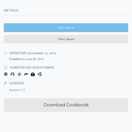
DETAILS
View Source
View Issues
UPDATED
DECEMBER 10, 2014
Created on
June 29, 2014
SUPPORTED PLATFORMS
LICENSE
Apache 2.0
Download Cookbook