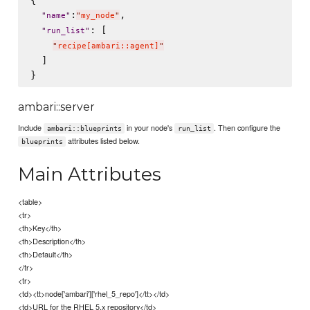
{

:
,

"
name
"
"
my_node
"
: [

"
run_list
"
"
recipe[ambari::agent]
"
  ]

ambari::server
Include
in your node's
. Then configure the
ambari::blueprints
run_list
attributes listed below.
blueprints
Main Attributes
<table>
<tr>
<th>Key</th>
<th>Description</th>
<th>Default</th>
</tr>
<tr>
<td><tt>node['ambari']['rhel_5_repo']</tt></td>
<td>URL for the RHEL 5.x repository</td>