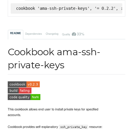
cookbook 'ama-ssh-private-keys', '= 0.2.2', :supe
33%
README
Dependencies
Changelog
Quality
Cookbook ama-ssh-
private-keys
This cookbook allows end user to install private keys for specified
accounts.
Cookbook provides self-explanatory
resource:
ssh_private_key