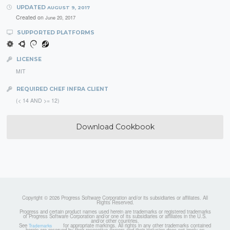
UPDATED
AUGUST 9, 2017
Created on
June 20, 2017
SUPPORTED PLATFORMS
LICENSE
MIT
REQUIRED CHEF INFRA CLIENT
(< 14 AND >= 12)
Download Cookbook
Copyright © 2026 Progress Software Corporation and/or its subsidiaries or affiliates. All
Rights Reserved.
Progress and certain product names used herein are trademarks or registered trademarks
of Progress Software Corporation and/or one of its subsidiaries or affiliates in the U.S.
and/or other countries.
See
for appropriate markings. All rights in any other trademarks contained
Trademarks
herein are reserved by their respective owners and their inclusion does not imply an