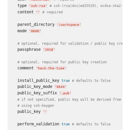
  type 
# ssh-(rsa|dss|ed25519), ecdsa-sha2-nis
'
ssh-rsa
'
  content 
# required
'
'
  parent_directory 
'
/workspace
'
  mode 
'
0600
'
# optional, required for validation / public key creati
  passphrase 
'
2018
'
# optional, required for public key creation
  comment 
'
hack-the-time
'
  install_public_key 
true
# defaults to false
  public_key_mode 
'
0644
'
  public_key_suffix 
'
.pub
'
# if not specified, public key will be derived from pri
# using ssh-keygen
  public_key 
'
'
  perform_validation 
true
# defaults to false