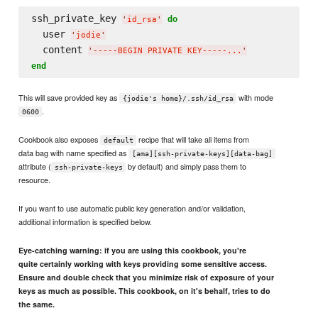
ssh_private_key 
do
'
id_rsa
'
  user 
'
jodie
'
  content 
'
-----BEGIN PRIVATE KEY-----...
'
end
This will save provided key as
with mode
{jodie's home}/.ssh/id_rsa
.
0600
Cookbook also exposes
recipe that will take all items from
default
data bag with name specified as
[ama][ssh-private-keys][data-bag]
attribute (
by default) and simply pass them to
ssh-private-keys
resource.
If you want to use automatic public key generation and/or validation,
additional information is specified below.
Eye-catching warning: if you are using this cookbook, you're
quite certainly working with keys providing some sensitive access.
Ensure and double check that you minimize risk of exposure of your
keys as much as possible. This cookbook, on it's behalf, tries to do
the same.