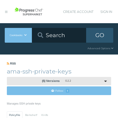
CREATE ACCOUNT
SIGN IN
GO
Cookbooks
Advanced Options
RSS
ama-ssh-private-keys
(5) Versions
0.2.2
Follow
1
Manages SSH private keys
Policyfile
Berkshelf
Knife