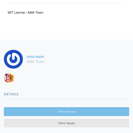
MIT License / AMA Team
ama-team
AMA Team
DETAILS
View Source
View Issues