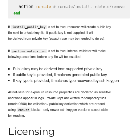
  action 
:create
# :create/install, :delete/remove
end
If
is set to true, resource will create public key
install_public_key
file next to private key file. If public key is not supplied, it will
be derived from private key (passphrase may be needed to do so).
If
is set to true, internal validator will make
perform_validation
following assertions before any file will be installed:
Public key may be derived from supported private key
If public key is provided, it matches generated public key
If key type is provided, it matches type recovered by ssh-keygen
All not-safe-for-exposure resource properties are declared as sensitive
and won't appear in logs. Private keys are written to temporary files
(mode 0600) for validation / public key derivation which are erased
using
blocks - only newer ssh-keygen versions accept stdin
ensure
for reading.
Licensing