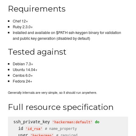
Requirements
Chef 12+
Ruby 2.3.0+
Installed and available on $PATH ssh-keygen binary for validation
and public key generation (disabled by default)
Tested against
Debian 7.3+
Ubuntu 14.04+
Centos 6.0+
Fedora 24+
Generally internals are very simple, so it should run anywhere.
Full resource specification
ssh_private_key 
do
'
hackerman:default
'
  id 
# name_property
'
id_rsa
'
  user 
# required
'
hackerman
'