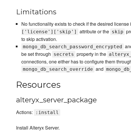
Limitations
No functionality exists to check if the desired license
attribute or the
pr
['license']['skip']
skip
to skip activation.
an
mongo_db_search_password_encrypted
be set through
property in the
secrets
alteryx
connections, one either has to configure them through 
and
mongo_db_search_override
mongo_db
Resources
alteryx_server_package
Actions:
:install
Install Alteryx Server.