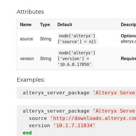
Attributes
Name
Type
Default
Descri
Option
node['alteryx']
source
String
alteryx
['source'] = nil
node['alteryx']
version
String
Requir
['version'] =
'10.6.8.17850'
Examples:
alteryx_server_package 
'
Alteryx Serve
alteryx_server_package 
'
Alteryx Serve
  source 
'
http://downloads.alteryx.co
  version 
'
10.1.7.11834
'
end