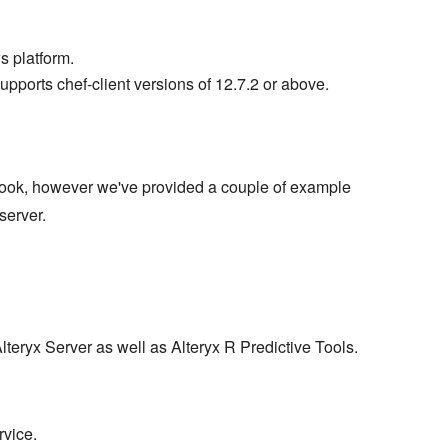
s platform.
supports chef-client versions of 12.7.2 or above.
ook, however we've provided a couple of example
server.
lteryx Server as well as Alteryx R Predictive Tools.
rvice.