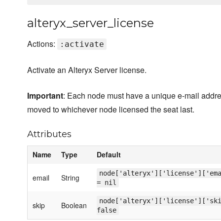
alteryx_server_license
Actions:
:activate
Activate an Alteryx Server license.
Important
: Each node must have a unique e-mail address
moved to whichever node licensed the seat last.
Attributes
Name
Type
Default
node['alteryx']['license']['em
email
String
= nil
node['alteryx']['license']['sk
skip
Boolean
false