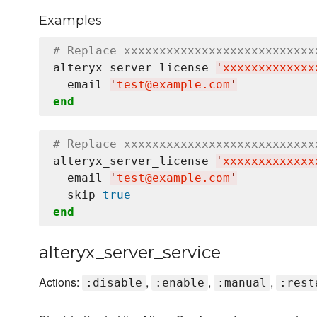
Examples
# Replace xxxxxxxxxxxxxxxxxxxxxxxxxxx
alteryx_server_license 
'
xxxxxxxxxxxxx
  email 
'
test@example.com
'
end
# Replace xxxxxxxxxxxxxxxxxxxxxxxxxxx
alteryx_server_license 
'
xxxxxxxxxxxxx
  email 
'
test@example.com
'
  skip 
true
end
alteryx_server_service
Actions:
,
,
,
:disable
:enable
:manual
:rest