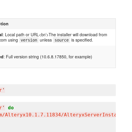
ption
al
: Local path or URL<br/>The installer will download from
.com using
unless
is specified.
version
source
ed
: Full version string (10.6.8.17850, for example)
r
'
r
'
do
m/Alteryx10.1.7.11834/AlteryxServerInstallx64