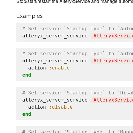
Stop/start/restart the AlteryxService and manage automat
Examples:
# Set service `Startup Type` to `Auto
alteryx_server_service 
'
AlteryxServic
# Set service `Startup Type` to `Auto
alteryx_server_service 
'
AlteryxServic
  action 
:enable
end
# Set service `Startup Type` to `Disa
alteryx_server_service 
'
AlteryxServic
  action 
:disable
end
# Set service `Startup Type` to `Manu