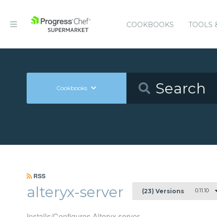
COOKBOOKS
TOOLS 
Cookbooks
RSS
alteryx-server
0.11.10
(23) Versions
Installs/Configures Alteryx server