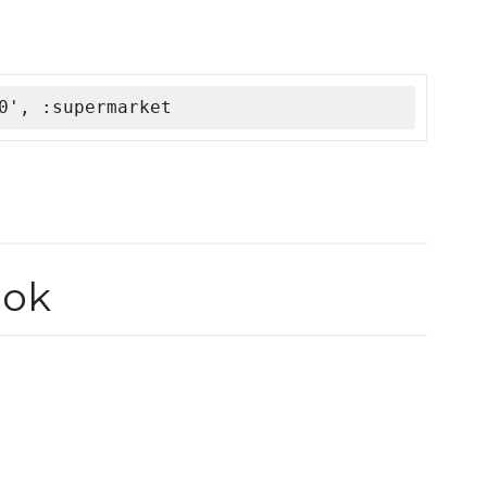
0', :supermarket
ook