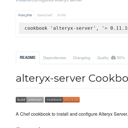
Policyfile
Berkshelf
Knife
cookbook 'alteryx-server', '= 0.11.1
50%
README
Dependencies
Changelog
Quality
alteryx-server Cookb
A Chef cookbook to install and configure Alteryx Server.