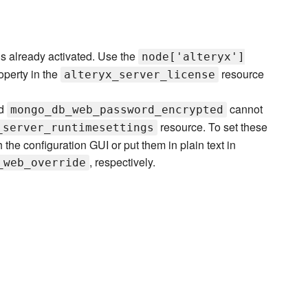
 is already activated. Use the
node['alteryx']
operty in the
resource
alteryx_server_license
d
cannot
mongo_db_web_password_encrypted
resource. To set these
_server_runtimesettings
the configuration GUI or put them in plain text in
, respectively.
_web_override