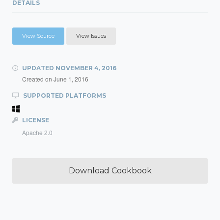
DETAILS
View Source
View Issues
UPDATED
NOVEMBER 4, 2016
Created on
June 1, 2016
SUPPORTED PLATFORMS
LICENSE
Apache 2.0
Download Cookbook