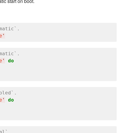
ic start on boot.
matic`.
e
'
matic`.
e
'
do
bled`.
e
'
do
al`.