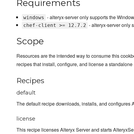
Requirements
- alteryx-server only supports the Window
windows
- alteryx-server only 
chef-client >= 12.7.2
Scope
Resources are the intended way to consume this cookb
recipes that install, configure, and license a standalone 
Recipes
default
The default recipe downloads, installs, and configures A
license
This recipe licenses Alteryx Server and starts AlteryxSe