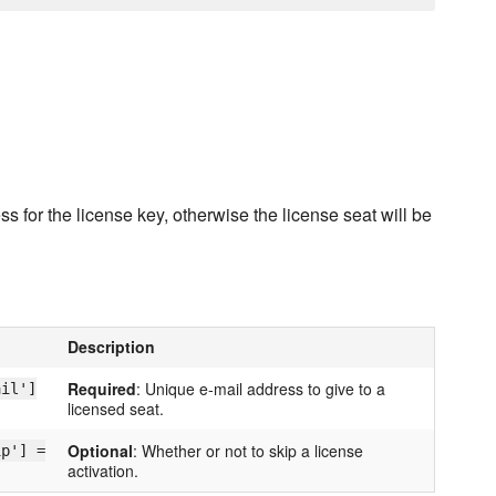
 for the license key, otherwise the license seat will be
Description
Required
: Unique e-mail address to give to a
ail']
licensed seat.
Optional
: Whether or not to skip a license
ip'] =
activation.