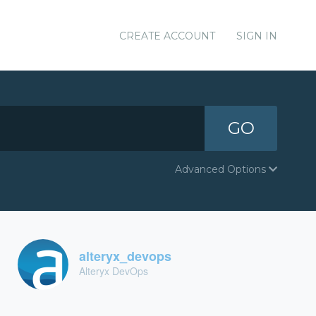
CREATE ACCOUNT
SIGN IN
GO
Advanced Options
alteryx_devops
Alteryx DevOps