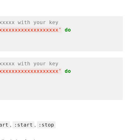
xxxxx with your key
xxxxxxxxxxxxxxxxxxx
'
do
xxxxx with your key
xxxxxxxxxxxxxxxxxxx
'
do
,
,
art
:start
:stop